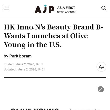
nav
sea
button
but
HK Inno.N's Beauty Brand B-
Wants Launches at Olive
Young in the U.S.
by Park boram
Posted : June 2, 2026, 14:51
font
Updated : June 2, 2026, 14:51
size