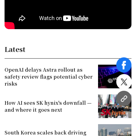
Latest
face
OpenAI delays Astra rollout as
safety review flags potential cyber
risks
twitt
URL
How AI sees SK hynix's downfall —
and where it goes next
South Korea scales back driving