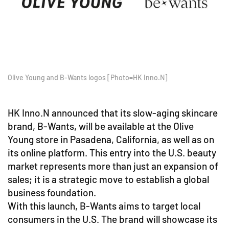
Olive Young and B-Wants logos [Photo=HK Inno.N]
HK Inno.N announced that its slow-aging skincare
brand, B-Wants, will be available at the Olive
Young store in Pasadena, California, as well as on
its online platform. This entry into the U.S. beauty
market represents more than just an expansion of
sales; it is a strategic move to establish a global
business foundation.
With this launch, B-Wants aims to target local
consumers in the U.S. The brand will showcase its