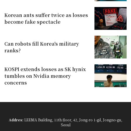
Korean ants suffer twice as losses
become fake spectacle
Can robots fill Korea's military
ranks?
KOSPI extends losses as SK hynix
tumbles on Nvidia memory
concerns
Addres:
LEEMA Building, 11th floor, 42, Jong-ro 1-gil, Jongno-gu,
Seoul