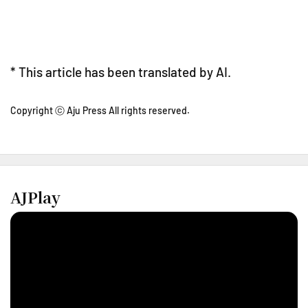
* This article has been translated by AI.
Copyright ⓒ Aju Press All rights reserved.
AJPlay