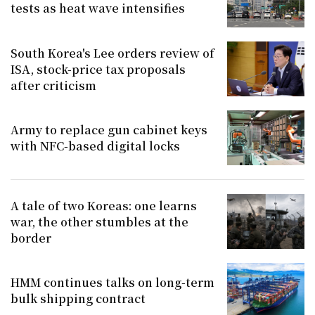
tests as heat wave intensifies
South Korea's Lee orders review of
ISA, stock-price tax proposals
after criticism
Army to replace gun cabinet keys
with NFC-based digital locks
A tale of two Koreas: one learns
war, the other stumbles at the
border
HMM continues talks on long-term
bulk shipping contract