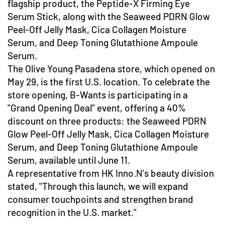
flagship product, the Peptide-X Firming Eye
Serum Stick, along with the Seaweed PDRN Glow
Peel-Off Jelly Mask, Cica Collagen Moisture
Serum, and Deep Toning Glutathione Ampoule
Serum.
The Olive Young Pasadena store, which opened on
May 29, is the first U.S. location. To celebrate the
store opening, B-Wants is participating in a
"Grand Opening Deal" event, offering a 40%
discount on three products: the Seaweed PDRN
Glow Peel-Off Jelly Mask, Cica Collagen Moisture
Serum, and Deep Toning Glutathione Ampoule
Serum, available until June 11.
A representative from HK Inno.N's beauty division
stated, "Through this launch, we will expand
consumer touchpoints and strengthen brand
recognition in the U.S. market."