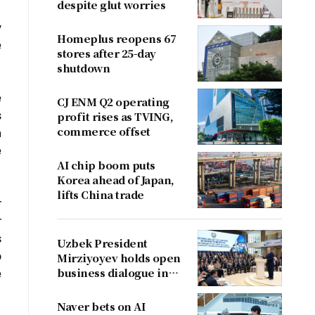
despite glut worries
y
Homeplus reopens 67
e
stores after 25-day
shutdown
e
CJ ENM Q2 operating
s
profit rises as TVING,
commerce offset
n
e
AI chip boom puts
Korea ahead of Japan,
lifts China trade
r
r
s
Uzbek President
o
Mirziyoyev holds open
business dialogue in
e
August
Naver bets on AI