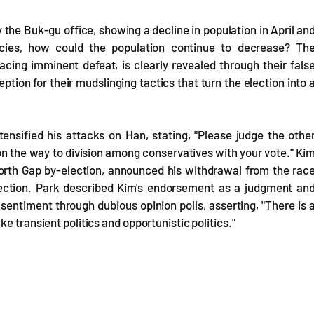
 the Buk-gu office, showing a decline in population in April an
encies, how could the population continue to decrease? Th
cing imminent defeat, is clearly revealed through their fals
tion for their mudslinging tactics that turn the election into 
ensified his attacks on Han, stating, "Please judge the othe
n the way to division among conservatives with your vote." Ki
rth Gap by-election, announced his withdrawal from the rac
lection. Park described Kim's endorsement as a judgment an
sentiment through dubious opinion polls, asserting, "There is 
e transient politics and opportunistic politics."