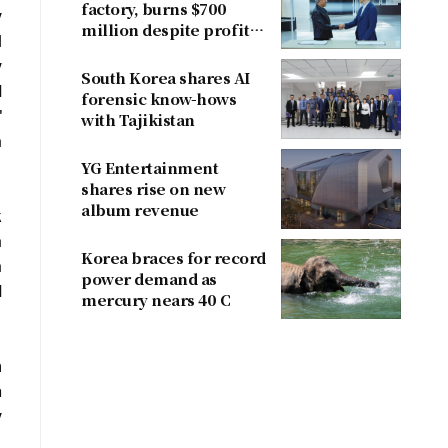
factory, burns $700
y
million despite profit
l
dent
y
South Korea shares AI
d
forensic know-hows
"
with Tajikistan
a
YG Entertainment
shares rise on new
album revenue
k
a
Korea braces for record
a
power demand as
d
mercury nears 40 C
m
n
y