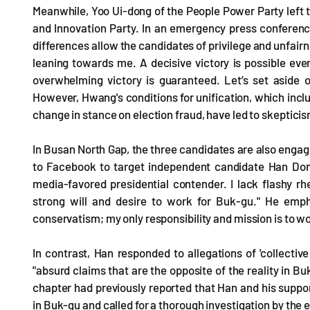
Meanwhile, Yoo Ui-dong of the People Power Party left t
and Innovation Party. In an emergency press conference
differences allow the candidates of privilege and unfair
leaning towards me. A decisive victory is possible even
overwhelming victory is guaranteed. Let’s set aside 
However, Hwang's conditions for unification, which inc
change in stance on election fraud, have led to skepticism
In Busan North Gap, the three candidates are also eng
to Facebook to target independent candidate Han Dong
media-favored presidential contender. I lack flashy r
strong will and desire to work for Buk-gu." He emph
conservatism; my only responsibility and mission is to w
In contrast, Han responded to allegations of 'collectiv
"absurd claims that are the opposite of the reality in B
chapter had previously reported that Han and his suppo
in Buk-gu and called for a thorough investigation by the