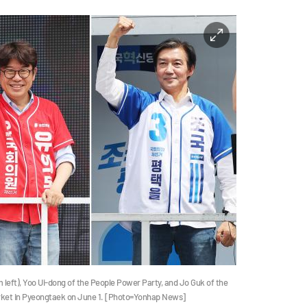
eft), Yoo Ui-dong of the People Power Party, and Jo Guk of the
arket in Pyeongtaek on June 1. [Photo=Yonhap News]