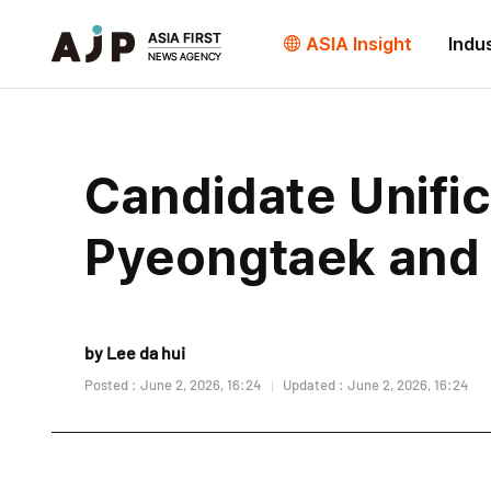
ASIA Insight
Indu
Candidate Unifica
Pyeongtaek and
by Lee da hui
Posted : June 2, 2026, 16:24
Updated : June 2, 2026, 16:24