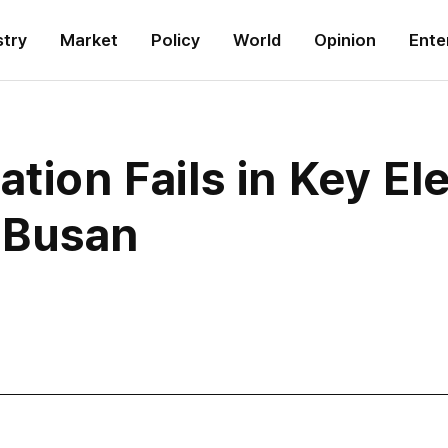
stry
Market
Policy
World
Opinion
Ente
tion Fails in Key Ele
 Busan