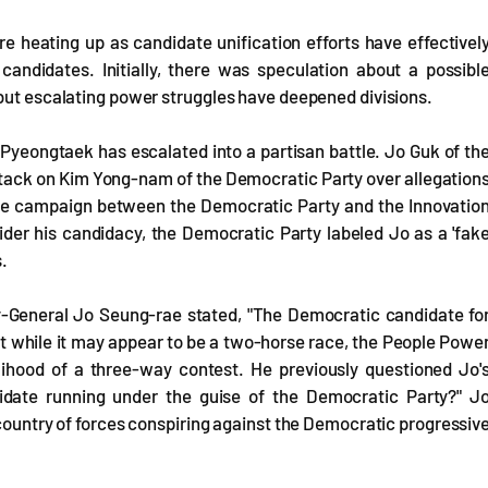
 heating up as candidate unification efforts have effectivel
andidates. Initially, there was speculation about a possibl
 but escalating power struggles have deepened divisions.
n Pyeongtaek has escalated into a partisan battle. Jo Guk of th
tack on Kim Yong-nam of the Democratic Party over allegation
ive campaign between the Democratic Party and the Innovatio
ider his candidacy, the Democratic Party labeled Jo as a 'fak
s.
y-General Jo Seung-rae stated, "The Democratic candidate fo
t while it may appear to be a two-horse race, the People Powe
kelihood of a three-way contest. He previously questioned Jo'
didate running under the guise of the Democratic Party?" J
 country of forces conspiring against the Democratic progressiv