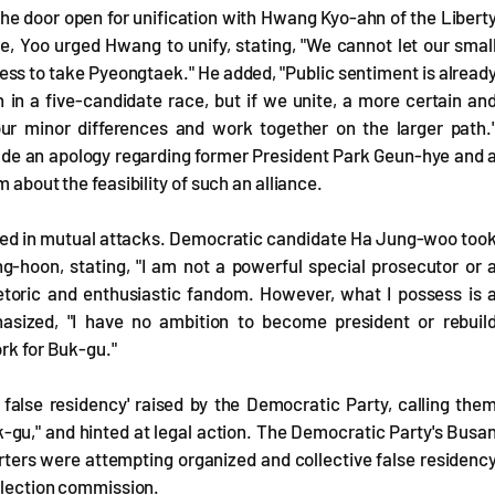
he door open for unification with Hwang Kyo-ahn of the Libert
, Yoo urged Hwang to unify, stating, "We cannot let our smal
ness to take Pyeongtaek." He added, "Public sentiment is alread
 in a five-candidate race, but if we unite, a more certain an
our minor differences and work together on the larger path.
lude an apology regarding former President Park Geun-hye and 
 about the feasibility of such an alliance.
aged in mutual attacks. Democratic candidate Ha Jung-woo too
-hoon, stating, "I am not a powerful special prosecutor or 
hetoric and enthusiastic fandom. However, what I possess is 
asized, "I have no ambition to become president or rebuil
ork for Buk-gu."
e false residency' raised by the Democratic Party, calling the
uk-gu," and hinted at legal action. The Democratic Party's Busa
rters were attempting organized and collective false residenc
 election commission.