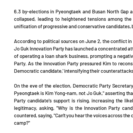
6.3 by-elections in Pyeongtaek and Busan North Gap are
collapsed, leading to heightened tensions among the c
unification of progressive and conservative candidates,
According to political sources on June 2, the conflict i
Jo Guk Innovation Party has launched a concentrated at
of operating a loan shark business, prompting a negat
Party. As the Innovation Party pressured Kim to recons
Democratic candidate,' intensifying their counterattack
On the eve of the election, Democratic Party Secretar
Pyeongtaek is Kim Yong-nam, not Jo Guk," asserting tha
Party candidate's support is rising, increasing the li
legitimacy, asking, "Why is the Innovation Party can
countered, saying, "Can't you hear the voices across the
camp?"