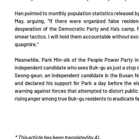
Han pointed to monthly population statistics released by
May, arguing, "If there were organized false resid
desperation of the Democratic Party and Ha's camp, fa
smear tactics. I will hold them accountable without excep
quagmire."
Meanwhile, Park Min-sik of the People Power Party int
independent candidate who sees Buk-gu as just a stop o
Seong-geun, an independent candidate in the Busan No
and declared his support for Park a day before the e
warning against forces that attempted to distort public 
rising anger among true Buk-gu residents to eradicate fak
* This article has been translated by AI.