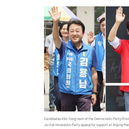
Candidates Kim Yong-nam of the Democratic Party (from l
Jo Guk Innovation Party appeal for support at Anjung M