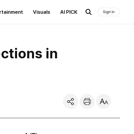
rtainment
Visuals
AI PICK
Sign In
ctions in