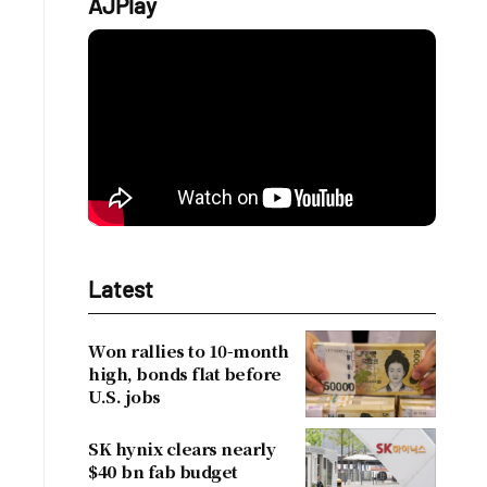
AJPlay
Latest
Won rallies to 10-month
high, bonds flat before
U.S. jobs
SK hynix clears nearly
$40 bn fab budget