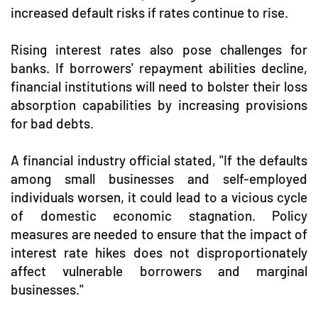
increased default risks if rates continue to rise.
Rising interest rates also pose challenges for
banks. If borrowers' repayment abilities decline,
financial institutions will need to bolster their loss
absorption capabilities by increasing provisions
for bad debts.
A financial industry official stated, "If the defaults
among small businesses and self-employed
individuals worsen, it could lead to a vicious cycle
of domestic economic stagnation. Policy
measures are needed to ensure that the impact of
interest rate hikes does not disproportionately
affect vulnerable borrowers and marginal
businesses."