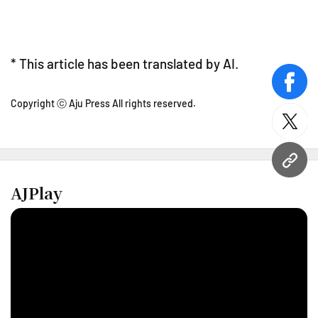
* This article has been translated by AI.
face
Copyright ⓒ Aju Press All rights reserved.
twitt
URL
AJPlay