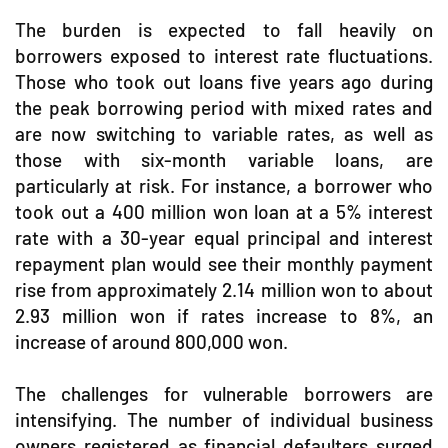
The burden is expected to fall heavily on
borrowers exposed to interest rate fluctuations.
Those who took out loans five years ago during
the peak borrowing period with mixed rates and
are now switching to variable rates, as well as
those with six-month variable loans, are
particularly at risk. For instance, a borrower who
took out a 400 million won loan at a 5% interest
rate with a 30-year equal principal and interest
repayment plan would see their monthly payment
rise from approximately 2.14 million won to about
2.93 million won if rates increase to 8%, an
increase of around 800,000 won.
The challenges for vulnerable borrowers are
intensifying. The number of individual business
owners registered as financial defaulters surged