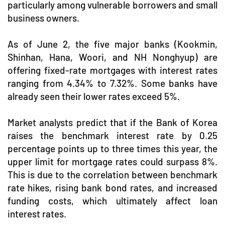
particularly among vulnerable borrowers and small
business owners.
As of June 2, the five major banks (Kookmin,
Shinhan, Hana, Woori, and NH Nonghyup) are
offering fixed-rate mortgages with interest rates
ranging from 4.34% to 7.32%. Some banks have
already seen their lower rates exceed 5%.
Market analysts predict that if the Bank of Korea
raises the benchmark interest rate by 0.25
percentage points up to three times this year, the
upper limit for mortgage rates could surpass 8%.
This is due to the correlation between benchmark
rate hikes, rising bank bond rates, and increased
funding costs, which ultimately affect loan
interest rates.