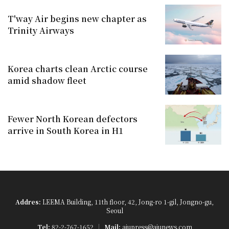
T'way Air begins new chapter as
Trinity Airways
Korea charts clean Arctic course
amid shadow fleet
Fewer North Korean defectors
arrive in South Korea in H1
Addres:
LEEMA Building, 11th floor, 42, Jong-ro 1-gil, Jongno-gu,
Seoul
Tel:
82-2-767-1652
Mail:
ajupress@ajunews.com