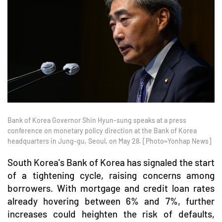
Bank of Korea Governor Shin Hyun-sung speaks at a press
conference on monetary policy direction at the Bank of Korea
headquarters in Jung-gu, Seoul, on May 28. [Photo=Yonhap News]
South Korea's Bank of Korea has signaled the start
of a tightening cycle, raising concerns among
borrowers. With mortgage and credit loan rates
already hovering between 6% and 7%, further
increases could heighten the risk of defaults,