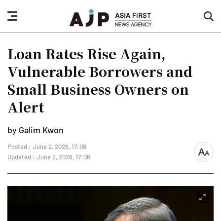
nav
sea
button
but
Loan Rates Rise Again,
Vulnerable Borrowers and
Small Business Owners on
Alert
by Galim Kwon
Posted : June 2, 2026, 17:06
font
Updated : June 2, 2026, 17:06
size