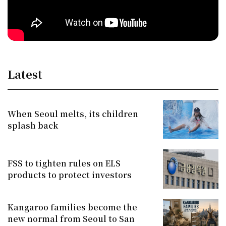
Latest
When Seoul melts, its children
splash back
FSS to tighten rules on ELS
products to protect investors
Kangaroo families become the
new normal from Seoul to San