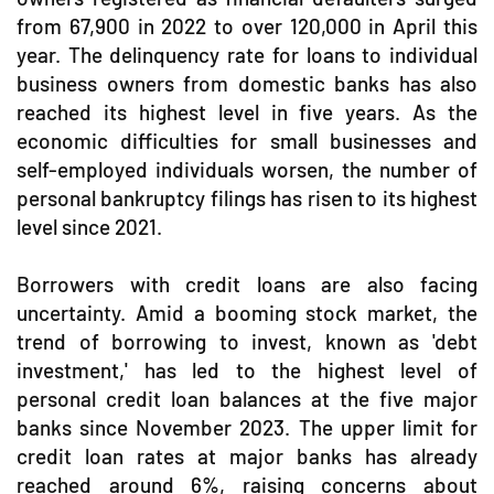
from 67,900 in 2022 to over 120,000 in April this
year. The delinquency rate for loans to individual
business owners from domestic banks has also
reached its highest level in five years. As the
economic difficulties for small businesses and
self-employed individuals worsen, the number of
personal bankruptcy filings has risen to its highest
level since 2021.
Borrowers with credit loans are also facing
uncertainty. Amid a booming stock market, the
trend of borrowing to invest, known as 'debt
investment,' has led to the highest level of
personal credit loan balances at the five major
banks since November 2023. The upper limit for
credit loan rates at major banks has already
reached around 6%, raising concerns about