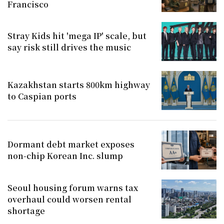
Francisco
Stray Kids hit 'mega IP' scale, but
say risk still drives the music
Kazakhstan starts 800km highway
to Caspian ports
Dormant debt market exposes
non-chip Korean Inc. slump
Seoul housing forum warns tax
overhaul could worsen rental
shortage