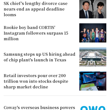
SK chief's lengthy divorce case
nears end as appeal deadline
looms
Rookie boy band CORTIS'
Instagram followers surpass 15
million
Samsung steps up US hiring ahead
of chip plant's launch in Texas
Retail investors pour over 200
trillion won into stocks despite
sharp market decline
Coway's overseas business powers