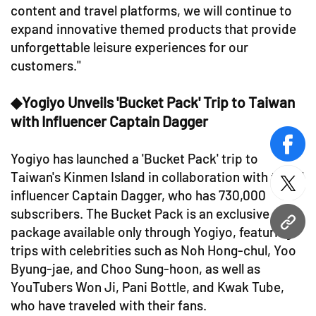
content and travel platforms, we will continue to
expand innovative themed products that provide
unforgettable leisure experiences for our
customers."
◆Yogiyo Unveils 'Bucket Pack' Trip to Taiwan
with Influencer Captain Dagger
face
Yogiyo has launched a 'Bucket Pack' trip to
Taiwan's Kinmen Island in collaboration with travel
twitt
influencer Captain Dagger, who has 730,000
subscribers. The Bucket Pack is an exclusive
URL
package available only through Yogiyo, featuring
trips with celebrities such as Noh Hong-chul, Yoo
Byung-jae, and Choo Sung-hoon, as well as
YouTubers Won Ji, Pani Bottle, and Kwak Tube,
who have traveled with their fans.