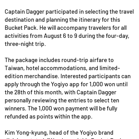
Captain Dagger participated in selecting the travel
destination and planning the itinerary for this
Bucket Pack. He will accompany travelers for all
activities from August 6 to 9 during the four-day,
three-night trip.
The package includes round-trip airfare to
Taiwan, hotel accommodations, and limited-
edition merchandise. Interested participants can
apply through the Yogiyo app for 1,000 won until
the 28th of this month, with Captain Dagger
personally reviewing the entries to select ten
winners. The 1,000 won payment will be fully
refunded as points within the app.
Kim Yong-kyung, head of the Yogiyo brand