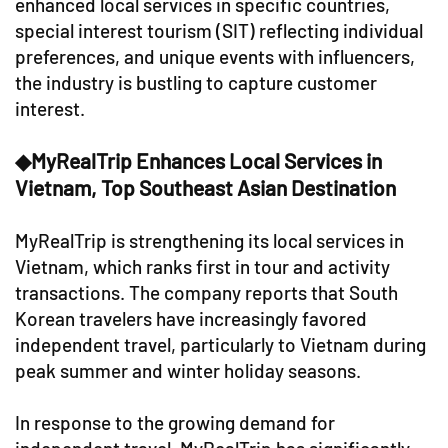
enhanced local services in specific countries,
special interest tourism (SIT) reflecting individual
preferences, and unique events with influencers,
the industry is bustling to capture customer
interest.
◆MyRealTrip Enhances Local Services in
Vietnam, Top Southeast Asian Destination
MyRealTrip is strengthening its local services in
Vietnam, which ranks first in tour and activity
transactions. The company reports that South
Korean travelers have increasingly favored
independent travel, particularly to Vietnam during
peak summer and winter holiday seasons.
In response to the growing demand for