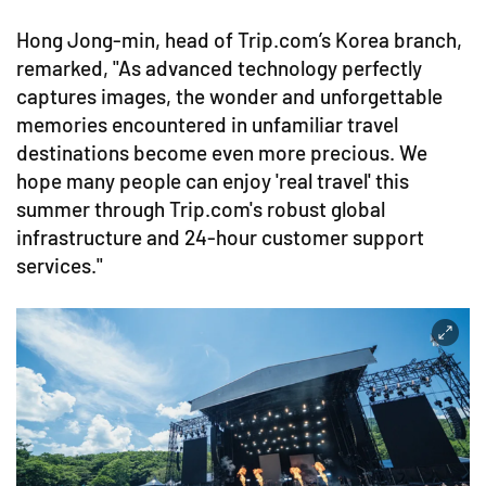
Hong Jong-min, head of Trip.com’s Korea branch,
remarked, "As advanced technology perfectly
captures images, the wonder and unforgettable
memories encountered in unfamiliar travel
destinations become even more precious. We
hope many people can enjoy 'real travel' this
summer through Trip.com's robust global
infrastructure and 24-hour customer support
services."