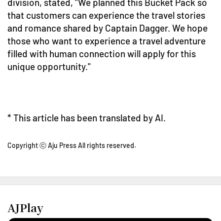
division, stated, "We planned this Bucket Pack so
that customers can experience the travel stories
and romance shared by Captain Dagger. We hope
those who want to experience a travel adventure
filled with human connection will apply for this
unique opportunity."
* This article has been translated by AI.
Copyright ⓒ Aju Press All rights reserved.
AJPlay