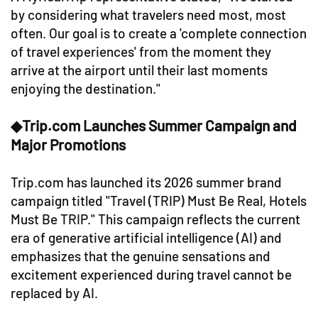
by considering what travelers need most, most
often. Our goal is to create a 'complete connection
of travel experiences' from the moment they
arrive at the airport until their last moments
enjoying the destination."
◆Trip.com Launches Summer Campaign and
Major Promotions
Trip.com has launched its 2026 summer brand
campaign titled "Travel (TRIP) Must Be Real, Hotels
Must Be TRIP." This campaign reflects the current
era of generative artificial intelligence (AI) and
emphasizes that the genuine sensations and
excitement experienced during travel cannot be
replaced by AI.