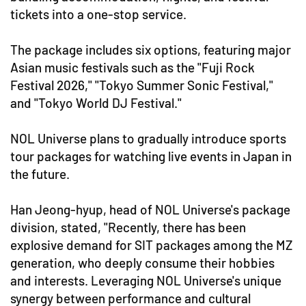
tickets into a one-stop service.
The package includes six options, featuring major
Asian music festivals such as the "Fuji Rock
Festival 2026," "Tokyo Summer Sonic Festival,"
and "Tokyo World DJ Festival."
NOL Universe plans to gradually introduce sports
tour packages for watching live events in Japan in
the future.
Han Jeong-hyup, head of NOL Universe's package
division, stated, "Recently, there has been
explosive demand for SIT packages among the MZ
generation, who deeply consume their hobbies
and interests. Leveraging NOL Universe's unique
synergy between performance and cultural