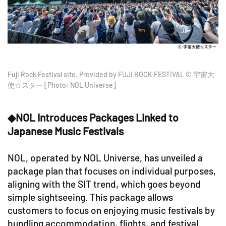
Fuji Rock Festival site. Provided by FUJI ROCK FESTIVAL © 宇宙大
使☆スター [Photo: NOL Universe]
◆NOL Introduces Packages Linked to
Japanese Music Festivals
NOL, operated by NOL Universe, has unveiled a
package plan that focuses on individual purposes,
aligning with the SIT trend, which goes beyond
simple sightseeing. This package allows
customers to focus on enjoying music festivals by
bundling accommodation, flights, and festival