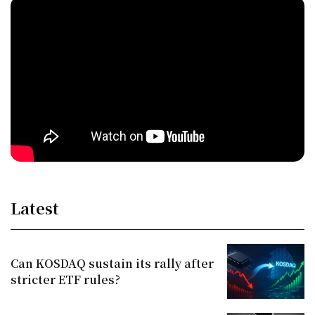
Latest
Can KOSDAQ sustain its rally after
stricter ETF rules?