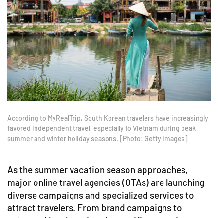
According to MyRealTrip, South Korean travelers have increasingly
favored independent travel, especially to Vietnam during peak
summer and winter holiday seasons. [Photo: Getty Images]
As the summer vacation season approaches,
major online travel agencies (OTAs) are launching
diverse campaigns and specialized services to
attract travelers. From brand campaigns to