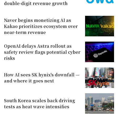
double-digit revenue growth
Naver begins monetizing AI as
Kakao prioritizes ecosystem over
near-term revenue
OpenAI delays Astra rollout as
safety review flags potential cyber
risks
How AI sees SK hynix's downfall —
and where it goes next
South Korea scales back driving
tests as heat wave intensifies