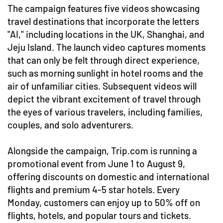
The campaign features five videos showcasing
travel destinations that incorporate the letters
"AI," including locations in the UK, Shanghai, and
Jeju Island. The launch video captures moments
that can only be felt through direct experience,
such as morning sunlight in hotel rooms and the
air of unfamiliar cities. Subsequent videos will
depict the vibrant excitement of travel through
the eyes of various travelers, including families,
couples, and solo adventurers.
Alongside the campaign, Trip.com is running a
promotional event from June 1 to August 9,
offering discounts on domestic and international
flights and premium 4-5 star hotels. Every
Monday, customers can enjoy up to 50% off on
flights, hotels, and popular tours and tickets.