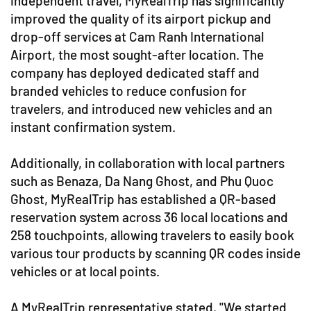
independent travel, MyRealTrip has significantly
improved the quality of its airport pickup and
drop-off services at Cam Ranh International
Airport, the most sought-after location. The
company has deployed dedicated staff and
branded vehicles to reduce confusion for
travelers, and introduced new vehicles and an
instant confirmation system.
Additionally, in collaboration with local partners
such as Benaza, Da Nang Ghost, and Phu Quoc
Ghost, MyRealTrip has established a QR-based
reservation system across 36 local locations and
258 touchpoints, allowing travelers to easily book
various tour products by scanning QR codes inside
vehicles or at local points.
A MyRealTrip representative stated, "We started