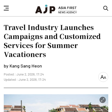
nav
sea
button
but
Travel Industry Launches
Campaigns and Customized
Services for Summer
Vacationers
by Kang Sang Heon
Posted : June 2, 2026, 17:24
font
Updated : June 2, 2026, 17:24
size