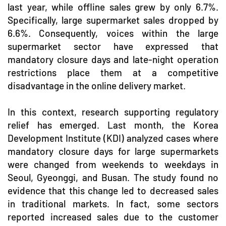
last year, while offline sales grew by only 6.7%.
Specifically, large supermarket sales dropped by
6.6%. Consequently, voices within the large
supermarket sector have expressed that
mandatory closure days and late-night operation
restrictions place them at a competitive
disadvantage in the online delivery market.
In this context, research supporting regulatory
relief has emerged. Last month, the Korea
Development Institute (KDI) analyzed cases where
mandatory closure days for large supermarkets
were changed from weekends to weekdays in
Seoul, Gyeonggi, and Busan. The study found no
evidence that this change led to decreased sales
in traditional markets. In fact, some sectors
reported increased sales due to the customer