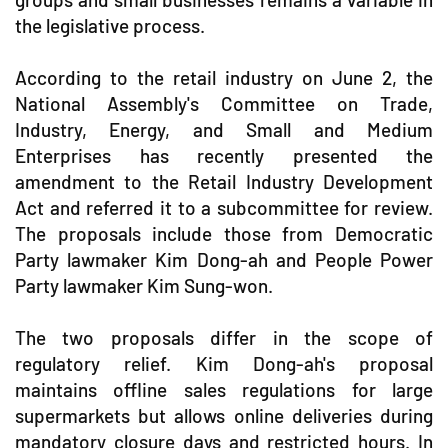
the legislative process.
According to the retail industry on June 2, the
National Assembly's Committee on Trade,
Industry, Energy, and Small and Medium
Enterprises has recently presented the
amendment to the Retail Industry Development
Act and referred it to a subcommittee for review.
The proposals include those from Democratic
Party lawmaker Kim Dong-ah and People Power
Party lawmaker Kim Sung-won.
The two proposals differ in the scope of
regulatory relief. Kim Dong-ah's proposal
maintains offline sales regulations for large
supermarkets but allows online deliveries during
mandatory closure days and restricted hours. In