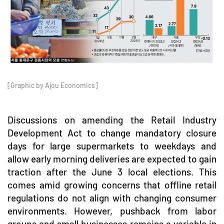
[Graphic by Ajou Economics]
Discussions on amending the Retail Industry
Development Act to change mandatory closure
days for large supermarkets to weekdays and
allow early morning deliveries are expected to gain
traction after the June 3 local elections. This
comes amid growing concerns that offline retail
regulations do not align with changing consumer
environments. However, pushback from labor
groups and small businesses remains a variable in