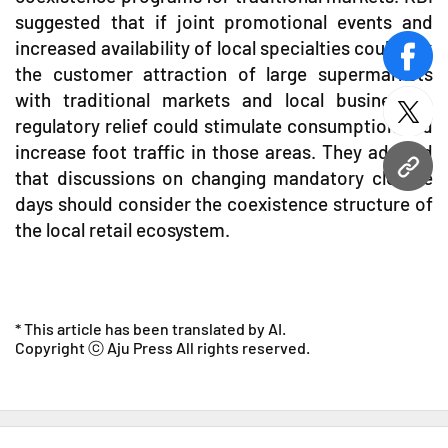
suggested that if joint promotional events and
increased availability of local specialties could link
face
the customer attraction of large supermarkets
with traditional markets and local businesses,
twitt
regulatory relief could stimulate consumption and
increase foot traffic in those areas. They advised
URL
that discussions on changing mandatory closure
days should consider the coexistence structure of
the local retail ecosystem.
* This article has been translated by AI.
Copyright ⓒ Aju Press All rights reserved.