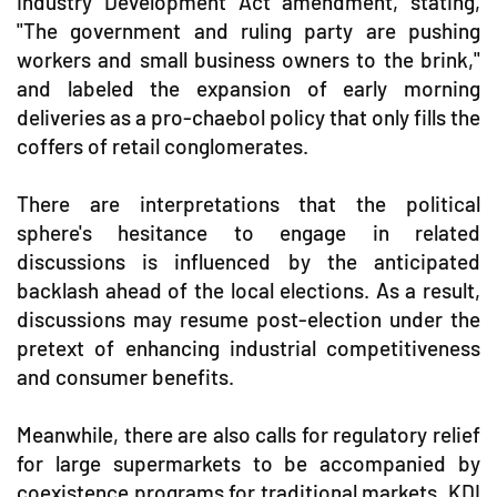
Industry Development Act amendment, stating,
"The government and ruling party are pushing
workers and small business owners to the brink,"
and labeled the expansion of early morning
deliveries as a pro-chaebol policy that only fills the
coffers of retail conglomerates.
There are interpretations that the political
sphere's hesitance to engage in related
discussions is influenced by the anticipated
backlash ahead of the local elections. As a result,
discussions may resume post-election under the
pretext of enhancing industrial competitiveness
and consumer benefits.
Meanwhile, there are also calls for regulatory relief
for large supermarkets to be accompanied by
coexistence programs for traditional markets. KDI