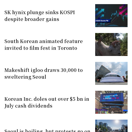
SK hynix plunge sinks KOSPI
despite broader gains
South Korean animated feature
invited to film fest in Toronto
Makeshift igloo draws 30,000 to
sweltering Seoul
Korean Inc. doles out over $5 bn in
July cash dividends
Seoul is boiling, but protests go on