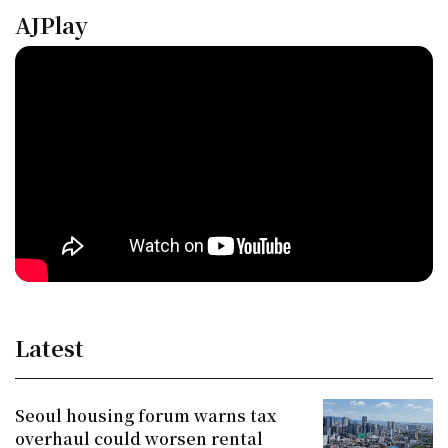
AJPlay
Latest
Seoul housing forum warns tax
overhaul could worsen rental