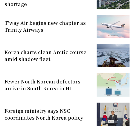
shortage
T'way Air begins new chapter as
Trinity Airways
Korea charts clean Arctic course
amid shadow fleet
Fewer North Korean defectors
arrive in South Korea in H1
Foreign ministry says NSC
coordinates North Korea policy