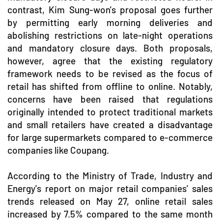
contrast, Kim Sung-won's proposal goes further
by permitting early morning deliveries and
abolishing restrictions on late-night operations
and mandatory closure days. Both proposals,
however, agree that the existing regulatory
framework needs to be revised as the focus of
retail has shifted from offline to online. Notably,
concerns have been raised that regulations
originally intended to protect traditional markets
and small retailers have created a disadvantage
for large supermarkets compared to e-commerce
companies like Coupang.
According to the Ministry of Trade, Industry and
Energy's report on major retail companies' sales
trends released on May 27, online retail sales
increased by 7.5% compared to the same month