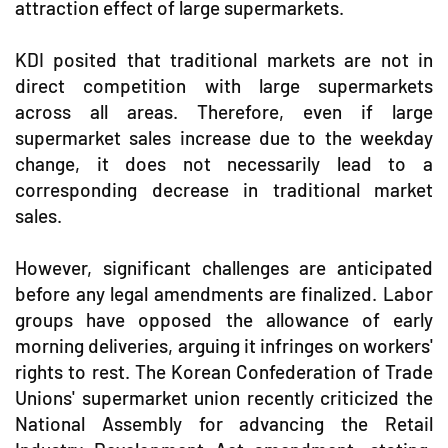
attraction effect of large supermarkets.
KDI posited that traditional markets are not in
direct competition with large supermarkets
across all areas. Therefore, even if large
supermarket sales increase due to the weekday
change, it does not necessarily lead to a
corresponding decrease in traditional market
sales.
However, significant challenges are anticipated
before any legal amendments are finalized. Labor
groups have opposed the allowance of early
morning deliveries, arguing it infringes on workers'
rights to rest. The Korean Confederation of Trade
Unions' supermarket union recently criticized the
National Assembly for advancing the Retail