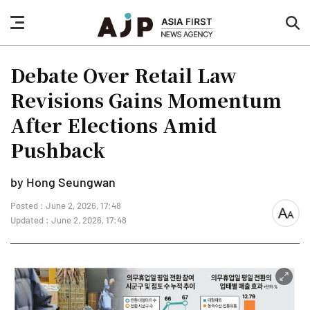
nav
sea
button
but
Debate Over Retail Law
Revisions Gains Momentum
After Elections Amid
Pushback
by Hong Seungwan
Posted : June 2, 2026, 17:48
font
Updated : June 2, 2026, 17:48
size