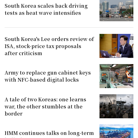
South Korea scales back driving
tests as heat wave intensifies
South Korea's Lee orders review of
ISA, stock-price tax proposals
after criticism
Army to replace gun cabinet keys
with NFC-based digital locks
A tale of two Koreas: one learns
war, the other stumbles at the
border
HMM continues talks on long-term