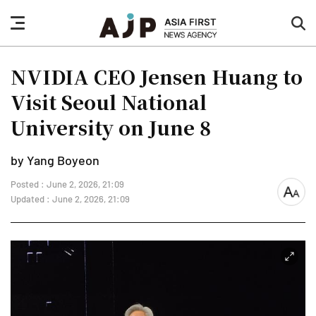
nav
sea
button
but
NVIDIA CEO Jensen Huang to
Visit Seoul National
University on June 8
by Yang Boyeon
Posted : June 2, 2026, 21:09
font
Updated : June 2, 2026, 21:09
size