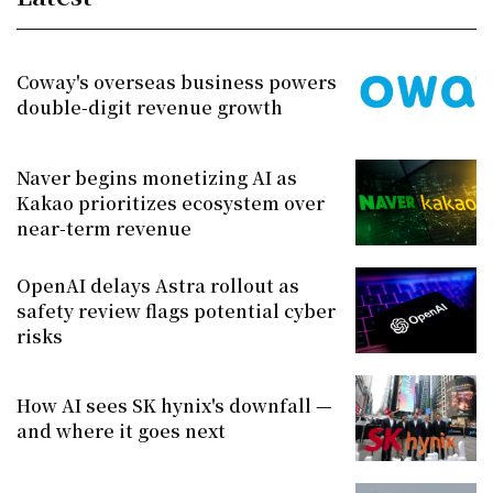
Coway's overseas business powers
double-digit revenue growth
Naver begins monetizing AI as
Kakao prioritizes ecosystem over
near-term revenue
OpenAI delays Astra rollout as
safety review flags potential cyber
risks
How AI sees SK hynix's downfall —
and where it goes next