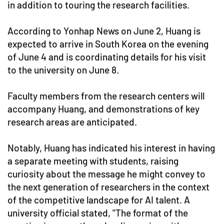
in addition to touring the research facilities.
According to Yonhap News on June 2, Huang is
expected to arrive in South Korea on the evening
of June 4 and is coordinating details for his visit
to the university on June 8.
Faculty members from the research centers will
accompany Huang, and demonstrations of key
research areas are anticipated.
Notably, Huang has indicated his interest in having
a separate meeting with students, raising
curiosity about the message he might convey to
the next generation of researchers in the context
of the competitive landscape for AI talent. A
university official stated, "The format of the