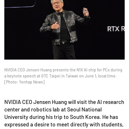
NVIDIA CEO Jensen Huang presents the N1X AI chip for PCs during
a keynote speech at GTC Taipei in Taiwan on June 1, local time.
[Photo: Yonhap News]
NVIDIA CEO Jensen Huang will visit the AI research
center and robotics lab at Seoul National
University during his trip to South Korea. He has
expressed a desire to meet directly with students,