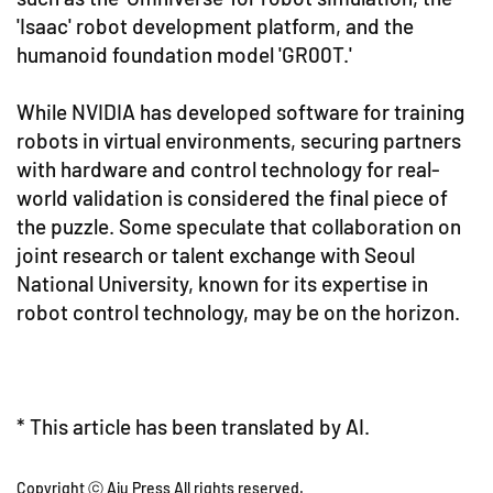
'Isaac' robot development platform, and the
humanoid foundation model 'GR00T.'
While NVIDIA has developed software for training
robots in virtual environments, securing partners
with hardware and control technology for real-
world validation is considered the final piece of
the puzzle. Some speculate that collaboration on
joint research or talent exchange with Seoul
National University, known for its expertise in
robot control technology, may be on the horizon.
* This article has been translated by AI.
Copyright ⓒ Aju Press All rights reserved.