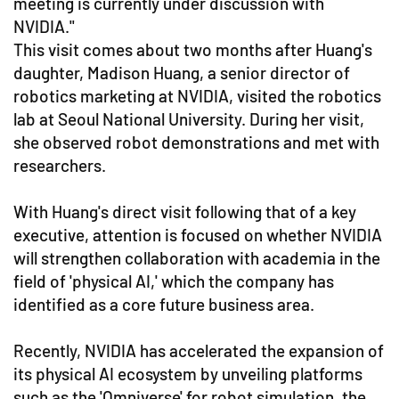
meeting is currently under discussion with
NVIDIA."
This visit comes about two months after Huang's
daughter, Madison Huang, a senior director of
robotics marketing at NVIDIA, visited the robotics
lab at Seoul National University. During her visit,
she observed robot demonstrations and met with
researchers.
With Huang's direct visit following that of a key
executive, attention is focused on whether NVIDIA
will strengthen collaboration with academia in the
field of 'physical AI,' which the company has
identified as a core future business area.
Recently, NVIDIA has accelerated the expansion of
its physical AI ecosystem by unveiling platforms
such as the 'Omniverse' for robot simulation, the