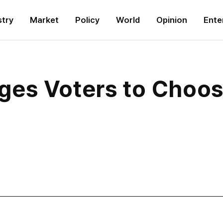
stry
Market
Policy
World
Opinion
Ente
ges Voters to Choo