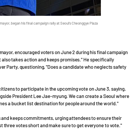
ayor, began his final campaign rally at Seoul's Cheonggye Plaza
mayor, encouraged voters on June 2 during his final campaign
ut also takes action and keeps promises." He specifically
er Party, questioning, "Does a candidate who neglects safety
citizens to participate in the upcoming vote on June 3, saying,
longside President Lee Jae-myung. We can create a Seoul where
es a bucket list destination for people around the world."
s and keeps commitments, urging attendees to ensure their
just three votes short and make sure to get everyone to vote."