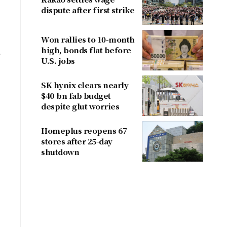
dispute after first strike
Won rallies to 10-month
high, bonds flat before
e
U.S. jobs
SK hynix clears nearly
$40 bn fab budget
despite glut worries
Homeplus reopens 67
stores after 25-day
shutdown