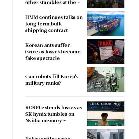
other stumbles at the
border
HMM continues talks on
long-term bulk
shipping contract
Korean ants suffer
twice as losses become
fake spectacle
Can robots fill Korea's
military ranks?
KOSPI extends losses as
SK hynix tumbles on
Nvidia memory
concerns
Kakao settles wage