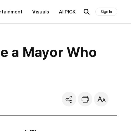
rtainment
Visuals
AI PICK
Sign In
se a Mayor Who