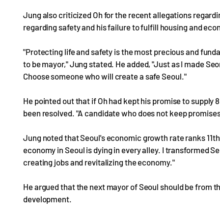
Jung also criticized Oh for the recent allegations regardi
regarding safety and his failure to fulfill housing and e
"Protecting life and safety is the most precious and fun
to be mayor," Jung stated. He added, "Just as I made Seon
Choose someone who will create a safe Seoul."
He pointed out that if Oh had kept his promise to supply 
been resolved. "A candidate who does not keep promises
Jung noted that Seoul's economic growth rate ranks 11th a
economy in Seoul is dying in every alley. I transformed Se
creating jobs and revitalizing the economy."
He argued that the next mayor of Seoul should be from the
development.