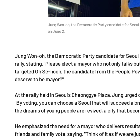
Jung Won-oh, the Democratic Party candidate for Seoul m
on June 2.
Jung Won-oh, the Democratic Party candidate for Seoul 
rally, stating, "Please elect a mayor who not only talks b
targeted Oh Se-hoon, the candidate from the People Pow
deserve to be mayor?"
At the rally held in Seoul's Cheonggye Plaza, Jung urged 
"By voting, you can choose a Seoul that will succeed a
the dreams of young people are revived, a city that becom
He emphasized the need for a mayor who delivers result
friends and family vote, saying, "Think of it as if we are 