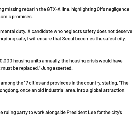
ng missing rebar in the GTX-A line, highlighting Oh's negligence
conomic promises.
damental duty. A candidate who neglects safety does not deserv
gdong safe, I will ensure that Seoul becomes the safest city.
80,000 housing units annually, the housing crisis would have
 must be replaced," Jung asserted.
mong the 17 cities and provinces in the country, stating, "The
ongdong, once an old industrial area, into a global attraction,
 ruling party to work alongside President Lee for the city's