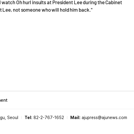
 watch Oh hurl insults at President Lee during the Cabinet
 Lee, not someone who will hold him back."
ment
-gu, Seoul
Tel:
82-2-767-1652
Mail:
ajupress@ajunews.com