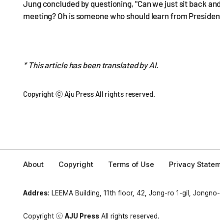
Jung concluded by questioning, "Can we just sit back and
meeting? Oh is someone who should learn from President
* This article has been translated by AI.
Copyright ⓒ Aju Press All rights reserved.
About
Copyright
Terms of Use
Privacy State
Addres:
LEEMA Building, 11th floor, 42, Jong-ro 1-gil, Jongno
Copyright ⓒ
AJU Press
All rights reserved.