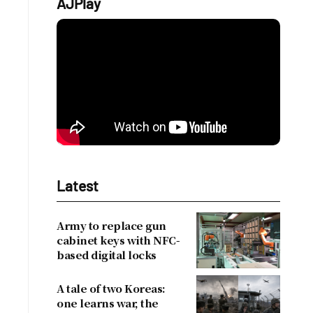
AJPlay
Latest
Army to replace gun
cabinet keys with NFC-
based digital locks
A tale of two Koreas:
one learns war, the