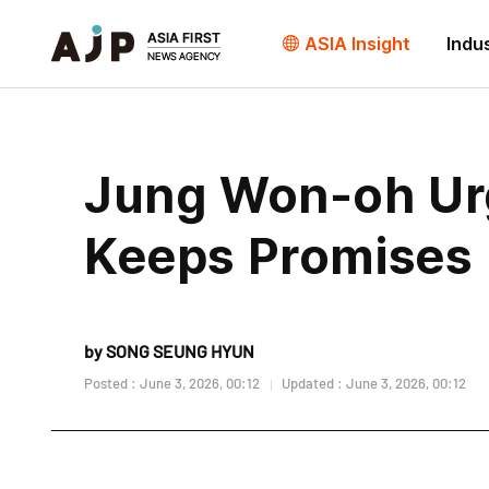
ASIA Insight
Indu
Jung Won-oh Ur
Keeps Promises
by SONG SEUNG HYUN
Posted : June 3, 2026, 00:12
Updated : June 3, 2026, 00:12