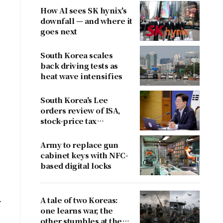
How AI sees SK hynix's
downfall — and where it
goes next
South Korea scales
back driving tests as
heat wave intensifies
South Korea's Lee
orders review of ISA,
stock-price tax
proposals after
criticism
Army to replace gun
cabinet keys with NFC-
based digital locks
A tale of two Koreas:
r
one learns war, the
other stumbles at the