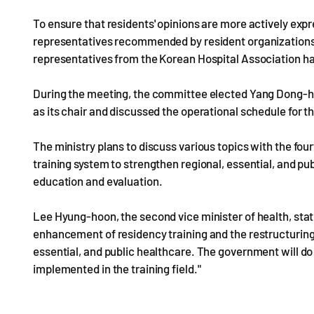
To ensure that residents' opinions are more actively exp
representatives recommended by resident organizations 
representatives from the Korean Hospital Association has
During the meeting, the committee elected Yang Dong-he
as its chair and discussed the operational schedule for th
The ministry plans to discuss various topics with the fou
training system to strengthen regional, essential, and pub
education and evaluation.
Lee Hyung-hoon, the second vice minister of health, stat
enhancement of residency training and the restructuring o
essential, and public healthcare. The government will do i
implemented in the training field."