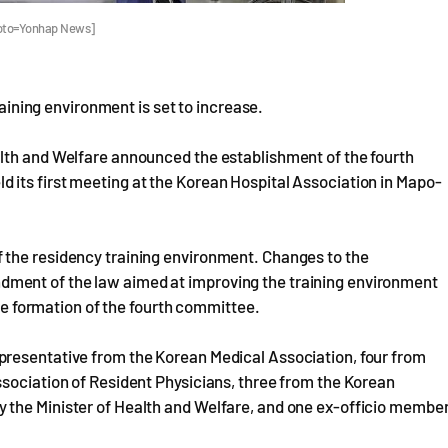
Photo=Yonhap News]
raining environment is set to increase.
lth and Welfare announced the establishment of the fourth
its first meeting at the Korean Hospital Association in Mapo-
 the residency training environment. Changes to the
ment of the law aimed at improving the training environment
the formation of the fourth committee.
presentative from the Korean Medical Association, four from
ssociation of Resident Physicians, three from the Korean
 the Minister of Health and Welfare, and one ex-officio membe