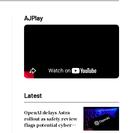
AJPlay
Latest
OpenAI delays Astra
rollout as safety review
flags potential cyber
risks