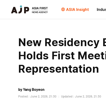
ASIA Insight
Indu
New Residency 
Holds First Meet
Representation
by Yang Boyeon
Posted : June 2, 2026, 21:30
Updated : June 2, 2026, 21:30