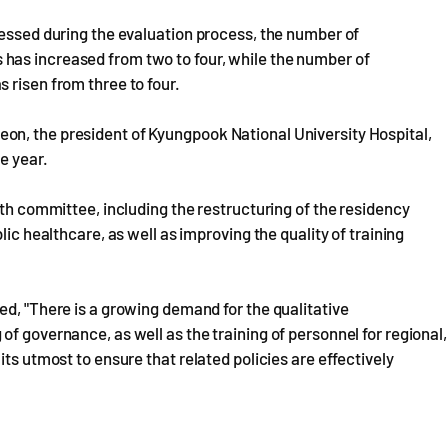
ressed during the evaluation process, the number of
has increased from two to four, while the number of
 risen from three to four.
on, the president of Kyungpook National University Hospital,
e year.
rth committee, including the restructuring of the residency
lic healthcare, as well as improving the quality of training
ed, "There is a growing demand for the qualitative
f governance, as well as the training of personnel for regional,
ts utmost to ensure that related policies are effectively