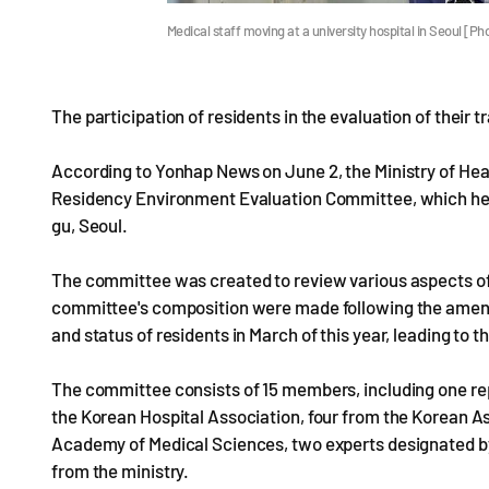
Medical staff moving at a university hospital in Seoul [
The participation of residents in the evaluation of their t
According to Yonhap News on June 2, the Ministry of Hea
Residency Environment Evaluation Committee, which held 
gu, Seoul.
The committee was created to review various aspects of
committee's composition were made following the amend
and status of residents in March of this year, leading to 
The committee consists of 15 members, including one re
the Korean Hospital Association, four from the Korean A
Academy of Medical Sciences, two experts designated by
from the ministry.