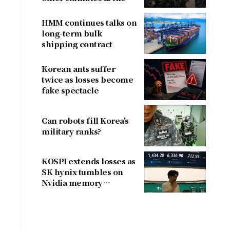
border
HMM continues talks on
long-term bulk
shipping contract
Korean ants suffer
twice as losses become
fake spectacle
Can robots fill Korea's
military ranks?
KOSPI extends losses as
SK hynix tumbles on
Nvidia memory
concerns