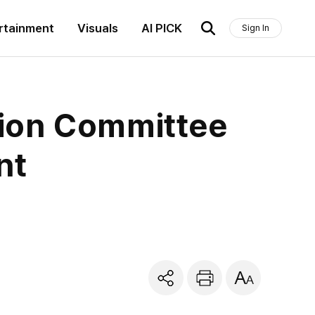
rtainment
Visuals
AI PICK
Sign In
tion Committee
nt