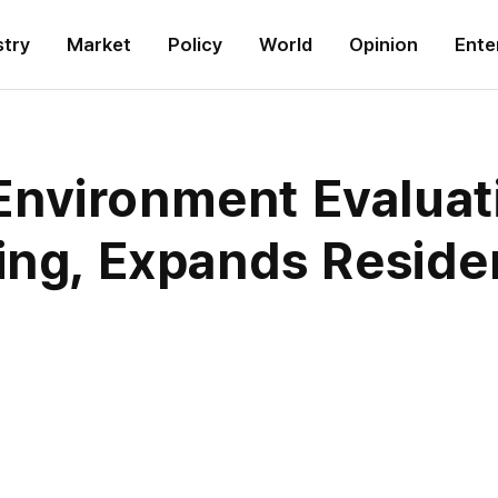
stry
Market
Policy
World
Opinion
Ente
Environment Evalua
ing, Expands Reside