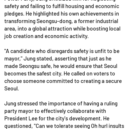
safety and failing to fulfill housing and economic
pledges. He highlighted his own achievements in
transforming Seongsu-dong, a former industrial
area, into a global attraction while boosting local
job creation and economic activity.
"A candidate who disregards safety is unfit to be
mayor," Jung stated, asserting that just as he
made Seongsu safe, he would ensure that Seoul
becomes the safest city. He called on voters to
choose someone committed to creating a secure
Seoul.
Jung stressed the importance of having a ruling
party mayor to effectively collaborate with
President Lee for the city's development. He
questioned, "Can we tolerate seeing Oh hurl insults