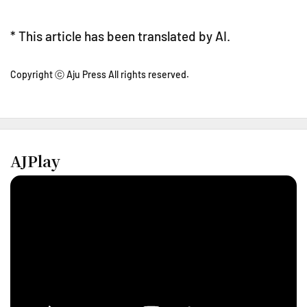
* This article has been translated by AI.
Copyright ⓒ Aju Press All rights reserved.
AJPlay