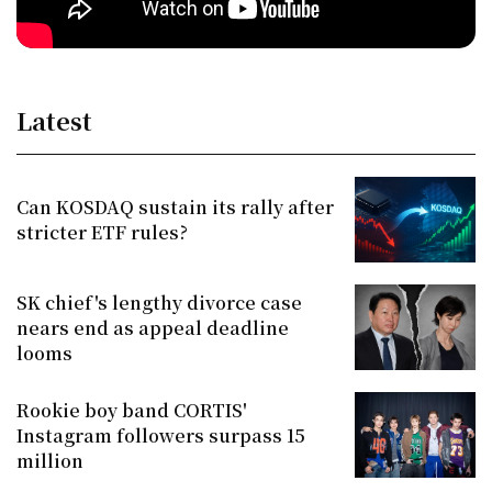
Latest
Can KOSDAQ sustain its rally after
stricter ETF rules?
SK chief's lengthy divorce case
nears end as appeal deadline
looms
Rookie boy band CORTIS'
Instagram followers surpass 15
million