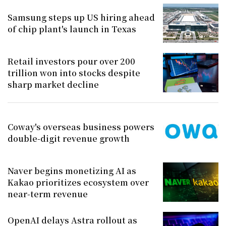
Samsung steps up US hiring ahead
of chip plant's launch in Texas
Retail investors pour over 200
trillion won into stocks despite
sharp market decline
Coway's overseas business powers
double-digit revenue growth
Naver begins monetizing AI as
Kakao prioritizes ecosystem over
near-term revenue
OpenAI delays Astra rollout as