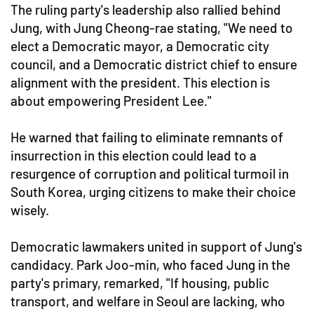
The ruling party's leadership also rallied behind
Jung, with Jung Cheong-rae stating, "We need to
elect a Democratic mayor, a Democratic city
council, and a Democratic district chief to ensure
alignment with the president. This election is
about empowering President Lee."
He warned that failing to eliminate remnants of
insurrection in this election could lead to a
resurgence of corruption and political turmoil in
South Korea, urging citizens to make their choice
wisely.
Democratic lawmakers united in support of Jung's
candidacy. Park Joo-min, who faced Jung in the
party's primary, remarked, "If housing, public
transport, and welfare in Seoul are lacking, who