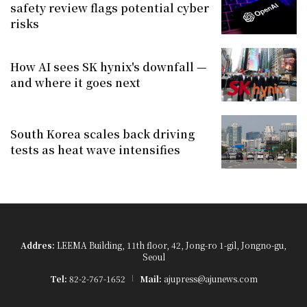
safety review flags potential cyber
risks
How AI sees SK hynix's downfall —
and where it goes next
South Korea scales back driving
tests as heat wave intensifies
Addres:
LEEMA Building, 11th floor, 42, Jong-ro 1-gil, Jongno-gu,
Seoul
Tel:
82-2-767-1652
Mail:
ajupress@ajunews.com