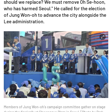
should we replace? We must remove Oh Se-hoon,
who has harmed Seoul." He called for the election
of Jung Won-oh to advance the city alongside the
Lee administration.
Members of Jung Won-oh's campaign committee gather on stage