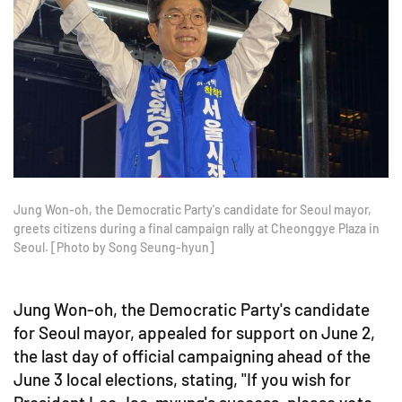
Jung Won-oh, the Democratic Party's candidate for Seoul mayor,
greets citizens during a final campaign rally at Cheonggye Plaza in
Seoul. [Photo by Song Seung-hyun]
Jung Won-oh, the Democratic Party's candidate
for Seoul mayor, appealed for support on June 2,
the last day of official campaigning ahead of the
June 3 local elections, stating, "If you wish for