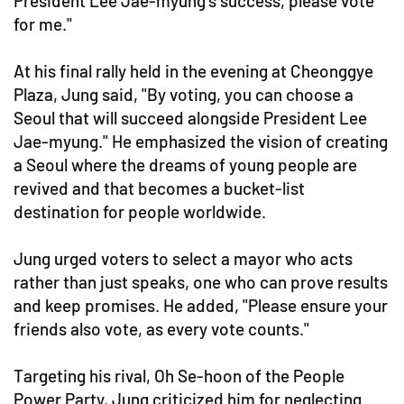
President Lee Jae-myung's success, please vote
for me."
At his final rally held in the evening at Cheonggye
Plaza, Jung said, "By voting, you can choose a
Seoul that will succeed alongside President Lee
Jae-myung." He emphasized the vision of creating
a Seoul where the dreams of young people are
revived and that becomes a bucket-list
destination for people worldwide.
Jung urged voters to select a mayor who acts
rather than just speaks, one who can prove results
and keep promises. He added, "Please ensure your
friends also vote, as every vote counts."
Targeting his rival, Oh Se-hoon of the People
Power Party, Jung criticized him for neglecting