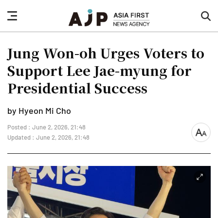
nav
sea
button
but
Jung Won-oh Urges Voters to
Support Lee Jae-myung for
Presidential Success
by Hyeon Mi Cho
Posted : June 2, 2026, 21:48
font
Updated : June 2, 2026, 21:48
size