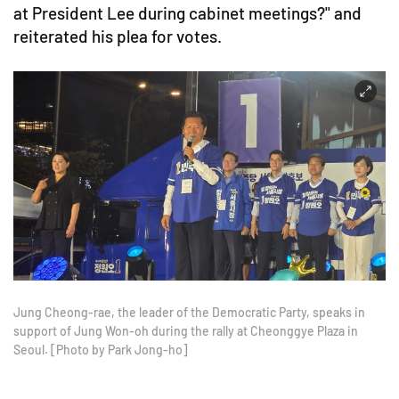
at President Lee during cabinet meetings?" and
reiterated his plea for votes.
Jung Cheong-rae, the leader of the Democratic Party, speaks in
support of Jung Won-oh during the rally at Cheonggye Plaza in
Seoul. [Photo by Park Jong-ho]