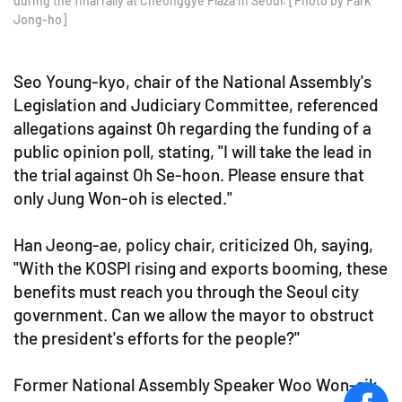
during the final rally at Cheonggye Plaza in Seoul. [Photo by Park
Jong-ho]
Seo Young-kyo, chair of the National Assembly's
Legislation and Judiciary Committee, referenced
allegations against Oh regarding the funding of a
public opinion poll, stating, "I will take the lead in
the trial against Oh Se-hoon. Please ensure that
only Jung Won-oh is elected."
Han Jeong-ae, policy chair, criticized Oh, saying,
"With the KOSPI rising and exports booming, these
benefits must reach you through the Seoul city
government. Can we allow the mayor to obstruct
the president's efforts for the people?"
Former National Assembly Speaker Woo Won-sik