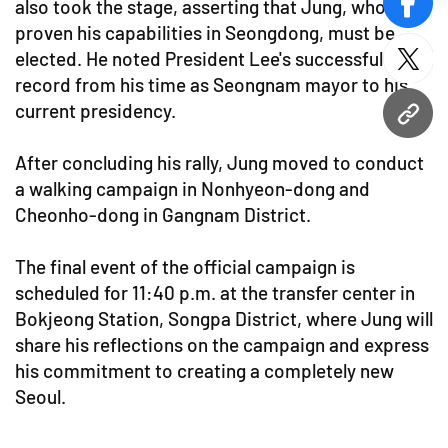
also took the stage, asserting that Jung, who has
face
proven his capabilities in Seongdong, must be
elected. He noted President Lee's successful track
twitt
record from his time as Seongnam mayor to his
current presidency.
URL
After concluding his rally, Jung moved to conduct
a walking campaign in Nonhyeon-dong and
Cheonho-dong in Gangnam District.
The final event of the official campaign is
scheduled for 11:40 p.m. at the transfer center in
Bokjeong Station, Songpa District, where Jung will
share his reflections on the campaign and express
his commitment to creating a completely new
Seoul.