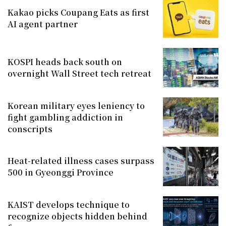
Kakao picks Coupang Eats as first
AI agent partner
KOSPI heads back south on
overnight Wall Street tech retreat
Korean military eyes leniency to
fight gambling addiction in
conscripts
Heat-related illness cases surpass
500 in Gyeonggi Province
KAIST develops technique to
recognize objects hidden behind