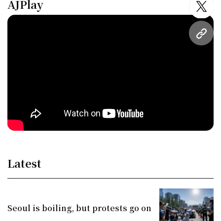
AJPlay
twitt
URL
Latest
Seoul is boiling, but protests go on