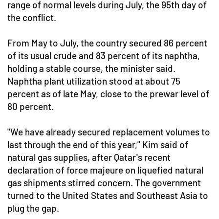
range of normal levels during July, the 95th day of
the conflict.
From May to July, the country secured 86 percent
of its usual crude and 83 percent of its naphtha,
holding a stable course, the minister said.
Naphtha plant utilization stood at about 75
percent as of late May, close to the prewar level of
80 percent.
"We have already secured replacement volumes to
last through the end of this year," Kim said of
natural gas supplies, after Qatar's recent
declaration of force majeure on liquefied natural
gas shipments stirred concern. The government
turned to the United States and Southeast Asia to
plug the gap.