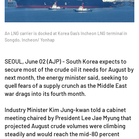
An LNG carrier is docked at Korea Gas’s Incheon LNG terminal in
Songdo, Incheon/ Yonhap
SEOUL, June 02 (AJP) - South Korea expects to
secure most of the crude oil it needs for August by
next month, the energy minister said, seeking to
quell fears of a supply crunch as the Middle East
war drags into its fourth month.
Industry Minister Kim Jung-kwan told a cabinet
meeting chaired by President Lee Jae Myung that
projected August crude volumes were climbing
steadily and would reach the mid-80 percent