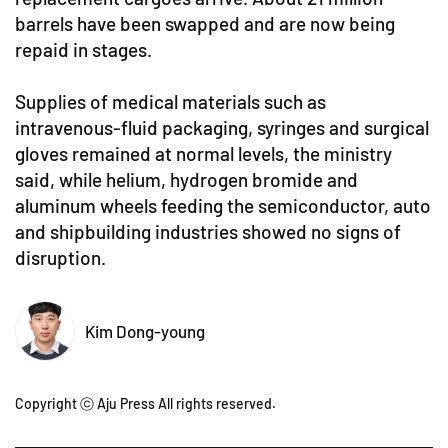
barrels have been swapped and are now being
repaid in stages.
Supplies of medical materials such as
intravenous-fluid packaging, syringes and surgical
gloves remained at normal levels, the ministry
said, while helium, hydrogen bromide and
aluminum wheels feeding the semiconductor, auto
and shipbuilding industries showed no signs of
disruption.
Kim Dong-young
Copyright ⓒ Aju Press All rights reserved.