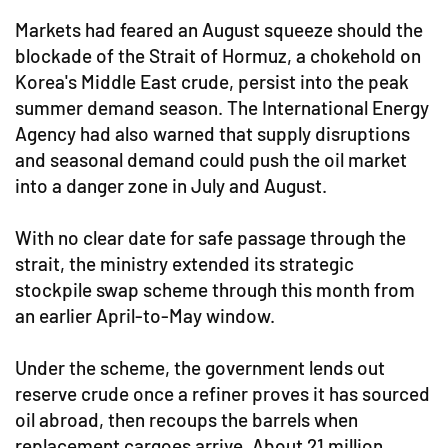
Markets had feared an August squeeze should the
blockade of the Strait of Hormuz, a chokehold on
Korea's Middle East crude, persist into the peak
summer demand season. The International Energy
Agency had also warned that supply disruptions
and seasonal demand could push the oil market
into a danger zone in July and August.
With no clear date for safe passage through the
strait, the ministry extended its strategic
stockpile swap scheme through this month from
an earlier April-to-May window.
Under the scheme, the government lends out
reserve crude once a refiner proves it has sourced
oil abroad, then recoups the barrels when
replacement cargoes arrive. About 21 million