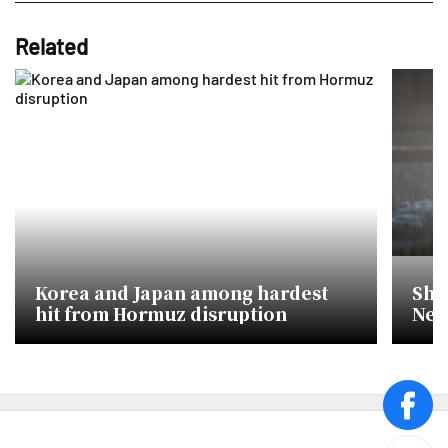
Related
Korea and Japan among hardest
She
hit from Hormuz disruption
New
face