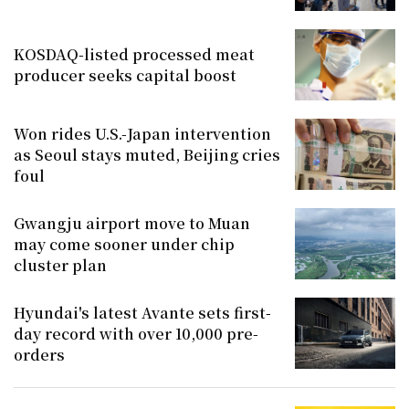
KOSDAQ-listed processed meat
producer seeks capital boost
Won rides U.S.-Japan intervention
as Seoul stays muted, Beijing cries
foul
Gwangju airport move to Muan
may come sooner under chip
cluster plan
Hyundai's latest Avante sets first-
day record with over 10,000 pre-
orders