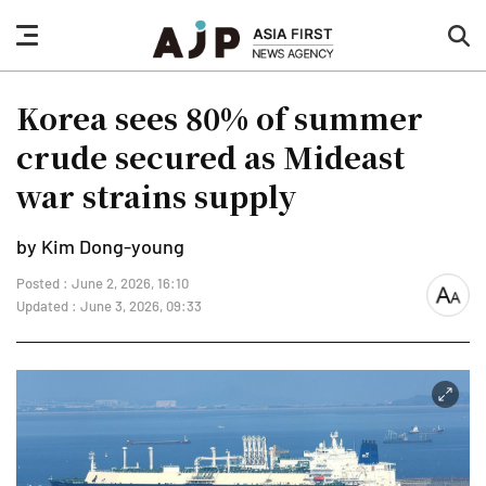
nav
sea
button
but
Korea sees 80% of summer
crude secured as Mideast
war strains supply
by Kim Dong-young
Posted : June 2, 2026, 16:10
font
Updated : June 3, 2026, 09:33
size