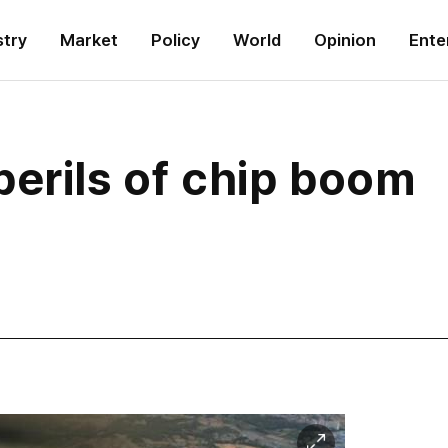
stry
Market
Policy
World
Opinion
Ente
erils of chip boom