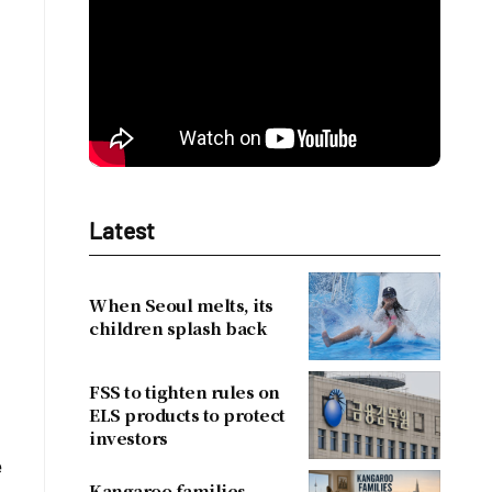
Latest
When Seoul melts, its
children splash back
FSS to tighten rules on
ELS products to protect
investors
e
Kangaroo families