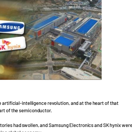
artificial-intelligence revolution, and at the heart of that
art of the semiconductor.
ntories had swollen, and Samsung Electronics and SK hynix wer