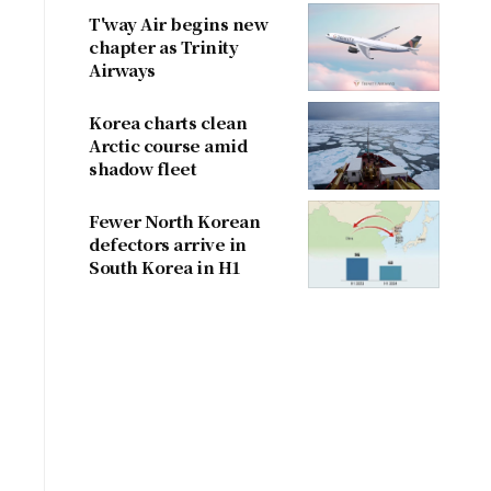
T'way Air begins new
chapter as Trinity
Airways
Korea charts clean
Arctic course amid
shadow fleet
Fewer North Korean
defectors arrive in
South Korea in H1