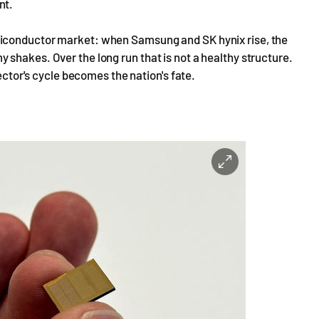
nt.
miconductor market: when Samsung and SK hynix rise, the
shakes. Over the long run that is not a healthy structure.
sector's cycle becomes the nation's fate.