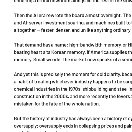
enduring a brutal downturn alongside the rest of the sl
Then the AI era rewrote the board almost overnight. The
and AI-server investment soaring, and machines built to
altogether — faster, denser, and unlike anything ordinary
That demand has a name: high-bandwidth memory, or HBM. 
beating heart sits Korean memory. If America supplies th
memory. Small wonder the market now speaks of a semic
And yet this is precisely the moment for cold clarity, 
a habit of treating whichever industry happens to be surg
chemical industries in the 1970s, shipbuilding and steel in
construction in the 2000s, and more recently the fevers 
mistaken for the fate of the whole nation.
But the history of industry has always been a history o
oversupply; oversupply ends in collapsing prices and painf