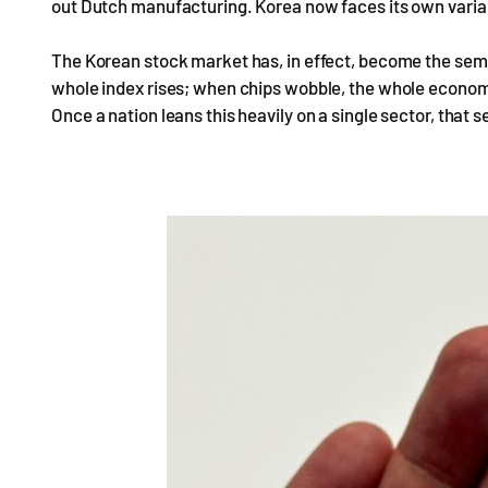
out Dutch manufacturing. Korea now faces its own varia
The Korean stock market has, in effect, become the se
whole index rises; when chips wobble, the whole economy 
Once a nation leans this heavily on a single sector, that 