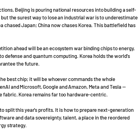
ons, Beijing is pouring national resources into building a self-
 but the surest way to lose an industrial war is to underestimate
rea chased Japan; China now chases Korea. This battlefield has
tition ahead will be an ecosystem war binding chips to energy,
s to defense and quantum computing. Korea holds the world's
rantee the future.
 the best chip; it will be whoever commands the whole
penAI and Microsoft, Google and Amazon, Meta and Tesla —
ne fabric. Korea remains far too hardware-centric.
 split this year's profits. It is how to prepare next-generation
ftware and data sovereignty, talent, a place in the reordered
rgy strategy.