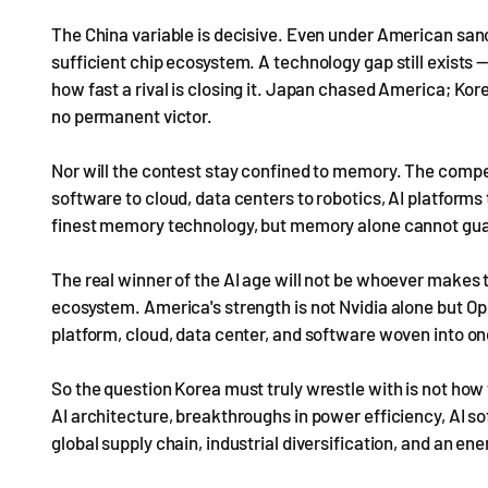
The China variable is decisive. Even under American sancti
sufficient chip ecosystem. A technology gap still exists —
how fast a rival is closing it. Japan chased America; Ko
no permanent victor.
Nor will the contest stay confined to memory. The compe
software to cloud, data centers to robotics, AI platform
finest memory technology, but memory alone cannot gua
The real winner of the AI age will not be whoever makes
ecosystem. America's strength is not Nvidia alone but O
platform, cloud, data center, and software woven into o
So the question Korea must truly wrestle with is not how to
AI architecture, breakthroughs in power efficiency, AI so
global supply chain, industrial diversification, and an ene