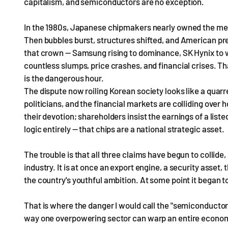
capitalism, and semiconductors are no exception.
In the 1980s, Japanese chipmakers nearly owned the me
Then bubbles burst, structures shifted, and American pr
that crown — Samsung rising to dominance, SK Hynix to w
countless slumps, price crashes, and financial crises. T
is the dangerous hour.
The dispute now roiling Korean society looks like a quar
politicians, and the financial markets are colliding over 
their devotion; shareholders insist the earnings of a liste
logic entirely — that chips are a national strategic asset.
The trouble is that all three claims have begun to colli
industry. It is at once an export engine, a security asset,
the country's youthful ambition. At some point it began to 
That is where the danger I would call the "semiconducto
way one overpowering sector can warp an entire econom