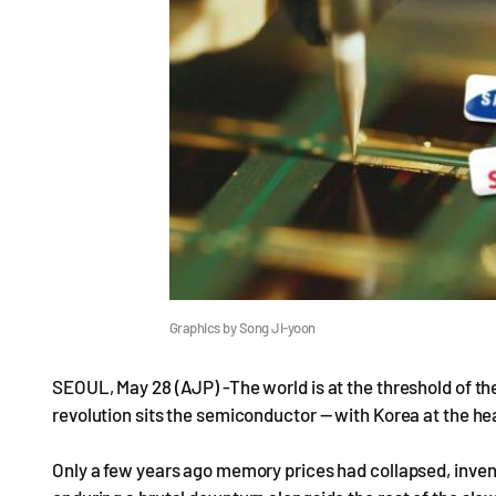
Graphics by Song Ji-yoon
SEOUL, May 28 (AJP) -The world is at the threshold of the 
revolution sits the semiconductor — with Korea at the he
Only a few years ago memory prices had collapsed, inve