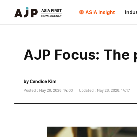
ASIA Insight
Indu
AJP Focus: The p
by Candice Kim
Posted : May 28, 2026, 14:00
Updated : May 28, 2026, 14:17