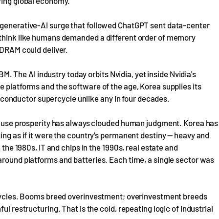
owing global economy.
 generative-AI surge that followed ChatGPT sent data-center
 think like humans demanded a different order of memory
 DRAM could deliver.
The AI industry today orbits Nvidia, yet inside Nvidia's
e platforms and the software of the age, Korea supplies its
onductor supercycle unlike any in four decades.
because prosperity has always clouded human judgment. Korea has
ing as if it were the country's permanent destiny — heavy and
 the 1980s, IT and chips in the 1990s, real estate and
around platforms and batteries. Each time, a single sector was
f cycles. Booms breed overinvestment; overinvestment breeds
ul restructuring. That is the cold, repeating logic of industrial