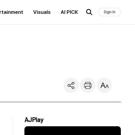
rtainment
Visuals
AI PICK
Sign In
AJPlay