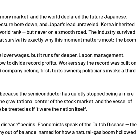
mory market, and the world declared the future Japanese.
essure bore down, and Japan's lead unraveled. Korea inherited
orld rank — but never on a smooth road. The industry survived
hat survival is exactly why this moment matters most: the boom
rel over wages, but it runs far deeper. Labor, management,
how to divide record profits. Workers say the record was built on
d company belong, first, to its owners; politicians invoke a third
de, because the semiconductor has quietly stopped being a mere
 the gravitational center of the stock market, and the vessel of
be treated as if it were the nation itself.
r disease" begins. Economists speak of the Dutch Disease — the
y out of balance, named for how a natural-gas boom hollowed