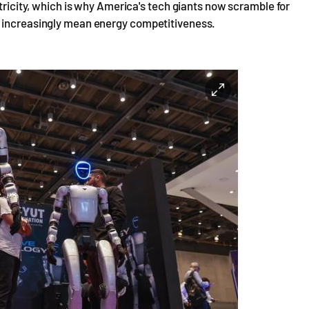
ctricity, which is why America's tech giants now scramble for
l increasingly mean energy competitiveness.