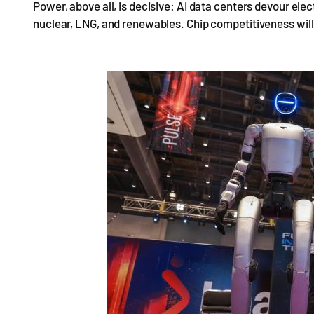
Power, above all, is decisive: AI data centers devour ele
nuclear, LNG, and renewables. Chip competitiveness wil