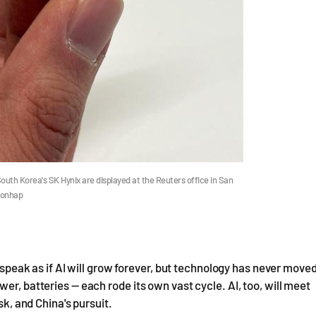
h Korea's SK Hynix are displayed at the Reuters office in San
Yonhap
e speak as if AI will grow forever, but technology has never move
er, batteries — each rode its own vast cycle. AI, too, will meet
sk, and China's pursuit.