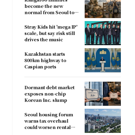
become the new
normal from Seoul to
San Francisco
Stray Kids hit 'mega IP'
scale, but say risk still
drives the music
Kazakhstan starts
800km highway to
Caspian ports
Dormant debt market
exposes non-chip
Korean Inc. slump
Seoul housing forum
warns tax overhaul
could worsen rental
shortage