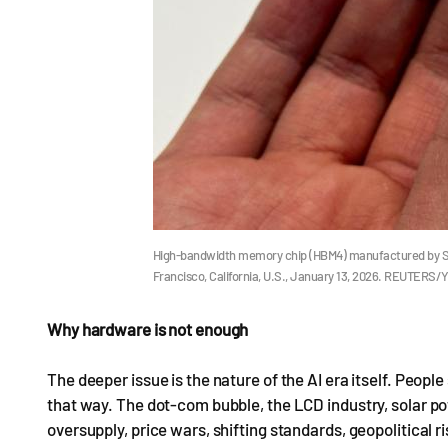
High-bandwidth memory chip (HBM4) manufactured by Sout
Francisco, California, U.S., January 13, 2026. REUTERS/
Why hardware is not enough
The deeper issue is the nature of the AI era itself. Peopl
that way. The dot-com bubble, the LCD industry, solar pow
oversupply, price wars, shifting standards, geopolitical ri