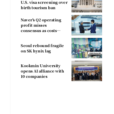
U.S. visa screening over
birth tourism ban
Naver's Q2 operating
profit misses
consensus as costs
outpace sales
Seoul rebound fragile
on SK hynix lag
Kookmin University
opens AI alliance with
10 companies