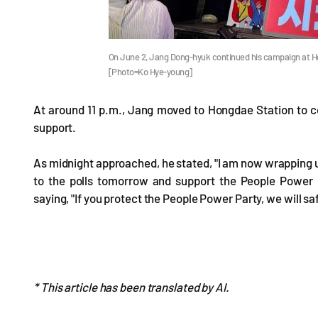
On June 2, Jang Dong-hyuk continued his campaign at Hon
[Photo=Ko Hye-young]
At around 11 p.m., Jang moved to Hongdae Station to co
support.
As midnight approached, he stated, "I am now wrapping 
to the polls tomorrow and support the People Power P
saying, "If you protect the People Power Party, we will s
* This article has been translated by AI.