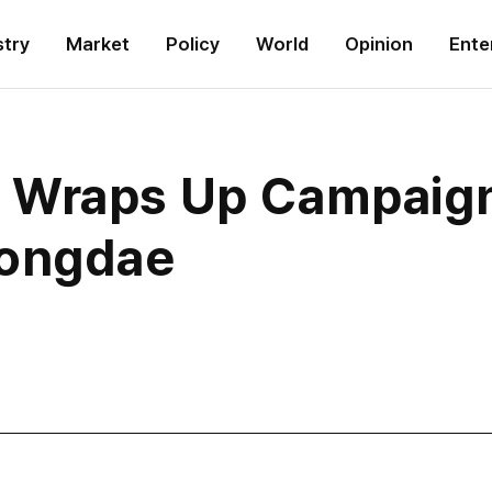
stry
Market
Policy
World
Opinion
Ente
Wraps Up Campaign 
Hongdae