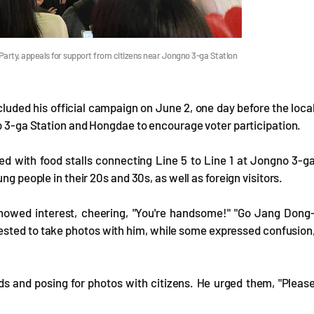
arty, appeals for support from citizens near Jongno 3-ga Station
uded his official campaign on June 2, one day before the loca
no 3-ga Station and Hongdae to encourage voter participation.
ed with food stalls connecting Line 5 to Line 1 at Jongno 3-g
ng people in their 20s and 30s, as well as foreign visitors.
showed interest, cheering, "You're handsome!" "Go Jang Dong
ested to take photos with him, while some expressed confusion
s and posing for photos with citizens. He urged them, "Pleas