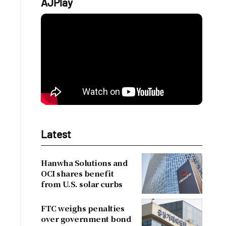
AJPlay
Latest
Hanwha Solutions and
OCI shares benefit
from U.S. solar curbs
FTC weighs penalties
over government bond