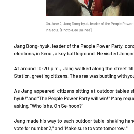
On June 2, Jang Dong-hyuk, leader of the People Power P
in Seoul. [Photo=Lee Da-hee]
Jang Dong-hyuk, leader of the People Power Party, concl
elections, in Seoul, a key battleground. He visited Jong
At around 10:20 p.m., Jang walked along the street fill
Station, greeting citizens. The area was bustling with you
As Jang appeared, citizens sitting at outdoor tables 
hyuk!" and "The People Power Party will win!" Many requ
asking, "Who is he, Oh Se-hoon?"
Jang made his way to each outdoor table, shaking hand
vote for number 2," and "Make sure to vote tomorrow."