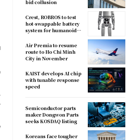
bid collusion
Crest, ROBROS to test
hot-swappable battery
system for humanoid
robots
Air Premia to resume
l
route to Ho Chi Minh
City in November
a
KAIST develops AI chip
with tunable response
speed
-
,
Semiconductor parts
maker Dongwon Parts
seeks KOSDAQ listing
e
Koreans face tougher