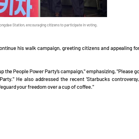
gdae Station, encouraging citizens to participate in voting.
ntinue his walk campaign, greeting citizens and appealing fo
up the People Power Party's campaign," emphasizing, "Please g
arty." He also addressed the recent 'Starbucks controversy,
afeguard your freedom over a cup of coffee."