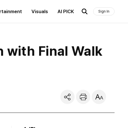
rtainment
Visuals
AI PICK
Sign In
with Final Walk