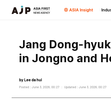
ASIA Insight
Indu
Jang Dong-hyuk 
in Jongno and 
by Lee da hui
Posted : June 3, 2026, 00:27
Updated : June 3, 2026, 00:27