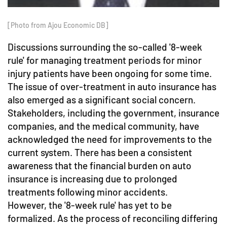
[Photo from Ajou Economic DB]
Discussions surrounding the so-called '8-week
rule' for managing treatment periods for minor
injury patients have been ongoing for some time.
The issue of over-treatment in auto insurance has
also emerged as a significant social concern.
Stakeholders, including the government, insurance
companies, and the medical community, have
acknowledged the need for improvements to the
current system. There has been a consistent
awareness that the financial burden on auto
insurance is increasing due to prolonged
treatments following minor accidents.
However, the '8-week rule' has yet to be
formalized. As the process of reconciling differing