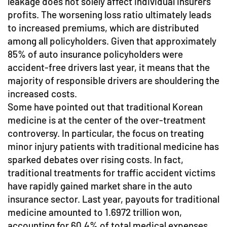
leakage does not solely affect individual insurers'
profits. The worsening loss ratio ultimately leads
to increased premiums, which are distributed
among all policyholders. Given that approximately
85% of auto insurance policyholders were
accident-free drivers last year, it means that the
majority of responsible drivers are shouldering the
increased costs.
Some have pointed out that traditional Korean
medicine is at the center of the over-treatment
controversy. In particular, the focus on treating
minor injury patients with traditional medicine has
sparked debates over rising costs. In fact,
traditional treatments for traffic accident victims
have rapidly gained market share in the auto
insurance sector. Last year, payouts for traditional
medicine amounted to 1.6972 trillion won,
accounting for 60.4% of total medical expenses.