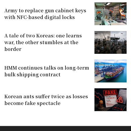
Army to replace gun cabinet keys
with NFC-based digital locks
A tale of two Koreas: one learns
war, the other stumbles at the
border
HMM continues talks on long-term
bulk shipping contract
Korean ants suffer twice as losses
become fake spectacle