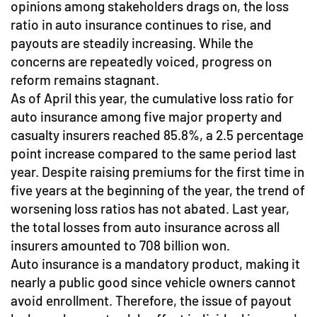
opinions among stakeholders drags on, the loss
ratio in auto insurance continues to rise, and
payouts are steadily increasing. While the
concerns are repeatedly voiced, progress on
reform remains stagnant.
As of April this year, the cumulative loss ratio for
auto insurance among five major property and
casualty insurers reached 85.8%, a 2.5 percentage
point increase compared to the same period last
year. Despite raising premiums for the first time in
five years at the beginning of the year, the trend of
worsening loss ratios has not abated. Last year,
the total losses from auto insurance across all
insurers amounted to 708 billion won.
Auto insurance is a mandatory product, making it
nearly a public good since vehicle owners cannot
avoid enrollment. Therefore, the issue of payout