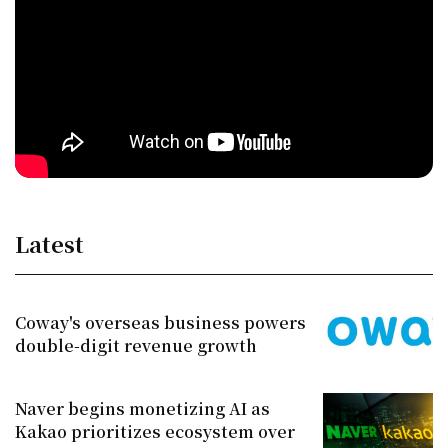
Latest
Coway's overseas business powers
double-digit revenue growth
Naver begins monetizing AI as
Kakao prioritizes ecosystem over