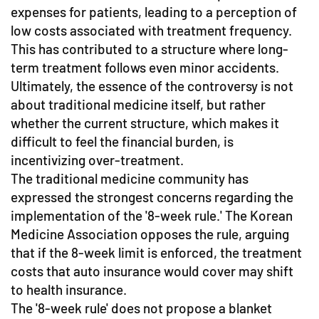
expenses for patients, leading to a perception of
low costs associated with treatment frequency.
This has contributed to a structure where long-
term treatment follows even minor accidents.
Ultimately, the essence of the controversy is not
about traditional medicine itself, but rather
whether the current structure, which makes it
difficult to feel the financial burden, is
incentivizing over-treatment.
The traditional medicine community has
expressed the strongest concerns regarding the
implementation of the '8-week rule.' The Korean
Medicine Association opposes the rule, arguing
that if the 8-week limit is enforced, the treatment
costs that auto insurance would cover may shift
to health insurance.
The '8-week rule' does not propose a blanket