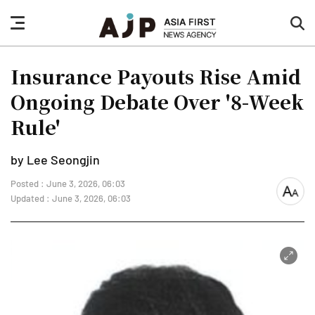
nav
sea
button
but
Insurance Payouts Rise Amid
Ongoing Debate Over '8-Week
Rule'
by Lee Seongjin
Posted : June 3, 2026, 06:03
font
Updated : June 3, 2026, 06:03
size