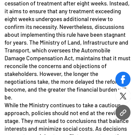
cessation of treatment after eight weeks. Instead,
it aims to ensure that any treatment exceeding
eight weeks undergoes additional review to
confirm its necessity. Nevertheless, discussions
about implementing this rule have been stagnant
for years. The Ministry of Land, Infrastructure and
Transport, which oversees the Automobile
Damage Compensation Act, maintains that it must
reconcile the concerns and objections of
stakeholders. However, the longer the
negotiations take, the more delayed the reforms
face
become, and the greater the financial burden will
be.
twitt
While the Ministry continues to take a cautious
approach, policies should not end at the review
URL
stage. They must lead to conclusions that balance
interests and minimize social costs. As decisions