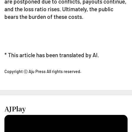
are postponed due to conflicts, payouts continue,
and the loss ratio rises. Ultimately, the public
bears the burden of these costs.
* This article has been translated by AI.
Copyright ⓒ Aju Press All rights reserved.
AJPlay