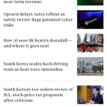
near-term revenue
OpenAI delays Astra rollout as
safety review flags potential cyber
risks
How AI sees SK hynix's downfall —
and where it goes next
South Korea scales back driving
tests as heat wave intensifies
South Korea's Lee orders review of
ISA, stock-price tax proposals
after criticism