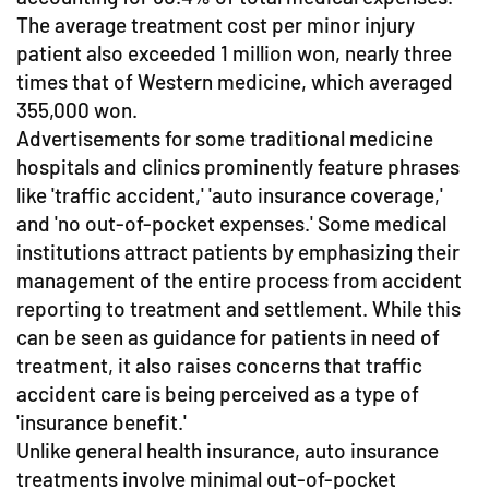
The average treatment cost per minor injury
patient also exceeded 1 million won, nearly three
times that of Western medicine, which averaged
355,000 won.
Advertisements for some traditional medicine
hospitals and clinics prominently feature phrases
like 'traffic accident,' 'auto insurance coverage,'
and 'no out-of-pocket expenses.' Some medical
institutions attract patients by emphasizing their
management of the entire process from accident
reporting to treatment and settlement. While this
can be seen as guidance for patients in need of
treatment, it also raises concerns that traffic
accident care is being perceived as a type of
'insurance benefit.'
Unlike general health insurance, auto insurance
treatments involve minimal out-of-pocket