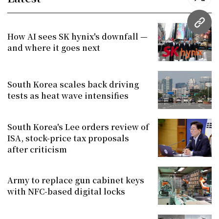
twitt
URL
How AI sees SK hynix's downfall —
and where it goes next
South Korea scales back driving
tests as heat wave intensifies
South Korea's Lee orders review of
ISA, stock-price tax proposals
after criticism
Army to replace gun cabinet keys
with NFC-based digital locks