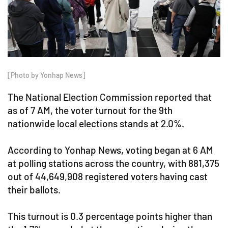
[Photo by Yonhap News]
The National Election Commission reported that
as of 7 AM, the voter turnout for the 9th
nationwide local elections stands at 2.0%.
According to Yonhap News, voting began at 6 AM
at polling stations across the country, with 881,375
out of 44,649,908 registered voters having cast
their ballots.
This turnout is 0.3 percentage points higher than