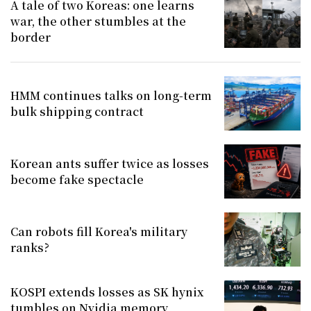
A tale of two Koreas: one learns
war, the other stumbles at the
border
HMM continues talks on long-term
bulk shipping contract
Korean ants suffer twice as losses
become fake spectacle
Can robots fill Korea's military
ranks?
KOSPI extends losses as SK hynix
tumbles on Nvidia memory