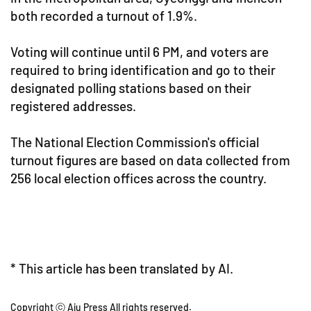
both recorded a turnout of 1.9%.
Voting will continue until 6 PM, and voters are
required to bring identification and go to their
designated polling stations based on their
registered addresses.
The National Election Commission's official
turnout figures are based on data collected from
256 local election offices across the country.
* This article has been translated by AI.
Copyright ⓒ Aju Press All rights reserved.