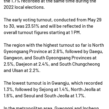
the 1.7% recorded at the same time during the
2022 local elections.
The early voting turnout, conducted from May 29
to 30, was 23.51% and will be reflected in the
overall turnout figures starting at 1 PM.
The region with the highest turnout so far is North
Gyeongsang Province at 2.6%, followed by Daegu,
Gangwon, and South Gyeongsang Provinces at
2.5%, Daejeon at 2.4%, and South Chungcheong
and Ulsan at 2.2%.
The lowest turnout is in Gwangju, which recorded
1.3%, followed by Sejong at 1.4%, North Jeolla at
1.6%, and Seoul and South Jeolla at 1.7%.
In the metropolitan area, Gyeonggi and Incheon