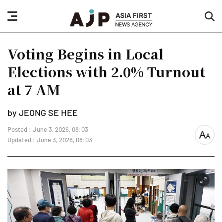
nav
sea
button
but
Voting Begins in Local
Elections with 2.0% Turnout
at 7 AM
by JEONG SE HEE
Posted : June 3, 2026, 08:03
font
Updated : June 3, 2026, 08:03
size