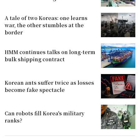
A tale of two Koreas: one learns
war, the other stumbles at the
border
HMM continues talks on long-term
bulk shipping contract
Korean ants suffer twice as losses
become fake spectacle
Can robots fill Korea's military
ranks?