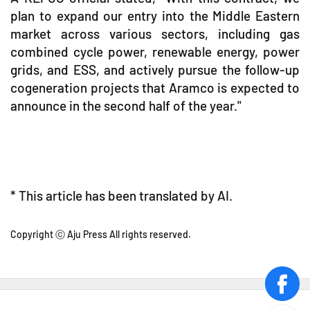
plan to expand our entry into the Middle Eastern
market across various sectors, including gas
combined cycle power, renewable energy, power
grids, and ESS, and actively pursue the follow-up
cogeneration projects that Aramco is expected to
announce in the second half of the year."
* This article has been translated by AI.
Copyright ⓒ Aju Press All rights reserved.
face