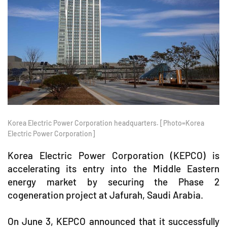
Korea Electric Power Corporation headquarters. [Photo=Korea
Electric Power Corporation]
Korea Electric Power Corporation (KEPCO) is
accelerating its entry into the Middle Eastern
energy market by securing the Phase 2
cogeneration project at Jafurah, Saudi Arabia.
On June 3, KEPCO announced that it successfully