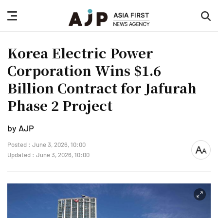
nav
sea
button
but
Korea Electric Power
Corporation Wins $1.6
Billion Contract for Jafurah
Phase 2 Project
by AJP
Posted : June 3, 2026, 10:00
font
Updated : June 3, 2026, 10:00
size