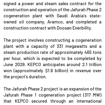
signed a power and steam sales contract for the
construction and operation of the Jafurah Phase 2
cogeneration plant with Saudi Arabia's state-
owned oil company, Aramco, and completed a
construction contract with Doosan Enerbility.
The project involves constructing a cogeneration
plant with a capacity of 331 megawatts and a
steam production rate of approximately 465 tons
per hour, which is expected to be completed by
June 2029. KEPCO anticipates around 2.1 trillion
won (approximately $1.6 billion) in revenue over
the project's duration.
The Jafurah Phase 2 project is an expansion of the
Jafurah Phase 1 cogeneration project (317 MW)
that KEPCO secured through an international