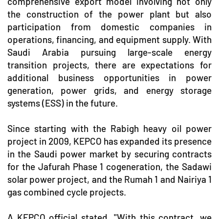
comprehensive export model involving not only
the construction of the power plant but also
participation from domestic companies in
operations, financing, and equipment supply. With
Saudi Arabia pursuing large-scale energy
transition projects, there are expectations for
additional business opportunities in power
generation, power grids, and energy storage
systems (ESS) in the future.
Since starting with the Rabigh heavy oil power
project in 2009, KEPCO has expanded its presence
in the Saudi power market by securing contracts
for the Jafurah Phase 1 cogeneration, the Sadawi
solar power project, and the Rumah 1 and Nairiya 1
gas combined cycle projects.
A KEPCO official stated, "With this contract, we