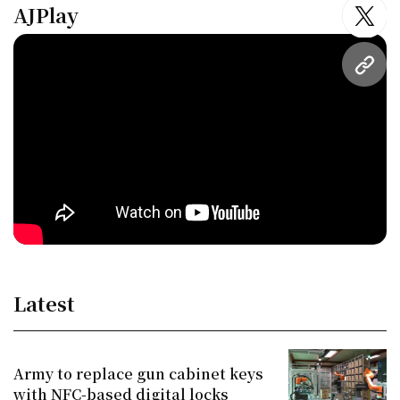
AJPlay
twitt
URL
Latest
Army to replace gun cabinet keys
with NFC-based digital locks