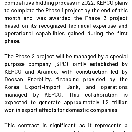
competitive bidding process in 2022. KEPCO plans
to complete the Phase 1 project by the end of this
month and was awarded the Phase 2 project
based on its recognized technical expertise and
operational capabilities gained during the first
phase.
The Phase 2 project will be managed by a special
purpose company (SPC) jointly established by
KEPCO and Aramco, with construction led by
Doosan Enerbility, financing provided by the
Korea Export-Import Bank, and operations
managed by KEPCO. This collaboration is
expected to generate approximately 1.2 trillion
won in export effects for domestic companies.
This contract is significant as it represents a