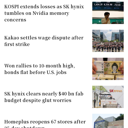
KOSPI extends losses as SK hynix
tumbles on Nvidia memory
concerns
Kakao settles wage dispute after
first strike
Won rallies to 10-month high,
bonds flat before U.S. jobs
SK hynix clears nearly $40 bn fab
budget despite glut worries
Homeplus reopens 67 stores after