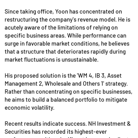
Since taking office, Yoon has concentrated on
restructuring the company's revenue model. He is
acutely aware of the limitations of relying on
specific business areas. While performance can
surge in favorable market conditions, he believes
that a structure that deteriorates rapidly during
market fluctuations is unsustainable.
His proposed solution is the 'WM 4, IB 3, Asset
Management 2, Wholesale and Others 1' strategy.
Rather than concentrating on specific businesses,
he aims to build a balanced portfolio to mitigate
economic volatility.
Recent results indicate success. NH Investment &
Securities has recorded its highest-ever