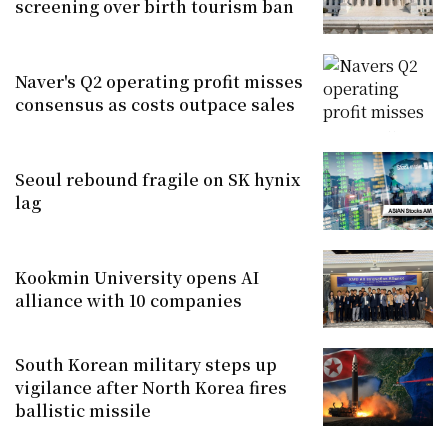
screening over birth tourism ban
Naver's Q2 operating profit misses
consensus as costs outpace sales
Seoul rebound fragile on SK hynix
lag
Kookmin University opens AI
alliance with 10 companies
South Korean military steps up
vigilance after North Korea fires
ballistic missile