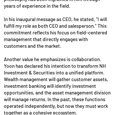
years of experience in the field.
In his inaugural message as CEO, he stated, "I will
fulfill my role as both CEO and salesperson." This
commitment reflects his focus on field-centered
management that directly engages with
customers and the market.
Another value he emphasizes is collaboration.
Yoon has declared his intention to transform NH
Investment & Securities into a unified platform.
Wealth management will gather customer assets,
investment banking will identify investment
opportunities, and the asset management division
will manage returns. In the past, these functions
operated independently, but now they must work
together as a cohesive ecosystem.