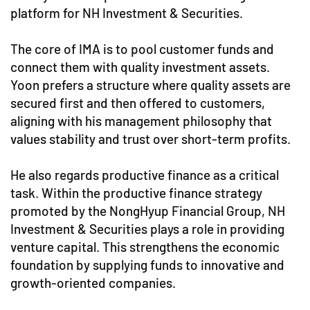
platform for NH Investment & Securities.
The core of IMA is to pool customer funds and
connect them with quality investment assets.
Yoon prefers a structure where quality assets are
secured first and then offered to customers,
aligning with his management philosophy that
values stability and trust over short-term profits.
He also regards productive finance as a critical
task. Within the productive finance strategy
promoted by the NongHyup Financial Group, NH
Investment & Securities plays a role in providing
venture capital. This strengthens the economic
foundation by supplying funds to innovative and
growth-oriented companies.