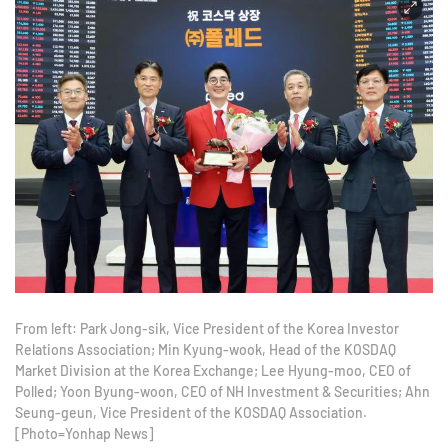
From left: Park Jong-sik, Vice President of the Korea Investor
Relations Association; Min Kyung-wook, Head of the KOSDAQ
Market Division at the Korea Exchange; Lee Hyung-moo, CEO of
Polled; Yoon Byung-woon, CEO of NH Investment & Securities; Ahn
Seung-geun, Vice President of the KOSDAQ Association.
[Photo=Yonhap News]