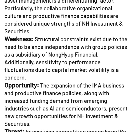
asset management is a differentiating factor.
Particularly, the collaborative organizational
culture and productive finance capabilities are
considered unique strengths of NH Investment &
Securities.
Weakness:
Structural constraints exist due to the
need to balance independence with group policies
as a subsidiary of NongHyup Financial.
Additionally, sensitivity to performance
fluctuations due to capital market volatility is a
concern.
Opportunity:
The expansion of the IMA business
and productive finance policies, along with
increased funding demand from emerging
industries such as AI and semiconductors, present
new growth opportunities for NH Investment &
Securities.
Threat:
Intensifying competition among large IBs,