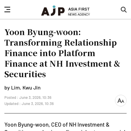
nav
sea
button
but
Yoon Byung-woon:
Transforming Relationship
Finance into Platform
Finance at NH Investment &
Securities
by Lim, Kwu Jin
Posted : June 3, 2026, 10:36
font
Updated : June 3, 2026, 10:36
size
Yoon Byung-woon, CEO of NH Investment &