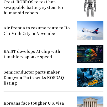
Crest, ROBROS to test hot-
swappable battery system for
humanoid robots
Air Premia to resume route to Ho
Chi Minh City in November
KAIST develops AI chip with
tunable response speed
Semiconductor parts maker
Dongwon Parts seeks KOSDAQ
listing
Koreans face tougher U.S. visa