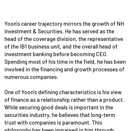
Yoon's career trajectory mirrors the growth of NH
Investment & Securities. He has served as the
head of the coverage division, the representative
of the IB1 business unit, and the overall head of
investment banking before becoming CEO.
Spending most of his time in the field, he has been
involved in the financing and growth processes of
numerous companies.
One of Yoon's defining characteristics is his view
of finance as a relationship rather than a product.
While securing good deals is important in the
securities industry, he believes that long-term
trust with companies is paramount. This
philosophy has been ingrained in him through