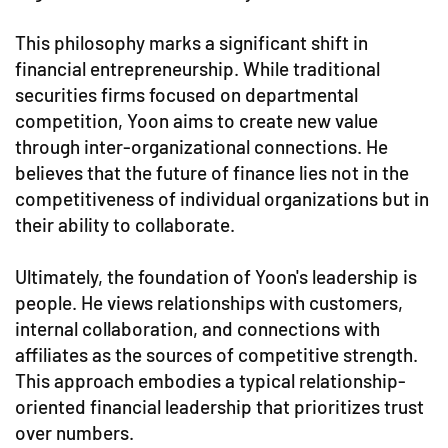
This philosophy marks a significant shift in
financial entrepreneurship. While traditional
securities firms focused on departmental
competition, Yoon aims to create new value
through inter-organizational connections. He
believes that the future of finance lies not in the
competitiveness of individual organizations but in
their ability to collaborate.
Ultimately, the foundation of Yoon's leadership is
people. He views relationships with customers,
internal collaboration, and connections with
affiliates as the sources of competitive strength.
This approach embodies a typical relationship-
oriented financial leadership that prioritizes trust
over numbers.