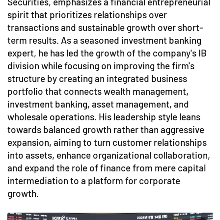
Securities, emphasizes a financial entrepreneurial
spirit that prioritizes relationships over
transactions and sustainable growth over short-
term results. As a seasoned investment banking
expert, he has led the growth of the company's IB
division while focusing on improving the firm's
structure by creating an integrated business
portfolio that connects wealth management,
investment banking, asset management, and
wholesale operations. His leadership style leans
towards balanced growth rather than aggressive
expansion, aiming to turn customer relationships
into assets, enhance organizational collaboration,
and expand the role of finance from mere capital
intermediation to a platform for corporate
growth.