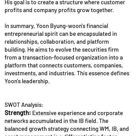
His goal is to create a structure where customer
profits and company profits grow together.
In summary, Yoon Byung-woon's financial
entrepreneurial spirit can be encapsulated in
relationships, collaboration, and platform
building. He aims to evolve the securities firm
from a transaction-focused organization into a
platform that connects customers, companies,
investments, and industries. This essence defines
Yoon's leadership.
SWOT Analysis:
Strength:
Extensive experience and corporate
networks accumulated in the IB field. The
balanced growth strategy connecting WM, IB, and