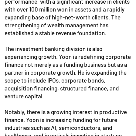
performance, with a significant increase in clients
with over 100 million won in assets and a rapidly
expanding base of high-net-worth clients. The
strengthening of wealth management has
established a stable revenue foundation.
The investment banking division is also
experiencing growth. Yoon is redefining corporate
finance not merely as a funding business but as a
partner in corporate growth. He is expanding the
scope to include IPOs, corporate bonds,
acquisition financing, structured finance, and
venture capital.
Notably, there is a growing interest in productive
finance. Yoon is increasing funding for future
industries such as AI, semiconductors, and
healthcare, and is actively investing in startups