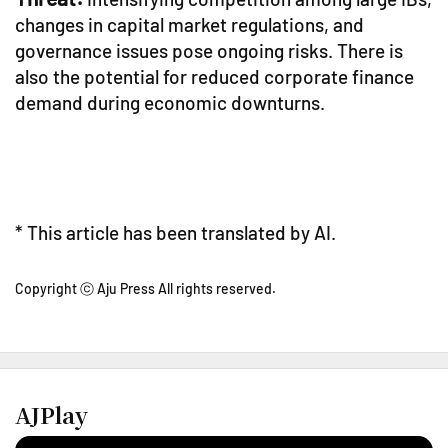
changes in capital market regulations, and
governance issues pose ongoing risks. There is
also the potential for reduced corporate finance
demand during economic downturns.
* This article has been translated by AI.
Copyright ⓒ Aju Press All rights reserved.
AJPlay