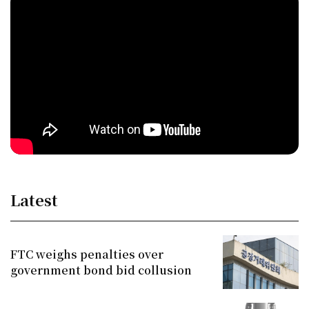
Latest
FTC weighs penalties over
government bond bid collusion