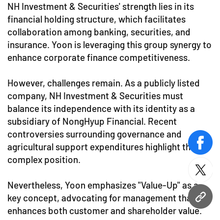
NH Investment & Securities' strength lies in its
financial holding structure, which facilitates
collaboration among banking, securities, and
insurance. Yoon is leveraging this group synergy to
enhance corporate finance competitiveness.
However, challenges remain. As a publicly listed
company, NH Investment & Securities must
balance its independence with its identity as a
subsidiary of NongHyup Financial. Recent
controversies surrounding governance and
agricultural support expenditures highlight this
face
complex position.
twitt
Nevertheless, Yoon emphasizes "Value-Up" as a
key concept, advocating for management that
URL
enhances both customer and shareholder value.