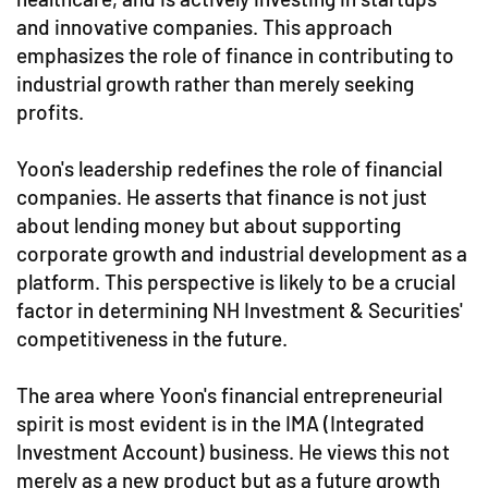
and innovative companies. This approach
emphasizes the role of finance in contributing to
industrial growth rather than merely seeking
profits.
Yoon's leadership redefines the role of financial
companies. He asserts that finance is not just
about lending money but about supporting
corporate growth and industrial development as a
platform. This perspective is likely to be a crucial
factor in determining NH Investment & Securities'
competitiveness in the future.
The area where Yoon's financial entrepreneurial
spirit is most evident is in the IMA (Integrated
Investment Account) business. He views this not
merely as a new product but as a future growth