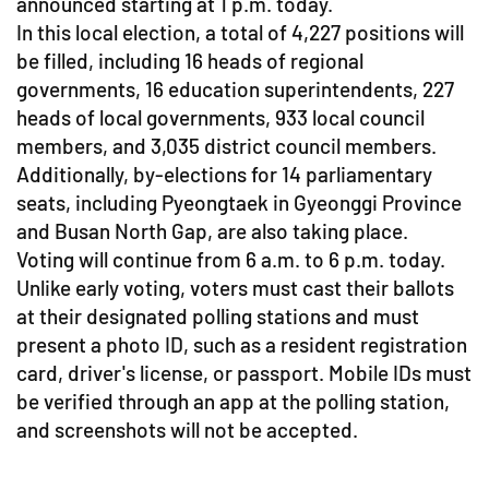
announced starting at 1 p.m. today.
In this local election, a total of 4,227 positions will
be filled, including 16 heads of regional
governments, 16 education superintendents, 227
heads of local governments, 933 local council
members, and 3,035 district council members.
Additionally, by-elections for 14 parliamentary
seats, including Pyeongtaek in Gyeonggi Province
and Busan North Gap, are also taking place.
Voting will continue from 6 a.m. to 6 p.m. today.
Unlike early voting, voters must cast their ballots
at their designated polling stations and must
present a photo ID, such as a resident registration
card, driver's license, or passport. Mobile IDs must
be verified through an app at the polling station,
and screenshots will not be accepted.