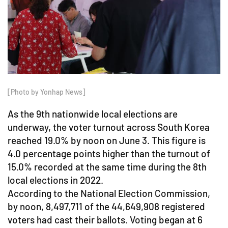
[Photo by Yonhap News]
As the 9th nationwide local elections are
underway, the voter turnout across South Korea
reached 19.0% by noon on June 3. This figure is
4.0 percentage points higher than the turnout of
15.0% recorded at the same time during the 8th
local elections in 2022.
According to the National Election Commission,
by noon, 8,497,711 of the 44,649,908 registered
voters had cast their ballots. Voting began at 6