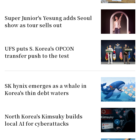
Super Junior's Yesung adds Seoul
show as tour sells out
UFS puts S. Korea's OPCON
transfer push to the test
SK hynix emerges as a whale in
Korea's thin debt waters
North Korea's Kimsuky builds
local AI for cyberattacks