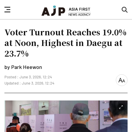
nav
sea
button
but
Voter Turnout Reaches 19.0%
at Noon, Highest in Daegu at
23.7%
by Park Heewon
Posted : June 3, 2026, 12:24
font
Updated : June 3, 2026, 12:24
size