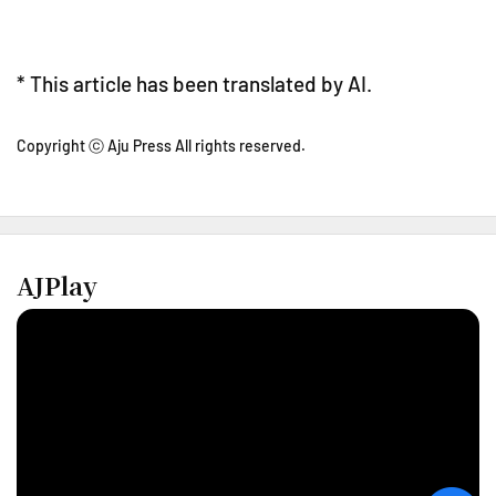
* This article has been translated by AI.
Copyright ⓒ Aju Press All rights reserved.
AJPlay