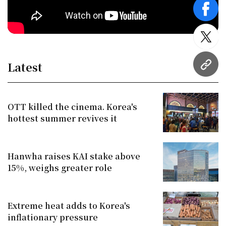
face
twitt
Latest
URL
OTT killed the cinema. Korea's
hottest summer revives it
Hanwha raises KAI stake above
15%, weighs greater role
Extreme heat adds to Korea's
inflationary pressure