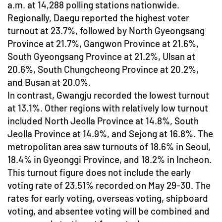
a.m. at 14,288 polling stations nationwide.
Regionally, Daegu reported the highest voter
turnout at 23.7%, followed by North Gyeongsang
Province at 21.7%, Gangwon Province at 21.6%,
South Gyeongsang Province at 21.2%, Ulsan at
20.6%, South Chungcheong Province at 20.2%,
and Busan at 20.0%.
In contrast, Gwangju recorded the lowest turnout
at 13.1%. Other regions with relatively low turnout
included North Jeolla Province at 14.8%, South
Jeolla Province at 14.9%, and Sejong at 16.8%. The
metropolitan area saw turnouts of 18.6% in Seoul,
18.4% in Gyeonggi Province, and 18.2% in Incheon.
This turnout figure does not include the early
voting rate of 23.51% recorded on May 29-30. The
rates for early voting, overseas voting, shipboard
voting, and absentee voting will be combined and