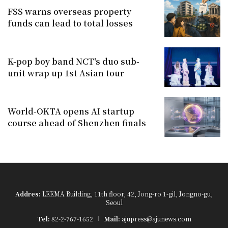
FSS warns overseas property
funds can lead to total losses
K-pop boy band NCT's duo sub-
unit wrap up 1st Asian tour
World-OKTA opens AI startup
course ahead of Shenzhen finals
Addres:
LEEMA Building, 11th floor, 42, Jong-ro 1-gil, Jongno-gu,
Seoul
Tel:
82-2-767-1652
Mail:
ajupress@ajunews.com