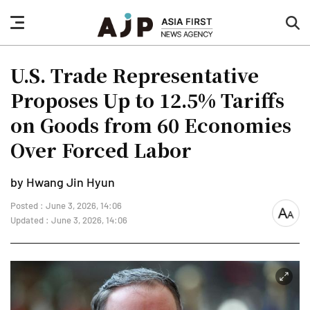
nav
sea
button
but
U.S. Trade Representative
Proposes Up to 12.5% Tariffs
on Goods from 60 Economies
Over Forced Labor
by Hwang Jin Hyun
Posted : June 3, 2026, 14:06
font
Updated : June 3, 2026, 14:06
size