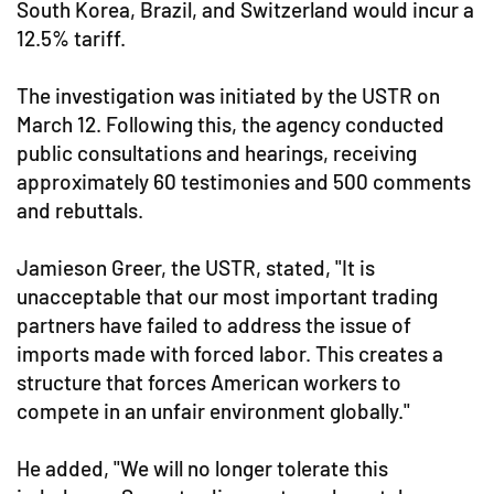
South Korea, Brazil, and Switzerland would incur a
12.5% tariff.
The investigation was initiated by the USTR on
March 12. Following this, the agency conducted
public consultations and hearings, receiving
approximately 60 testimonies and 500 comments
and rebuttals.
Jamieson Greer, the USTR, stated, "It is
unacceptable that our most important trading
partners have failed to address the issue of
imports made with forced labor. This creates a
structure that forces American workers to
compete in an unfair environment globally."
He added, "We will no longer tolerate this