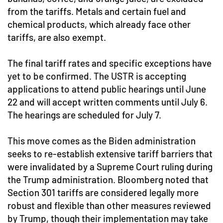
from the tariffs. Metals and certain fuel and
chemical products, which already face other
tariffs, are also exempt.
The final tariff rates and specific exceptions have
yet to be confirmed. The USTR is accepting
applications to attend public hearings until June
22 and will accept written comments until July 6.
The hearings are scheduled for July 7.
This move comes as the Biden administration
seeks to re-establish extensive tariff barriers that
were invalidated by a Supreme Court ruling during
the Trump administration. Bloomberg noted that
Section 301 tariffs are considered legally more
robust and flexible than other measures reviewed
by Trump, though their implementation may take