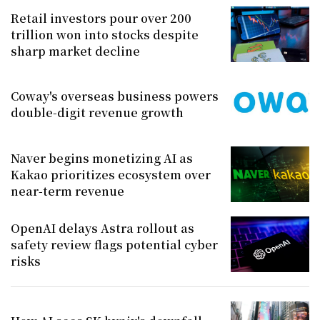
Retail investors pour over 200
trillion won into stocks despite
sharp market decline
Coway's overseas business powers
double-digit revenue growth
Naver begins monetizing AI as
Kakao prioritizes ecosystem over
near-term revenue
OpenAI delays Astra rollout as
safety review flags potential cyber
risks