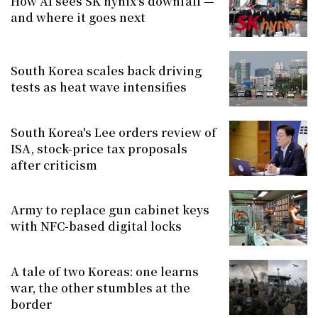
How AI sees SK hynix's downfall —
and where it goes next
South Korea scales back driving
tests as heat wave intensifies
South Korea's Lee orders review of
ISA, stock-price tax proposals
after criticism
Army to replace gun cabinet keys
with NFC-based digital locks
A tale of two Koreas: one learns
war, the other stumbles at the
border