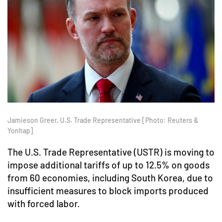
Jamieson Greer, U.S. Trade Representative [Photo: Reuters &
Yonhap]
The U.S. Trade Representative (USTR) is moving to
impose additional tariffs of up to 12.5% on goods
from 60 economies, including South Korea, due to
insufficient measures to block imports produced
with forced labor.