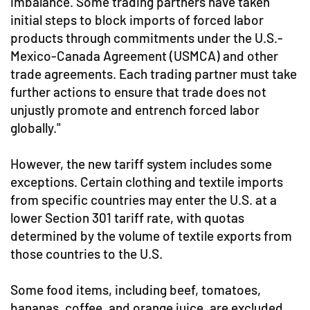
imbalance. Some trading partners have taken
initial steps to block imports of forced labor
products through commitments under the U.S.-
Mexico-Canada Agreement (USMCA) and other
trade agreements. Each trading partner must take
further actions to ensure that trade does not
unjustly promote and entrench forced labor
globally."
However, the new tariff system includes some
exceptions. Certain clothing and textile imports
from specific countries may enter the U.S. at a
lower Section 301 tariff rate, with quotas
determined by the volume of textile exports from
those countries to the U.S.
Some food items, including beef, tomatoes,
bananas, coffee, and orange juice, are excluded