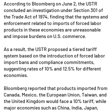
According to Bloomberg on June 2, the USTR
concluded an investigation under Section 301 of
the Trade Act of 1974, finding that the systems and
enforcement related to imports of forced labor
products in these economies are unreasonable
and impose burdens on U.S. commerce.
As a result, the USTR proposed a tiered tariff
system based on the introduction of forced labor
import bans and compliance commitments,
suggesting rates of 10% and 12.5% for different
economies.
Bloomberg reported that products imported from
Canada, Mexico, the European Union, Taiwan, and
the United Kingdom would face a 10% tariff, while
major economies such as China, India, Japan,