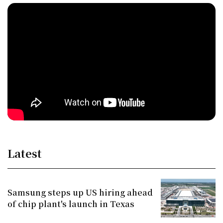
Latest
Samsung steps up US hiring ahead
of chip plant's launch in Texas