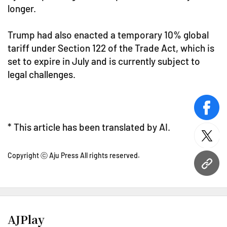
longer.
Trump had also enacted a temporary 10% global
tariff under Section 122 of the Trade Act, which is
set to expire in July and is currently subject to
legal challenges.
face
* This article has been translated by AI.
twitt
Copyright ⓒ Aju Press All rights reserved.
URL
AJPlay