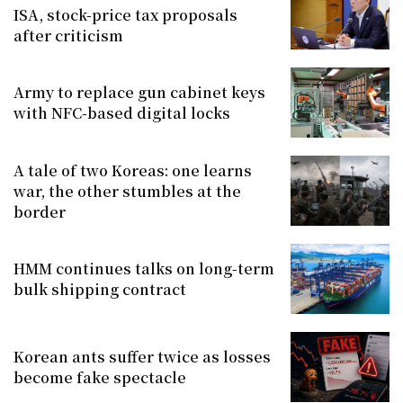
ISA, stock-price tax proposals
after criticism
Army to replace gun cabinet keys
with NFC-based digital locks
A tale of two Koreas: one learns
war, the other stumbles at the
border
HMM continues talks on long-term
bulk shipping contract
Korean ants suffer twice as losses
become fake spectacle