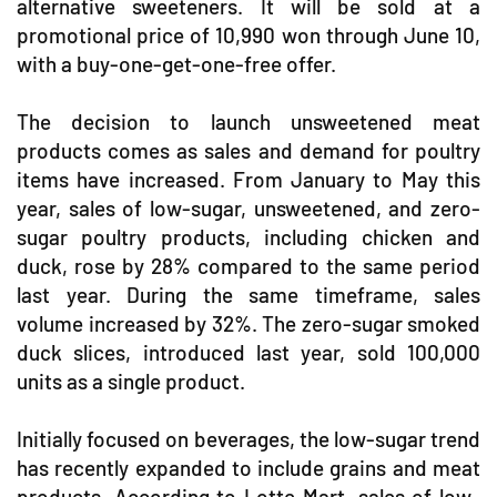
alternative sweeteners. It will be sold at a
promotional price of 10,990 won through June 10,
with a buy-one-get-one-free offer.
The decision to launch unsweetened meat
products comes as sales and demand for poultry
items have increased. From January to May this
year, sales of low-sugar, unsweetened, and zero-
sugar poultry products, including chicken and
duck, rose by 28% compared to the same period
last year. During the same timeframe, sales
volume increased by 32%. The zero-sugar smoked
duck slices, introduced last year, sold 100,000
units as a single product.
Initially focused on beverages, the low-sugar trend
has recently expanded to include grains and meat
products. According to Lotte Mart, sales of low-