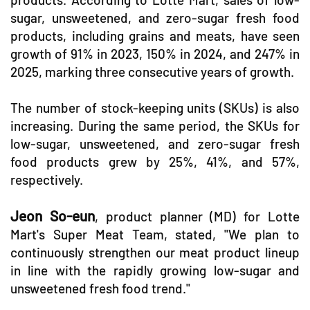
sugar, unsweetened, and zero-sugar fresh food
products, including grains and meats, have seen
growth of 91% in 2023, 150% in 2024, and 247% in
2025, marking three consecutive years of growth.
The number of stock-keeping units (SKUs) is also
increasing. During the same period, the SKUs for
low-sugar, unsweetened, and zero-sugar fresh
food products grew by 25%, 41%, and 57%,
respectively.
Jeon So-eun
, product planner (MD) for Lotte
Mart's Super Meat Team, stated, "We plan to
continuously strengthen our meat product lineup
in line with the rapidly growing low-sugar and
unsweetened fresh food trend."