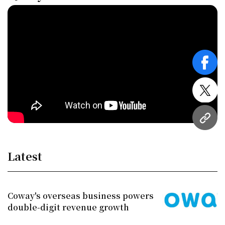
face
twitt
URL
Latest
Coway's overseas business powers
double-digit revenue growth