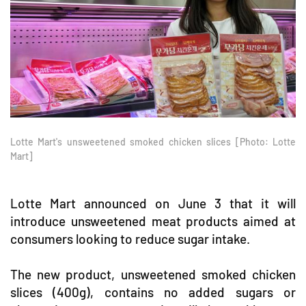
Lotte Mart's unsweetened smoked chicken slices [Photo: Lotte
Mart]
Lotte Mart announced on June 3 that it will
introduce unsweetened meat products aimed at
consumers looking to reduce sugar intake.
The new product, unsweetened smoked chicken
slices (400g), contains no added sugars or