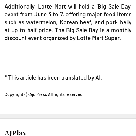
Additionally, Lotte Mart will hold a 'Big Sale Day'
event from June 3 to 7, offering major food items
such as watermelon, Korean beef, and pork belly
at up to half price. The Big Sale Day is a monthly
discount event organized by Lotte Mart Super.
* This article has been translated by AI.
Copyright ⓒ Aju Press All rights reserved.
AJPlay