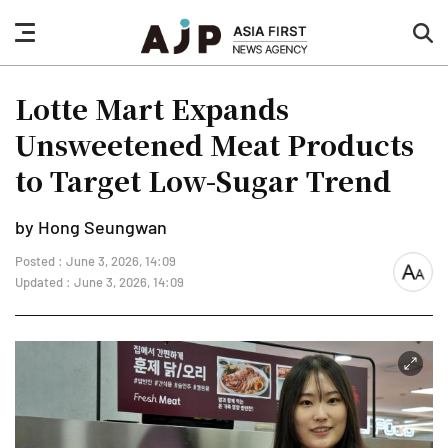
nav
sea
button
but
Lotte Mart Expands
Unsweetened Meat Products
to Target Low-Sugar Trend
by Hong Seungwan
Posted : June 3, 2026, 14:09
font
Updated : June 3, 2026, 14:09
size