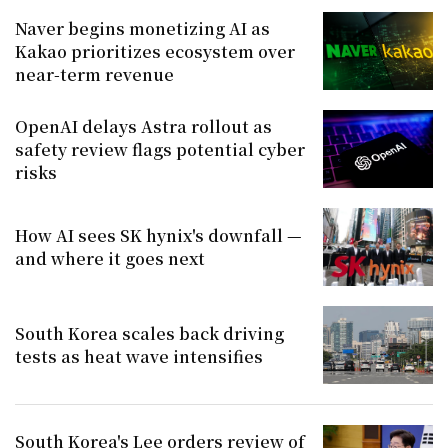
Naver begins monetizing AI as
Kakao prioritizes ecosystem over
near-term revenue
OpenAI delays Astra rollout as
safety review flags potential cyber
risks
How AI sees SK hynix's downfall —
and where it goes next
South Korea scales back driving
tests as heat wave intensifies
South Korea's Lee orders review of