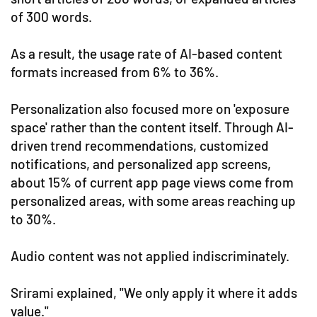
of 300 words.
As a result, the usage rate of AI-based content
formats increased from 6% to 36%.
Personalization also focused more on 'exposure
space' rather than the content itself. Through AI-
driven trend recommendations, customized
notifications, and personalized app screens,
about 15% of current app page views come from
personalized areas, with some areas reaching up
to 30%.
Audio content was not applied indiscriminately.
Srirami explained, "We only apply it where it adds
value."