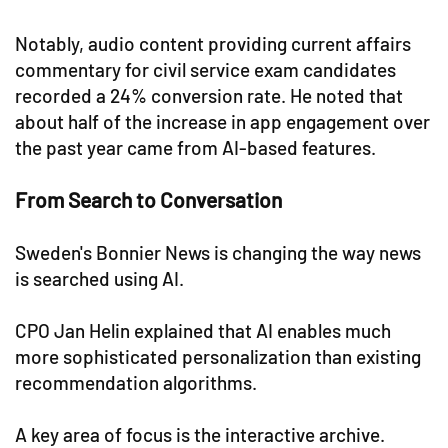
Notably, audio content providing current affairs
commentary for civil service exam candidates
recorded a 24% conversion rate. He noted that
about half of the increase in app engagement over
the past year came from AI-based features.
From Search to Conversation
Sweden's Bonnier News is changing the way news
is searched using AI.
CPO Jan Helin explained that AI enables much
more sophisticated personalization than existing
recommendation algorithms.
A key area of focus is the interactive archive.