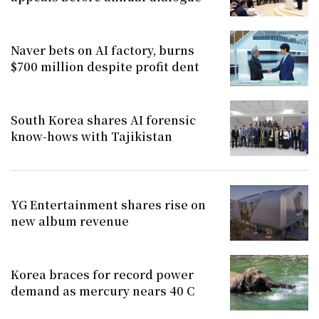
Naver bets on AI factory, burns
$700 million despite profit dent
South Korea shares AI forensic
know-hows with Tajikistan
YG Entertainment shares rise on
new album revenue
Korea braces for record power
demand as mercury nears 40 C