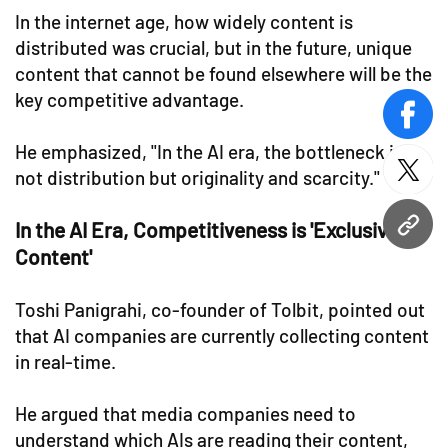
In the internet age, how widely content is
distributed was crucial, but in the future, unique
content that cannot be found elsewhere will be the
key competitive advantage.
face
He emphasized, "In the AI era, the bottleneck is
not distribution but originality and scarcity."
twitt
In the AI Era, Competitiveness is 'Exclusive
URL
Content'
Toshi Panigrahi, co-founder of Tolbit, pointed out
that AI companies are currently collecting content
in real-time.
He argued that media companies need to
understand which AIs are reading their content,