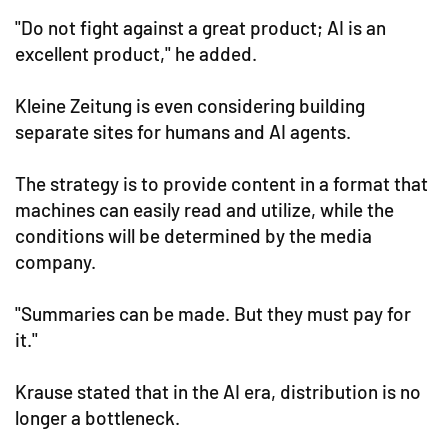
"Do not fight against a great product; AI is an
excellent product," he added.
Kleine Zeitung is even considering building
separate sites for humans and AI agents.
The strategy is to provide content in a format that
machines can easily read and utilize, while the
conditions will be determined by the media
company.
"Summaries can be made. But they must pay for
it."
Krause stated that in the AI era, distribution is no
longer a bottleneck.