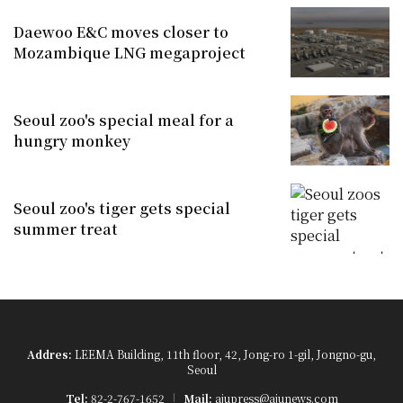
Daewoo E&C moves closer to
Mozambique LNG megaproject
Seoul zoo's special meal for a
hungry monkey
Seoul zoo's tiger gets special
summer treat
Addres:
LEEMA Building, 11th floor, 42, Jong-ro 1-gil, Jongno-gu,
Seoul
Tel:
82-2-767-1652
Mail:
ajupress@ajunews.com