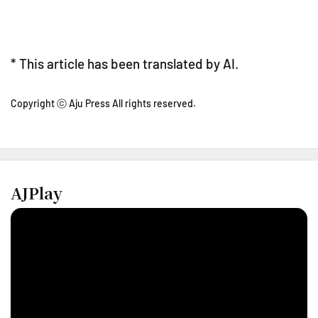
* This article has been translated by AI.
Copyright ⓒ Aju Press All rights reserved.
AJPlay