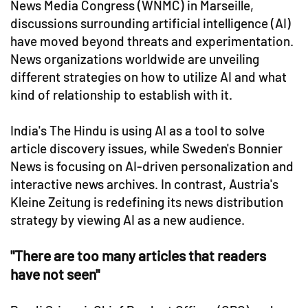
News Media Congress (WNMC) in Marseille,
discussions surrounding artificial intelligence (AI)
have moved beyond threats and experimentation.
News organizations worldwide are unveiling
different strategies on how to utilize AI and what
kind of relationship to establish with it.
India's The Hindu is using AI as a tool to solve
article discovery issues, while Sweden's Bonnier
News is focusing on AI-driven personalization and
interactive news archives. In contrast, Austria's
Kleine Zeitung is redefining its news distribution
strategy by viewing AI as a new audience.
"There are too many articles that readers
have not seen"