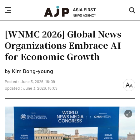
nav
sea
button
but
[WNMC 2026] Global News
Organizations Embrace AI
for Economic Growth
by Kim Dong-young
Posted : June 3, 2026, 16:09
font
Updated : June 3, 2026, 16:09
size