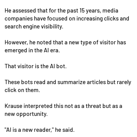
He assessed that for the past 15 years, media
companies have focused on increasing clicks and
search engine visibility.
However, he noted that a new type of visitor has
emerged in the AI era.
That visitor is the AI bot.
These bots read and summarize articles but rarely
click on them.
Krause interpreted this not as a threat but as a
new opportunity.
"AI is a new reader," he said.