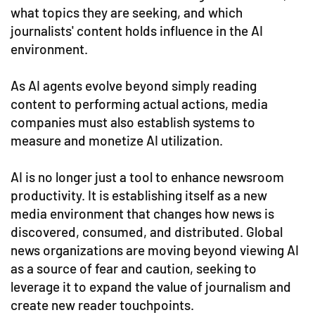
what topics they are seeking, and which
journalists' content holds influence in the AI
environment.
As AI agents evolve beyond simply reading
content to performing actual actions, media
companies must also establish systems to
measure and monetize AI utilization.
AI is no longer just a tool to enhance newsroom
productivity. It is establishing itself as a new
media environment that changes how news is
discovered, consumed, and distributed. Global
news organizations are moving beyond viewing AI
as a source of fear and caution, seeking to
leverage it to expand the value of journalism and
create new reader touchpoints.