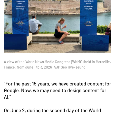
A view of the World News Media Congress (WNMC) held in Marseille,
France, from June 1 to 3, 2026. AJP Seo Hye-seung
"For the past 15 years, we have created content for
Google. Now, we may need to design content for
AI."
On June 2, during the second day of the World