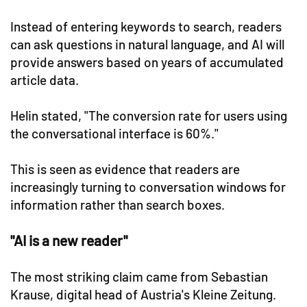
Instead of entering keywords to search, readers
can ask questions in natural language, and AI will
provide answers based on years of accumulated
article data.
Helin stated, "The conversion rate for users using
the conversational interface is 60%."
This is seen as evidence that readers are
increasingly turning to conversation windows for
information rather than search boxes.
"AI is a new reader"
The most striking claim came from Sebastian
Krause, digital head of Austria's Kleine Zeitung.