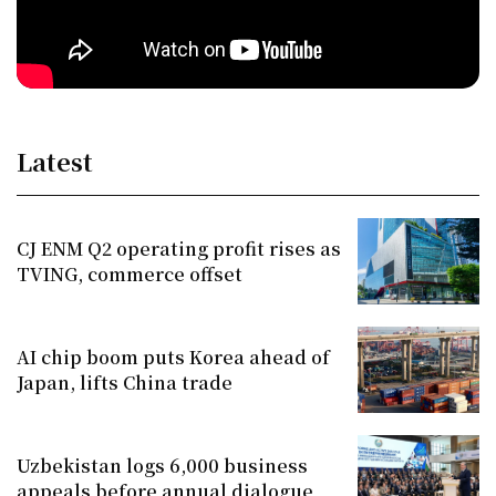
Latest
CJ ENM Q2 operating profit rises as
TVING, commerce offset
AI chip boom puts Korea ahead of
Japan, lifts China trade
Uzbekistan logs 6,000 business
appeals before annual dialogue