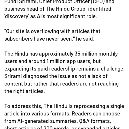
Pundi Srirami, Chief Product Officer (CPO) and
business head of The Hindu Group, identified
'discovery' as AI's most significant role.
"Our site is overflowing with articles that
subscribers have never seen," he said.
The Hindu has approximately 35 million monthly
users and around 1 million app users, but
expanding its paid readership remains a challenge.
Srirami diagnosed the issue as not a lack of
content but rather that readers are not reaching
the right articles.
To address this, The Hindu is reprocessing a single
article into various formats. Readers can choose
from AI-generated summaries, Q&A formats,
short articles of 200 words, or expanded articles