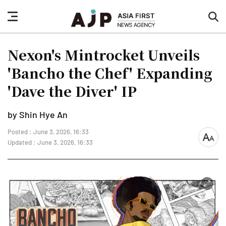
nav
sea
button
but
Nexon's Mintrocket Unveils
'Bancho the Chef' Expanding
'Dave the Diver' IP
by Shin Hye An
Posted : June 3, 2026, 16:33
font
Updated : June 3, 2026, 16:33
size