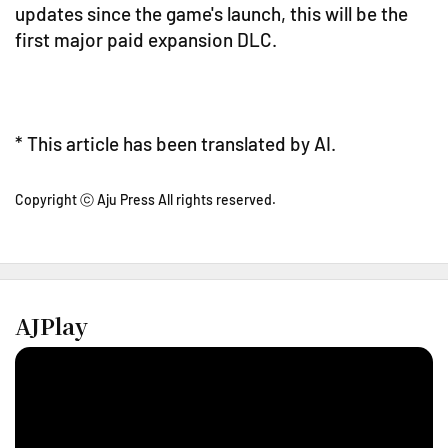
updates since the game's launch, this will be the
first major paid expansion DLC.
* This article has been translated by AI.
Copyright ⓒ Aju Press All rights reserved.
AJPlay