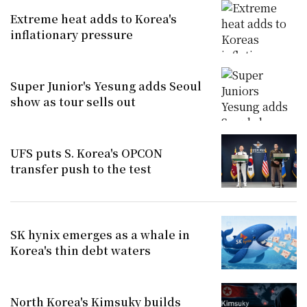
Extreme heat adds to Korea's
inflationary pressure
Super Junior's Yesung adds Seoul
show as tour sells out
UFS puts S. Korea's OPCON
transfer push to the test
SK hynix emerges as a whale in
Korea's thin debt waters
North Korea's Kimsuky builds