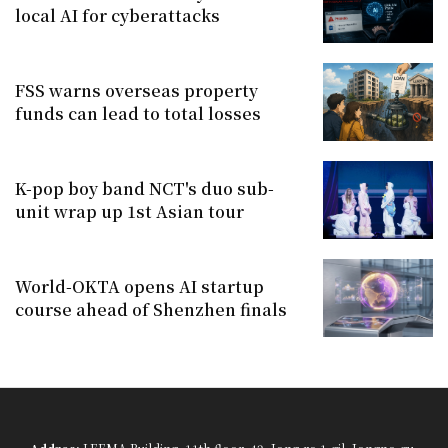
local AI for cyberattacks
FSS warns overseas property
funds can lead to total losses
K-pop boy band NCT's duo sub-
unit wrap up 1st Asian tour
World-OKTA opens AI startup
course ahead of Shenzhen finals