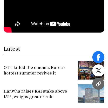
Latest
face
OTT killed the cinema. Korea's
hottest summer revives it
twitt
URL
Hanwha raises KAI stake above
15%, weighs greater role