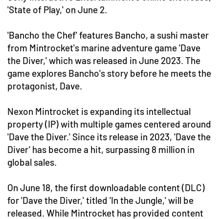
'State of Play,' on June 2.
'Bancho the Chef' features Bancho, a sushi master
from Mintrocket's marine adventure game 'Dave
the Diver,' which was released in June 2023. The
game explores Bancho's story before he meets the
protagonist, Dave.
Nexon Mintrocket is expanding its intellectual
property (IP) with multiple games centered around
'Dave the Diver.' Since its release in 2023, 'Dave the
Diver' has become a hit, surpassing 8 million in
global sales.
On June 18, the first downloadable content (DLC)
for 'Dave the Diver,' titled 'In the Jungle,' will be
released. While Mintrocket has provided content