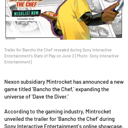
Trailer for 'Bancho the Chef' revealed during Sony Interactive
Entertainment's State of Play on June 2 [Photo: Sony Interactive
Entertainment]
Nexon subsidiary Mintrocket has announced a new
game titled 'Bancho the Chef,' expanding the
universe of 'Dave the Diver.'
According to the gaming industry, Mintrocket
unveiled the trailer for 'Bancho the Chef' during
Sony Interactive Entertainment's online showcase,