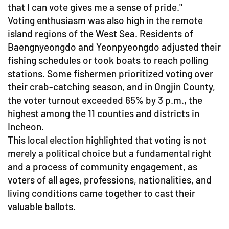
that I can vote gives me a sense of pride."
Voting enthusiasm was also high in the remote
island regions of the West Sea. Residents of
Baengnyeongdo and Yeonpyeongdo adjusted their
fishing schedules or took boats to reach polling
stations. Some fishermen prioritized voting over
their crab-catching season, and in Ongjin County,
the voter turnout exceeded 65% by 3 p.m., the
highest among the 11 counties and districts in
Incheon.
This local election highlighted that voting is not
merely a political choice but a fundamental right
and a process of community engagement, as
voters of all ages, professions, nationalities, and
living conditions came together to cast their
valuable ballots.