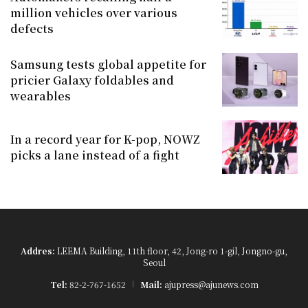
million vehicles over various
defects
Samsung tests global appetite for
pricier Galaxy foldables and
wearables
In a record year for K-pop, NOWZ
picks a lane instead of a fight
Addres:
LEEMA Building, 11th floor, 42, Jong-ro 1-gil, Jongno-gu,
Seoul
Tel:
82-2-767-1652
Mail:
ajupress@ajunews.com