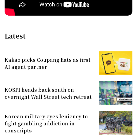
Latest
Kakao picks Coupang Eats as first
AI agent partner
KOSPI heads back south on
overnight Wall Street tech retreat
Korean military eyes leniency to
fight gambling addiction in
conscripts