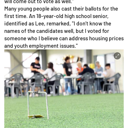
will come out to vote as well."
Many young people also cast their ballots for the
first time. An 18-year-old high school senior,
identified as Lee, remarked, "I don’t know the
names of the candidates well, but I voted for
someone who I believe can address housing prices
and youth employment issues."