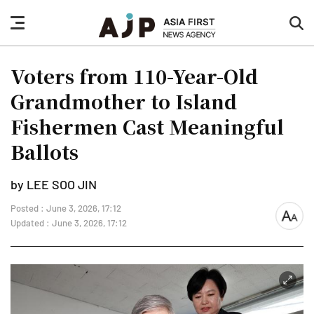
nav
sea
button
but
Voters from 110-Year-Old
Grandmother to Island
Fishermen Cast Meaningful
Ballots
by LEE SOO JIN
Posted : June 3, 2026, 17:12
font
Updated : June 3, 2026, 17:12
size