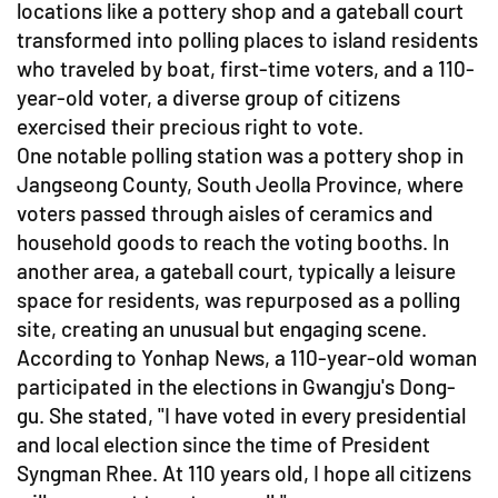
locations like a pottery shop and a gateball court
transformed into polling places to island residents
who traveled by boat, first-time voters, and a 110-
year-old voter, a diverse group of citizens
exercised their precious right to vote.
One notable polling station was a pottery shop in
Jangseong County, South Jeolla Province, where
voters passed through aisles of ceramics and
household goods to reach the voting booths. In
another area, a gateball court, typically a leisure
space for residents, was repurposed as a polling
site, creating an unusual but engaging scene.
According to Yonhap News, a 110-year-old woman
participated in the elections in Gwangju's Dong-
gu. She stated, "I have voted in every presidential
and local election since the time of President
Syngman Rhee. At 110 years old, I hope all citizens