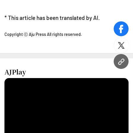
* This article has been translated by AI.
face
Copyright ⓒ Aju Press All rights reserved.
twitt
URL
AJPlay