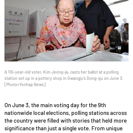
A 110-year-old voter, Kim Jeong-ja, casts her ballot at a polling
station set up in a pottery shop in Gwangju's Dong-gu on June 3.
[Photo=Yonhap News]
On June 3, the main voting day for the 9th
nationwide local elections, polling stations across
the country were filled with stories that held more
significance than just a single vote. From unique