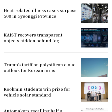
Heat-related illness cases surpass
500 in Gyeonggi Province
KAIST recovers transparent
objects hidden behind fog
Trump's tariff on polysilicon cloud
outlook for Korean firms
Kookmin students win prize for
vehicle solar standard
Automakers recalling half a