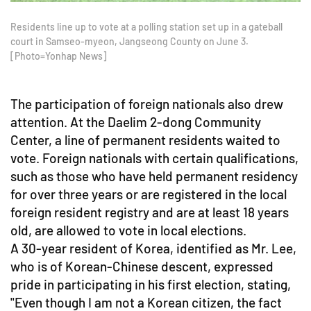
Residents line up to vote at a polling station set up in a gateball
court in Samseo-myeon, Jangseong County on June 3.
[Photo=Yonhap News]
The participation of foreign nationals also drew
attention. At the Daelim 2-dong Community
Center, a line of permanent residents waited to
vote. Foreign nationals with certain qualifications,
such as those who have held permanent residency
for over three years or are registered in the local
foreign resident registry and are at least 18 years
old, are allowed to vote in local elections.
A 30-year resident of Korea, identified as Mr. Lee,
who is of Korean-Chinese descent, expressed
pride in participating in his first election, stating,
"Even though I am not a Korean citizen, the fact