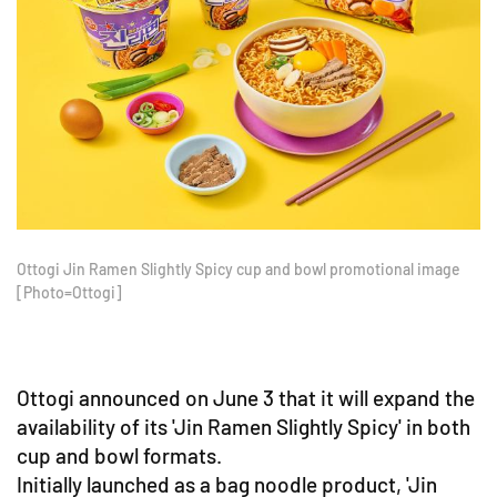
Ottogi Jin Ramen Slightly Spicy cup and bowl promotional image
[Photo=Ottogi]
Ottogi announced on June 3 that it will expand the
availability of its 'Jin Ramen Slightly Spicy' in both
cup and bowl formats.
Initially launched as a bag noodle product, 'Jin