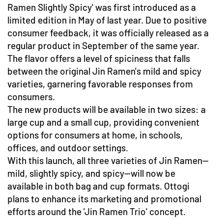
Ramen Slightly Spicy' was first introduced as a
limited edition in May of last year. Due to positive
consumer feedback, it was officially released as a
regular product in September of the same year.
The flavor offers a level of spiciness that falls
between the original Jin Ramen's mild and spicy
varieties, garnering favorable responses from
consumers.
The new products will be available in two sizes: a
large cup and a small cup, providing convenient
options for consumers at home, in schools,
offices, and outdoor settings.
With this launch, all three varieties of Jin Ramen—
mild, slightly spicy, and spicy—will now be
available in both bag and cup formats. Ottogi
plans to enhance its marketing and promotional
efforts around the 'Jin Ramen Trio' concept.