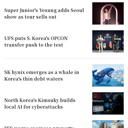
Super Junior's Yesung adds Seoul
show as tour sells out
UFS puts S. Korea's OPCON
transfer push to the test
SK hynix emerges as a whale in
Korea's thin debt waters
North Korea's Kimsuky builds
local AI for cyberattacks