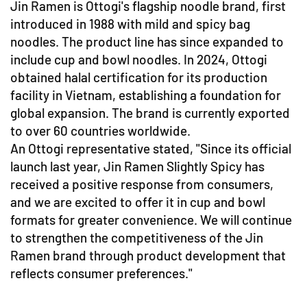
Jin Ramen is Ottogi's flagship noodle brand, first
introduced in 1988 with mild and spicy bag
noodles. The product line has since expanded to
include cup and bowl noodles. In 2024, Ottogi
obtained halal certification for its production
facility in Vietnam, establishing a foundation for
global expansion. The brand is currently exported
to over 60 countries worldwide.
An Ottogi representative stated, "Since its official
launch last year, Jin Ramen Slightly Spicy has
received a positive response from consumers,
and we are excited to offer it in cup and bowl
formats for greater convenience. We will continue
to strengthen the competitiveness of the Jin
Ramen brand through product development that
reflects consumer preferences."