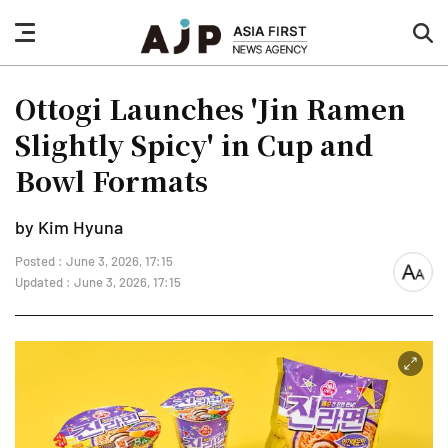
nav
sea
button
but
Ottogi Launches 'Jin Ramen
Slightly Spicy' in Cup and
Bowl Formats
by Kim Hyuna
Posted : June 3, 2026, 17:15
font
Updated : June 3, 2026, 17:15
size