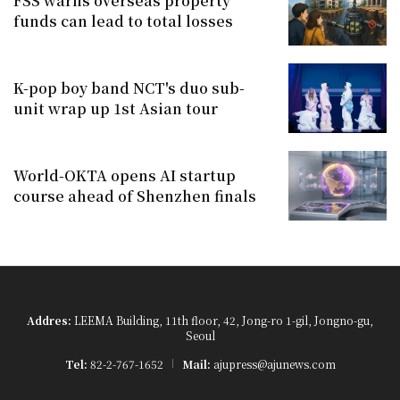
FSS warns overseas property
funds can lead to total losses
K-pop boy band NCT's duo sub-
unit wrap up 1st Asian tour
World-OKTA opens AI startup
course ahead of Shenzhen finals
Addres:
LEEMA Building, 11th floor, 42, Jong-ro 1-gil, Jongno-gu,
Seoul
Tel:
82-2-767-1652
Mail:
ajupress@ajunews.com