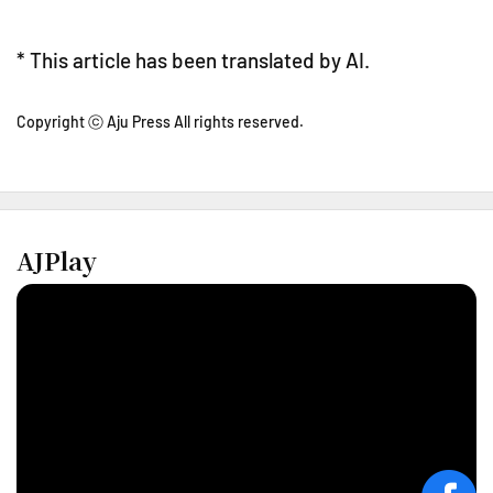
* This article has been translated by AI.
Copyright ⓒ Aju Press All rights reserved.
AJPlay