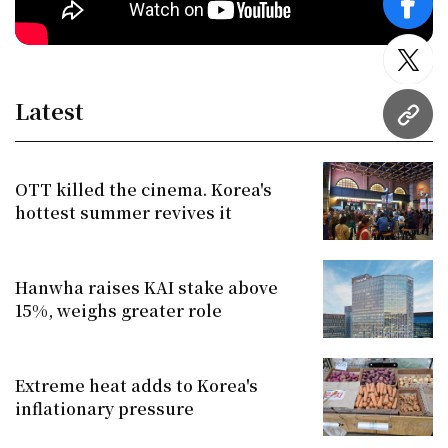
face
twitt
Latest
URL
OTT killed the cinema. Korea's
hottest summer revives it
Hanwha raises KAI stake above
15%, weighs greater role
Extreme heat adds to Korea's
inflationary pressure