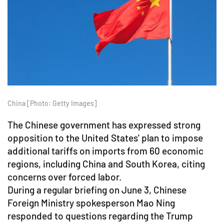
China [Photo: Getty Images]
The Chinese government has expressed strong
opposition to the United States' plan to impose
additional tariffs on imports from 60 economic
regions, including China and South Korea, citing
concerns over forced labor.
During a regular briefing on June 3, Chinese
Foreign Ministry spokesperson Mao Ning
responded to questions regarding the Trump