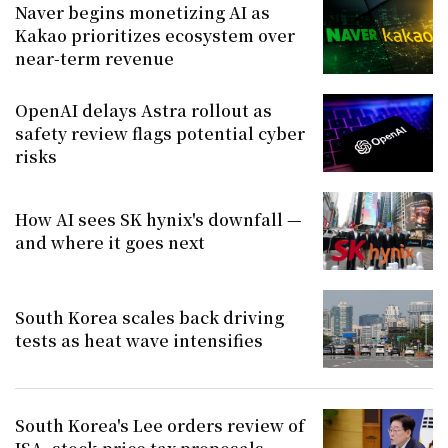
Naver begins monetizing AI as
Kakao prioritizes ecosystem over
near-term revenue
OpenAI delays Astra rollout as
safety review flags potential cyber
risks
How AI sees SK hynix's downfall —
and where it goes next
South Korea scales back driving
tests as heat wave intensifies
South Korea's Lee orders review of