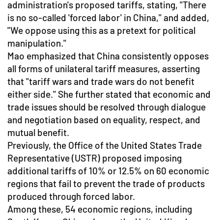
administration's proposed tariffs, stating, "There
is no so-called 'forced labor' in China," and added,
"We oppose using this as a pretext for political
manipulation."
Mao emphasized that China consistently opposes
all forms of unilateral tariff measures, asserting
that "tariff wars and trade wars do not benefit
either side." She further stated that economic and
trade issues should be resolved through dialogue
and negotiation based on equality, respect, and
mutual benefit.
Previously, the Office of the United States Trade
Representative (USTR) proposed imposing
additional tariffs of 10% or 12.5% on 60 economic
regions that fail to prevent the trade of products
produced through forced labor.
Among these, 54 economic regions, including