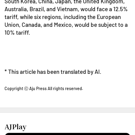
South Korea, China, Japan, the United Kingdom,
Australia, Brazil, and Vietnam, would face a 12.5%
tariff, while six regions, including the European
Union, Canada, and Mexico, would be subject to a
10% tariff.
* This article has been translated by AI.
Copyright ⓒ Aju Press All rights reserved.
AJPlay