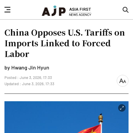
nav
sea
button
but
China Opposes U.S. Tariffs on
Imports Linked to Forced
Labor
by Hwang Jin Hyun
Posted : June 3, 2026, 17:33
font
Updated : June 3, 2026, 17:33
size