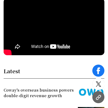
Latest
face
twitt
Coway's overseas business powers
double-digit revenue growth
URL