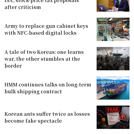
ISA, stock-price tax proposals
after criticism
Army to replace gun cabinet keys
with NFC-based digital locks
A tale of two Koreas: one learns
war, the other stumbles at the
border
HMM continues talks on long-term
bulk shipping contract
Korean ants suffer twice as losses
become fake spectacle