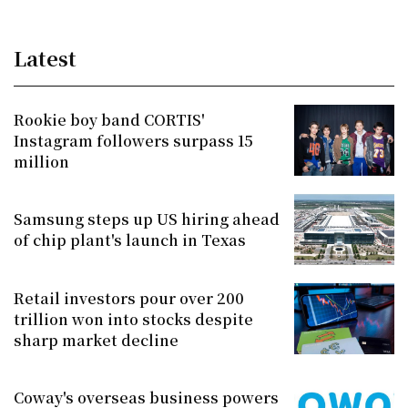
Latest
Rookie boy band CORTIS'
Instagram followers surpass 15
million
Samsung steps up US hiring ahead
of chip plant's launch in Texas
Retail investors pour over 200
trillion won into stocks despite
sharp market decline
Coway's overseas business powers