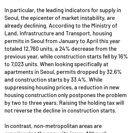
In particular, the leading indicators for supply in
Seoul, the epicenter of market instability, are
already declining. According to the Ministry of
Land, Infrastructure and Transport, housing
permits in Seoul from January to April this year
totaled 12,760 units, a 24% decrease from the
previous year, while construction starts fell by 16%
to 7,023 units. When looking specifically at
apartments in Seoul, permits dropped by 32.6%
and construction starts by 33.4%. While
suppressing housing prices, a reduction in new
housing construction only postpones the problem
by two to three years. Raising the holding tax will
not reverse the decline in construction starts.
In contrast, non-metropolitan areas are