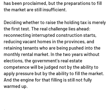
has been proclaimed, but the preparations to fill
the market are still insufficient.
Deciding whether to raise the holding tax is merely
the first test. The real challenge lies ahead:
reconnecting interrupted construction starts,
reducing vacant homes in the provinces, and
retaining tenants who are being pushed into the
monthly rental market. In the two years without
elections, the government's real estate
competence will be judged not by the ability to
apply pressure but by the ability to fill the market.
And the engine for that filling is still not fully
warmed up.