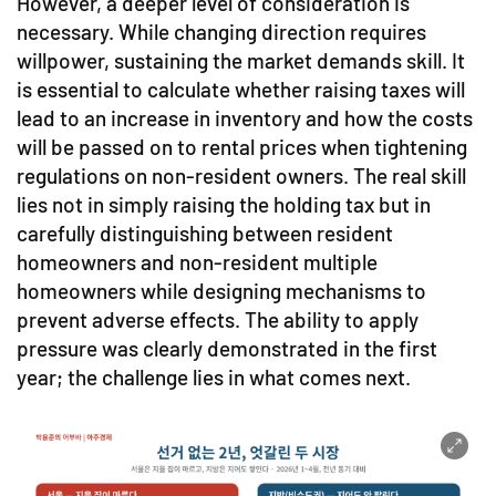
However, a deeper level of consideration is
necessary. While changing direction requires
willpower, sustaining the market demands skill. It
is essential to calculate whether raising taxes will
lead to an increase in inventory and how the costs
will be passed on to rental prices when tightening
regulations on non-resident owners. The real skill
lies not in simply raising the holding tax but in
carefully distinguishing between resident
homeowners and non-resident multiple
homeowners while designing mechanisms to
prevent adverse effects. The ability to apply
pressure was clearly demonstrated in the first
year; the challenge lies in what comes next.