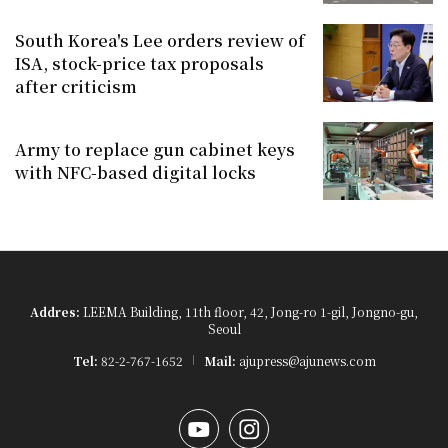
South Korea's Lee orders review of
ISA, stock-price tax proposals
after criticism
Army to replace gun cabinet keys
with NFC-based digital locks
Addres:
LEEMA Building, 11th floor, 42, Jong-ro 1-gil, Jongno-gu,
Seoul
Tel:
82-2-767-1652
Mail:
ajupress@ajunews.com
YouTube
Instagram