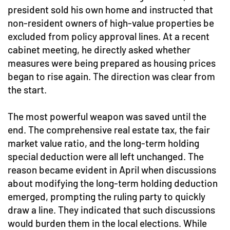
president sold his own home and instructed that
non-resident owners of high-value properties be
excluded from policy approval lines. At a recent
cabinet meeting, he directly asked whether
measures were being prepared as housing prices
began to rise again. The direction was clear from
the start.
The most powerful weapon was saved until the
end. The comprehensive real estate tax, the fair
market value ratio, and the long-term holding
special deduction were all left unchanged. The
reason became evident in April when discussions
about modifying the long-term holding deduction
emerged, prompting the ruling party to quickly
draw a line. They indicated that such discussions
would burden them in the local elections. While