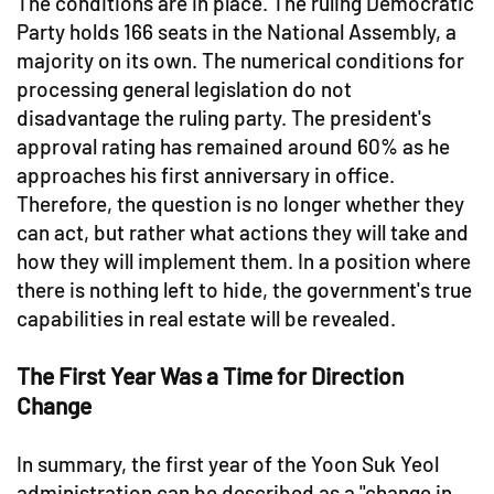
The conditions are in place. The ruling Democratic
Party holds 166 seats in the National Assembly, a
majority on its own. The numerical conditions for
processing general legislation do not
disadvantage the ruling party. The president's
approval rating has remained around 60% as he
approaches his first anniversary in office.
Therefore, the question is no longer whether they
can act, but rather what actions they will take and
how they will implement them. In a position where
there is nothing left to hide, the government's true
capabilities in real estate will be revealed.
The First Year Was a Time for Direction
Change
In summary, the first year of the Yoon Suk Yeol
administration can be described as a "change in