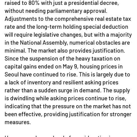
raised to 80% with just a presidential decree,
without needing parliamentary approval.
Adjustments to the comprehensive real estate tax
rate and the long-term holding special deduction
will require legislative changes, but with a majority
in the National Assembly, numerical obstacles are
minimal. The market also provides justification.
Since the suspension of the heavy taxation on
capital gains ended on May 9, housing prices in
Seoul have continued to rise. This is largely due to
a lack of inventory and resilient asking prices
rather than a sudden surge in demand. The supply
is dwindling while asking prices continue to rise,
indicating that the pressure on the market has not
been effective, providing justification for stronger
measures.