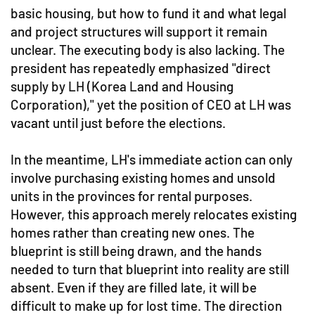
basic housing, but how to fund it and what legal
and project structures will support it remain
unclear. The executing body is also lacking. The
president has repeatedly emphasized "direct
supply by LH (Korea Land and Housing
Corporation)," yet the position of CEO at LH was
vacant until just before the elections.
In the meantime, LH's immediate action can only
involve purchasing existing homes and unsold
units in the provinces for rental purposes.
However, this approach merely relocates existing
homes rather than creating new ones. The
blueprint is still being drawn, and the hands
needed to turn that blueprint into reality are still
absent. Even if they are filled late, it will be
difficult to make up for lost time. The direction