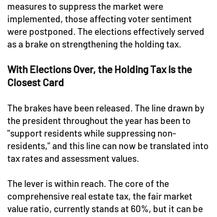
measures to suppress the market were
implemented, those affecting voter sentiment
were postponed. The elections effectively served
as a brake on strengthening the holding tax.
With Elections Over, the Holding Tax Is the
Closest Card
The brakes have been released. The line drawn by
the president throughout the year has been to
"support residents while suppressing non-
residents," and this line can now be translated into
tax rates and assessment values.
The lever is within reach. The core of the
comprehensive real estate tax, the fair market
value ratio, currently stands at 60%, but it can be