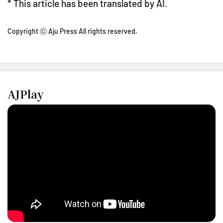
* This article has been translated by AI.
Copyright ⓒ Aju Press All rights reserved.
AJPlay