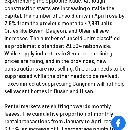
experiencing the opposite issue. Although
construction starts are increasing outside the
capital, the number of unsold units in April rose by
2.6% from the previous month to 47,881 units.
Cities like Busan, Daejeon, and Ulsan all saw
increases. The number of unsold units classified
as problematic stands at 29,504 nationwide.
While supply indicators in Seoul are declining,
prices are rising, and in the provinces, new
constructions are not selling. One area needs to be
suppressed while the other needs to be revived.
Taxes aimed at suppressing Gangnam will not help
sell vacant homes in Busan and Ulsan.
Rental markets are shifting towards monthly
leases. The cumulative proportion of monthly
rental transactions from January to April reached
face
68.5%, an increase of 8.1 percentage points from