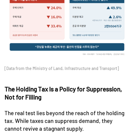
[Data from the Ministry of Land, Infrastructure and Transport]
The Holding Tax Is a Policy for Suppression,
Not for Filling
The real test lies beyond the reach of the holding
tax. While taxes can suppress demand, they
cannot revive a stagnant supply.