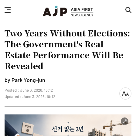
nav
sea
button
but
Two Years Without Elections:
The Government's Real
Estate Performance Will Be
Revealed
by Park Yong-jun
Posted : June 3, 2026, 18:12
font
Updated : June 3, 2026, 18:12
size