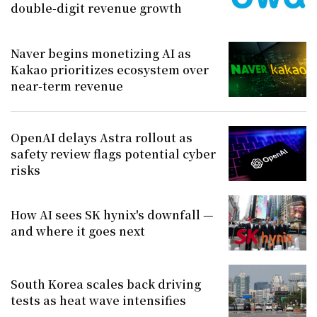
double-digit revenue growth
Naver begins monetizing AI as
Kakao prioritizes ecosystem over
near-term revenue
OpenAI delays Astra rollout as
safety review flags potential cyber
risks
How AI sees SK hynix's downfall —
and where it goes next
South Korea scales back driving
tests as heat wave intensifies