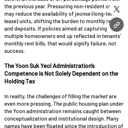
the previous year. Pressuring non-resident owners
twitt
may reduce the availability of jeonse (long-term
lease) units, shifting the burden to monthly rents
URL
and deposits. If policies aimed at capturing
multiple homeowners end up reflected in tenants'
monthly rent bills, that would signify failure, not
success.
The Yoon Suk Yeol Administration's
Competence Is Not Solely Dependent on the
Holding Tax
In reality, the challenges of filling the market are
even more pressing. The public housing plan under
the Yoon administration remains caught between
conceptualization and institutional design. Many
names have been floated since the introduction of