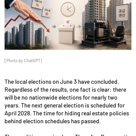
[Photo by ChatGPT]
The local elections on June 3 have concluded.
Regardless of the results, one fact is clear: there
will be no nationwide elections for nearly two
years. The next general election is scheduled for
April 2028. The time for hiding real estate policies
behind election schedules has passed.