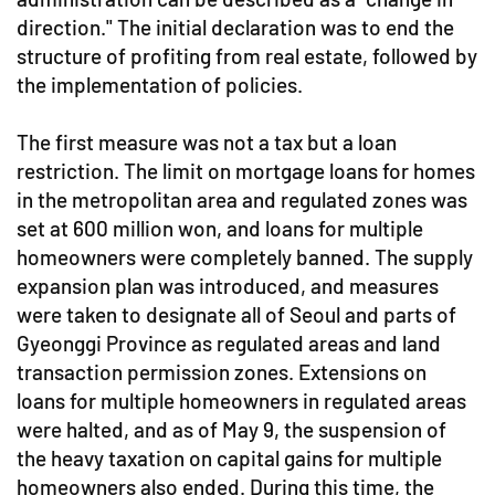
direction." The initial declaration was to end the
structure of profiting from real estate, followed by
the implementation of policies.
The first measure was not a tax but a loan
restriction. The limit on mortgage loans for homes
in the metropolitan area and regulated zones was
set at 600 million won, and loans for multiple
homeowners were completely banned. The supply
expansion plan was introduced, and measures
were taken to designate all of Seoul and parts of
Gyeonggi Province as regulated areas and land
transaction permission zones. Extensions on
loans for multiple homeowners in regulated areas
were halted, and as of May 9, the suspension of
the heavy taxation on capital gains for multiple
homeowners also ended. During this time, the