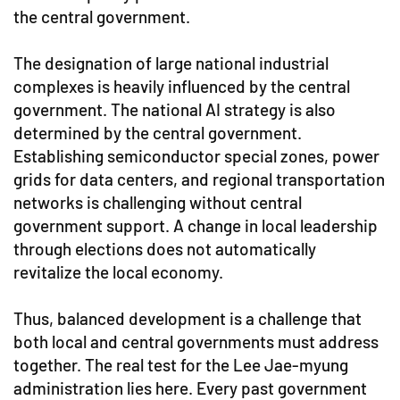
the central government.
The designation of large national industrial
complexes is heavily influenced by the central
government. The national AI strategy is also
determined by the central government.
Establishing semiconductor special zones, power
grids for data centers, and regional transportation
networks is challenging without central
government support. A change in local leadership
through elections does not automatically
revitalize the local economy.
Thus, balanced development is a challenge that
both local and central governments must address
together. The real test for the Lee Jae-myung
administration lies here. Every past government