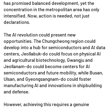
has promised balanced development, yet the
concentration in the metropolitan area has only
intensified. Now, action is needed, not just
declarations.
The AI revolution could present new
opportunities. The Chungcheong region could
develop into a hub for semiconductors and AI data
centers, Jeollabuk-do could focus on physical AI
and agricultural biotechnology, Gwangju and
Jeollanam-do could become centers for AI
semiconductors and future mobility, while Busan,
Ulsan, and Gyeongsangnam-do could foster
manufacturing AI and innovations in shipbuilding
and defense.
However, achieving this requires a genuine