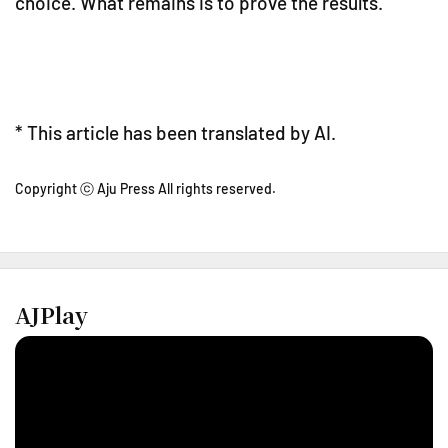
choice. What remains is to prove the results.
* This article has been translated by AI.
Copyright ⓒ Aju Press All rights reserved.
AJPlay