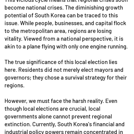
become national crises. The diminishing growth
potential of South Korea can be traced to this
issue. While people, businesses, and capital flock
to the metropolitan area, regions are losing
vitality. Viewed from a national perspective, it is
akin to a plane flying with only one engine running.
The true significance of this local election lies
here. Residents did not merely elect mayors and
governors; they chose a survival strategy for their
regions.
However, we must face the harsh reality. Even
though local elections are crucial, local
governments alone cannot prevent regional
extinction. Currently, South Korea's financial and
industrial policy powers remain concentrated in