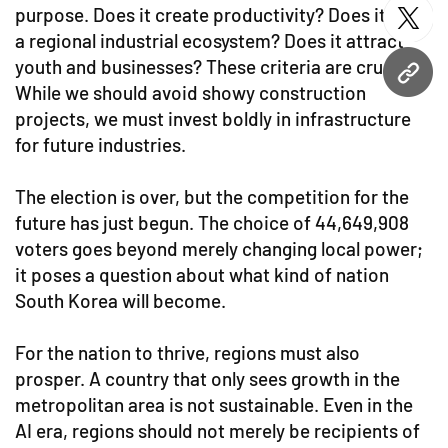
purpose. Does it create productivity? Does it build
twitt
a regional industrial ecosystem? Does it attract
youth and businesses? These criteria are crucial.
URL
While we should avoid showy construction
projects, we must invest boldly in infrastructure
for future industries.
The election is over, but the competition for the
future has just begun. The choice of 44,649,908
voters goes beyond merely changing local power;
it poses a question about what kind of nation
South Korea will become.
For the nation to thrive, regions must also
prosper. A country that only sees growth in the
metropolitan area is not sustainable. Even in the
AI era, regions should not merely be recipients of