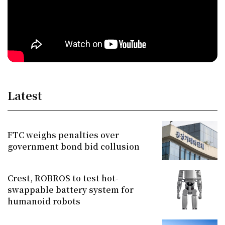
Latest
FTC weighs penalties over
government bond bid collusion
Crest, ROBROS to test hot-
swappable battery system for
humanoid robots