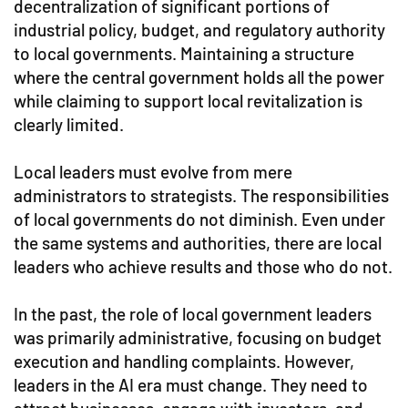
decentralization of significant portions of
industrial policy, budget, and regulatory authority
to local governments. Maintaining a structure
where the central government holds all the power
while claiming to support local revitalization is
clearly limited.
Local leaders must evolve from mere
administrators to strategists. The responsibilities
of local governments do not diminish. Even under
the same systems and authorities, there are local
leaders who achieve results and those who do not.
In the past, the role of local government leaders
was primarily administrative, focusing on budget
execution and handling complaints. However,
leaders in the AI era must change. They need to