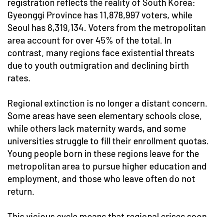
registration reflects the reality of South Korea:
Gyeonggi Province has 11,878,997 voters, while
Seoul has 8,319,134. Voters from the metropolitan
area account for over 45% of the total. In
contrast, many regions face existential threats
due to youth outmigration and declining birth
rates.
Regional extinction is no longer a distant concern.
Some areas have seen elementary schools close,
while others lack maternity wards, and some
universities struggle to fill their enrollment quotas.
Young people born in these regions leave for the
metropolitan area to pursue higher education and
employment, and those who leave often do not
return.
This vicious cycle means that regional crises soon