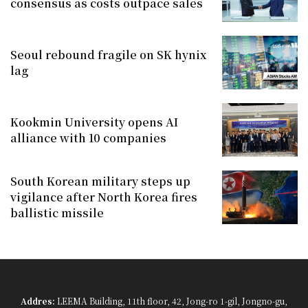
consensus as costs outpace sales
Seoul rebound fragile on SK hynix
lag
Kookmin University opens AI
alliance with 10 companies
South Korean military steps up
vigilance after North Korea fires
ballistic missile
Addres:
LEEMA Building, 11th floor, 42, Jong-ro 1-gil, Jongno-gu,