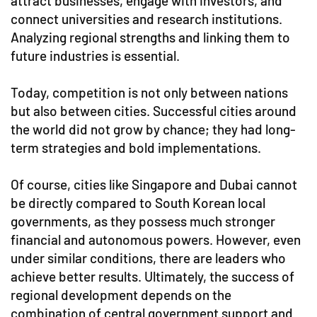
attract businesses, engage with investors, and
connect universities and research institutions.
Analyzing regional strengths and linking them to
future industries is essential.
Today, competition is not only between nations
but also between cities. Successful cities around
the world did not grow by chance; they had long-
term strategies and bold implementations.
Of course, cities like Singapore and Dubai cannot
be directly compared to South Korean local
governments, as they possess much stronger
financial and autonomous powers. However, even
under similar conditions, there are leaders who
achieve better results. Ultimately, the success of
regional development depends on the
combination of central government support and