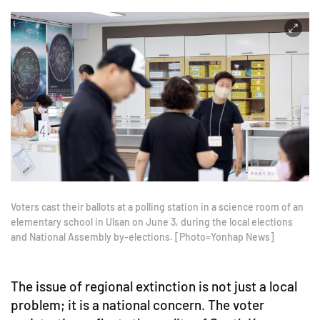
Voters cast their ballots at a polling station in a science room of an
elementary school in Ulsan on June 3, during the local elections
and National Assembly by-elections. [Photo=Yonhap News]
The issue of regional extinction is not just a local
problem; it is a national concern. The voter