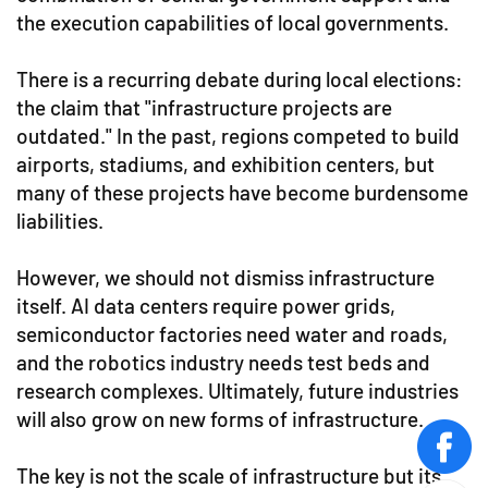
the execution capabilities of local governments.
There is a recurring debate during local elections:
the claim that "infrastructure projects are
outdated." In the past, regions competed to build
airports, stadiums, and exhibition centers, but
many of these projects have become burdensome
liabilities.
However, we should not dismiss infrastructure
itself. AI data centers require power grids,
semiconductor factories need water and roads,
and the robotics industry needs test beds and
research complexes. Ultimately, future industries
will also grow on new forms of infrastructure.
face
The key is not the scale of infrastructure but its