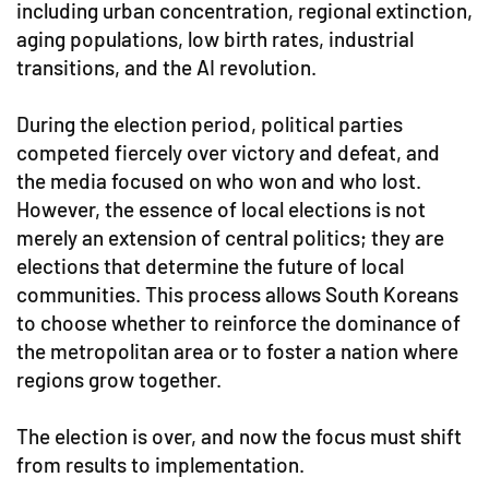
including urban concentration, regional extinction,
aging populations, low birth rates, industrial
transitions, and the AI revolution.
During the election period, political parties
competed fiercely over victory and defeat, and
the media focused on who won and who lost.
However, the essence of local elections is not
merely an extension of central politics; they are
elections that determine the future of local
communities. This process allows South Koreans
to choose whether to reinforce the dominance of
the metropolitan area or to foster a nation where
regions grow together.
The election is over, and now the focus must shift
from results to implementation.