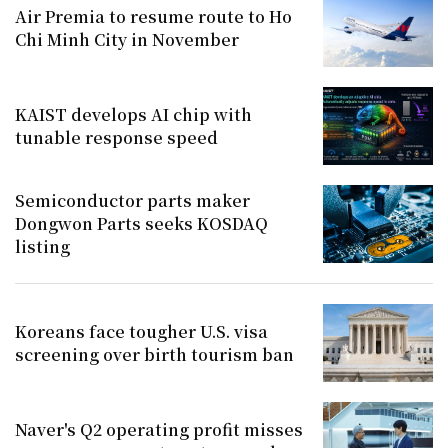
Air Premia to resume route to Ho
Chi Minh City in November
KAIST develops AI chip with
tunable response speed
Semiconductor parts maker
Dongwon Parts seeks KOSDAQ
listing
Koreans face tougher U.S. visa
screening over birth tourism ban
Naver's Q2 operating profit misses