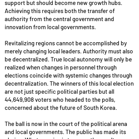
support but should become new growth hubs.
Achieving this requires both the transfer of
authority from the central government and
innovation from local governments.
Revitalizing regions cannot be accomplished by
merely changing local leaders. Authority must also
be decentralized. True local autonomy will only be
realized when changes in personnel through
elections coincide with systemic changes through
decentralization. The winners of this local election
are not just specific political parties but all
44,649,908 voters who headed to the polls,
concerned about the future of South Korea.
The ball is now in the court of the political arena
and local governments. The public has made its