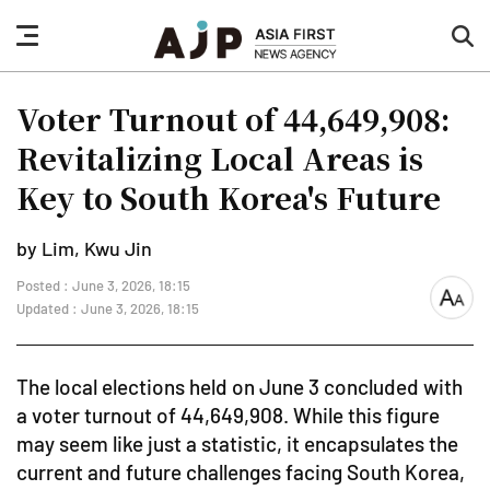
nav
sea
button
but
Voter Turnout of 44,649,908:
Revitalizing Local Areas is
Key to South Korea's Future
by Lim, Kwu Jin
Posted : June 3, 2026, 18:15
font
Updated : June 3, 2026, 18:15
size
The local elections held on June 3 concluded with
a voter turnout of 44,649,908. While this figure
may seem like just a statistic, it encapsulates the
current and future challenges facing South Korea,