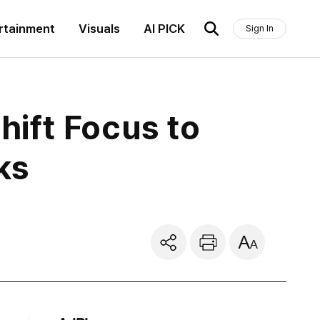
rtainment
Visuals
AI PICK
Sign In
ift Focus to
ks