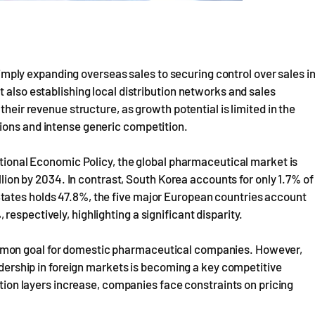
ly expanding overseas sales to securing control over sales i
 also establishing local distribution networks and sales
their revenue structure, as growth potential is limited in the
ions and intense generic competition.
national Economic Policy, the global pharmaceutical market is
illion by 2034. In contrast, South Korea accounts for only 1.7% of
tates holds 47.8%, the five major European countries account
espectively, highlighting a significant disparity.
mmon goal for domestic pharmaceutical companies. However,
eadership in foreign markets is becoming a key competitive
bution layers increase, companies face constraints on pricing