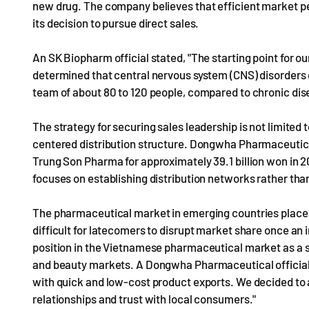
new drug. The company believes that efficient market pe
its decision to pursue direct sales.
An SK Biopharm official stated, "The starting point for o
determined that central nervous system (CNS) disorders 
team of about 80 to 120 people, compared to chronic dis
The strategy for securing sales leadership is not limited 
centered distribution structure. Dongwha Pharmaceutic
Trung Son Pharma for approximately 39.1 billion won in 2
focuses on establishing distribution networks rather tha
The pharmaceutical market in emerging countries places
difficult for latecomers to disrupt market share once an i
position in the Vietnamese pharmaceutical market as a 
and beauty markets. A Dongwha Pharmaceutical official
with quick and low-cost product exports. We decided to 
relationships and trust with local consumers."