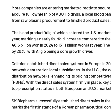
More companies are entering markets directly to secure l
acquire full ownership of ABO Holdings, a local blood ban
from raw plasma procurement to finished product sales.
The blood product 'Aliglo,' which entered the U.S. market, 
year, marking a nearly fourfold increase compared to the 
48.6 billion won in 2024 to 151.1 billion won last year. Th
by 2035, with Aliglo being a core growth driver.
Celltrion established direct sales systems in Europe in 2
network centered on local subsidiaries. In the U.S., the 
distribution networks, enhancing its pricing competiti
(PBMs). With the direct sales system firmly in place, ke
top prescription status in both European and U.S. marke
SK Biopharm successfully established direct sales in the 
marks the first instance of a Korean pharmaceutical comp