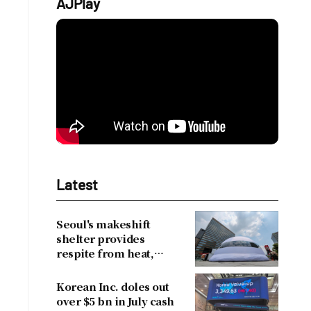
AJPlay
Latest
Seoul's makeshift
shelter provides
respite from heat,
drawing over 30,000
visitors
Korean Inc. doles out
over $5 bn in July cash