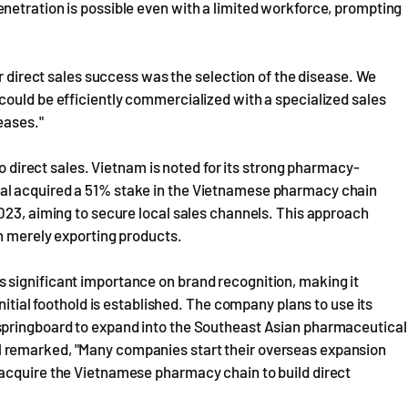
netration is possible even with a limited workforce, prompting
ur direct sales success was the selection of the disease. We
could be efficiently commercialized with a specialized sales
eases."
to direct sales. Vietnam is noted for its strong pharmacy-
al acquired a 51% stake in the Vietnamese pharmacy chain
023, aiming to secure local sales channels. This approach
n merely exporting products.
 significant importance on brand recognition, making it
nitial foothold is established. The company plans to use its
springboard to expand into the Southeast Asian pharmaceutical
 remarked, "Many companies start their overseas expansion
acquire the Vietnamese pharmacy chain to build direct