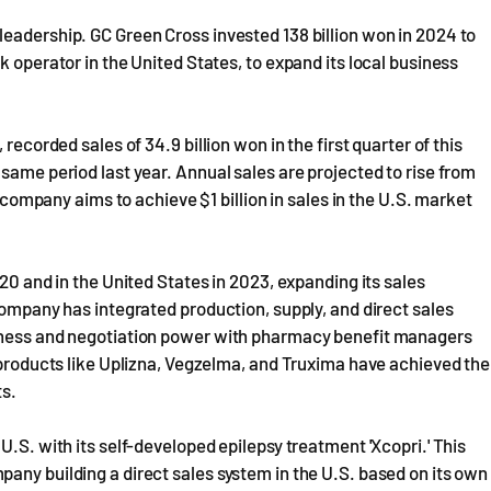
eadership. GC Green Cross invested 138 billion won in 2024 to
k operator in the United States, to expand its local business
recorded sales of 34.9 billion won in the first quarter of this
same period last year. Annual sales are projected to rise from
e company aims to achieve $1 billion in sales in the U.S. market
020 and in the United States in 2023, expanding its sales
company has integrated production, supply, and direct sales
veness and negotiation power with pharmacy benefit managers
y products like Uplizna, Vegzelma, and Truxima have achieved the
ts.
U.S. with its self-developed epilepsy treatment 'Xcopri.' This
any building a direct sales system in the U.S. based on its own