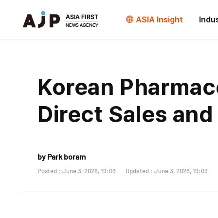
ASIA Insight
Indu
Korean Pharmace
Direct Sales and
by Park boram
Posted : June 3, 2026, 19:03
Updated : June 3, 2026, 19:03