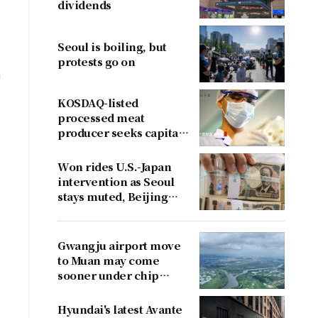
dividends
Seoul is boiling, but
protests go on
n
KOSDAQ-listed
processed meat
producer seeks capital
boost
Won rides U.S.-Japan
intervention as Seoul
stays muted, Beijing
cries foul
Gwangju airport move
to Muan may come
sooner under chip
cluster plan
Hyundai's latest Avante