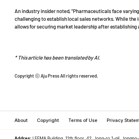
An industry insider noted, "Pharmaceuticals face varying
challenging to establish local sales networks. While the in
allows for securing market leadership after establishing
* This article has been translated by AI.
Copyright ⓒ Aju Press All rights reserved.
About
Copyright
Terms of Use
Privacy State
Addres:
LEEMA Building, 11th floor, 42, Jong-ro 1-gil, Jongno