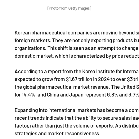
[Photo from Getty Images]
Korean pharmaceutical companies are moving beyond simp
foreign markets. They are not only exporting products but
organizations. This shift is seen as an attempt to change 
domestic market, which is characterized by price reduct
According to a report from the Korea Institute for Inter
expected to grow from $1.67 trillion in 2024 to over $3 tr
the global pharmaceutical market revenue. The United S
for 14.4%, and China and Japan represent 6.8% and 3.7%, r
Expanding into international markets has become a co
recent trends indicate that the ability to secure sales l
factor, rather than just the volume of exports. As distri
strategies and market responsiveness.