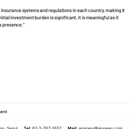
 insurance systems and regulations in each country, making it
itial investment burden is significant, it is meaningful as it
 a presence."
ment
-gu, Seoul
Tel:
82-2-767-1652
Mail:
ajupress@ajunews.com