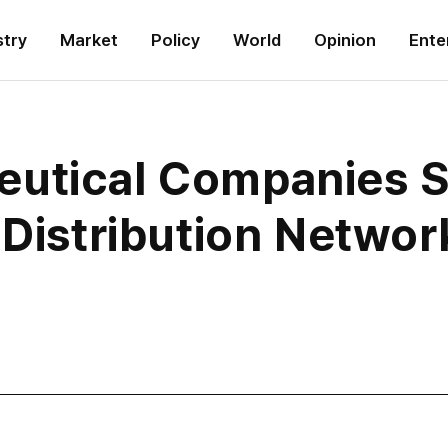
stry
Market
Policy
World
Opinion
Ente
utical Companies Sh
 Distribution Networ