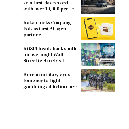
sets first-day record
with over 10,000 pre-
orders
Kakao picks Coupang
Eats as first AI agent
partner
KOSPI heads back south
on overnight Wall
Street tech retreat
Korean military eyes
leniency to fight
gambling addiction in
conscripts