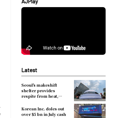
AJPlay
Latest
Seoul's makeshift
shelter provides
respite from heat,
drawing over 30,000
-
visitors
Korean Inc. doles out
e
over $5 bn in July cash