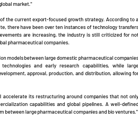
global market."
 of the current export-focused growth strategy. According to 
te, there have been over ten instances of technology transfer
ements are increasing, the industry is still criticized for no
lobal pharmaceutical companies.
boration models between large domestic pharmaceutical companie
technologies and early research capabilities, while larg
elopment, approval, production, and distribution, allowing fo
l accelerate its restructuring around companies that not onl
cialization capabilities and global pipelines. A well-define
ystem between large pharmaceutical companies and bio ventures."