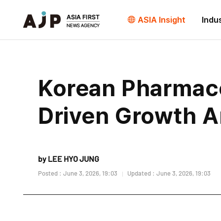
ASIA Insight
Indu
Korean Pharmaceu
Driven Growth A
by LEE HYO JUNG
Posted : June 3, 2026, 19:03
Updated : June 3, 2026, 19:03