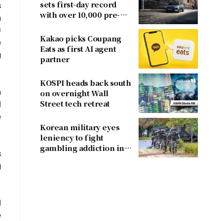
sets first-day record
s
with over 10,000 pre-
n
orders
0
Kakao picks Coupang
e
Eats as first AI agent
g
partner
KOSPI heads back south
n
on overnight Wall
Street tech retreat
l
e
Korean military eyes
leniency to fight
gambling addiction in
s
conscripts
g
l
e