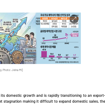
y, Photo: Jeina Mi]
its domestic growth and is rapidly transitioning to an export
 stagnation making it difficult to expand domestic sales, th