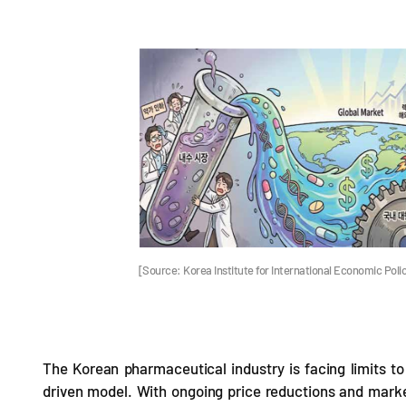
[Source: Korea Institute for International Economic Polic
The Korean pharmaceutical industry is facing limits to 
driven model. With ongoing price reductions and market