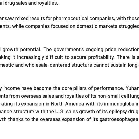
l drug sales and royalties.
 year saw mixed results for pharmaceutical companies, with thos
ements, while companies focused on domestic markets struggle
d growth potential. The government's ongoing price reductio
ng it increasingly difficult to secure profitability. There is 
domestic and wholesale-centered structure cannot sustain long
lty income have become the core pillars of performance. Yuha
nts from overseas sales and royalties of its non-small cell lun
ating its expansion in North America with its immunoglobuli
ance structure with the U.S. sales growth of its epilepsy drug
wth thanks to the overseas expansion of its gastroesophagea