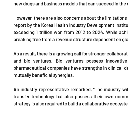
new drugs and business models that can succeed in the 
However, there are also concerns about the limitations
report by the Korea Health Industry Development Institu
exceeding 1 trillion won from 2012 to 2024. While achiev
breaking free from a revenue structure dependent on g
As a result, there is a growing call for stronger colla
and bio ventures. Bio ventures possess innovative 
pharmaceutical companies have strengths in clinical dev
mutually beneficial synergies.
An industry representative remarked, "The industry wil
transfer technology but also possess their own commer
strategy is also required to build a collaborative ecos