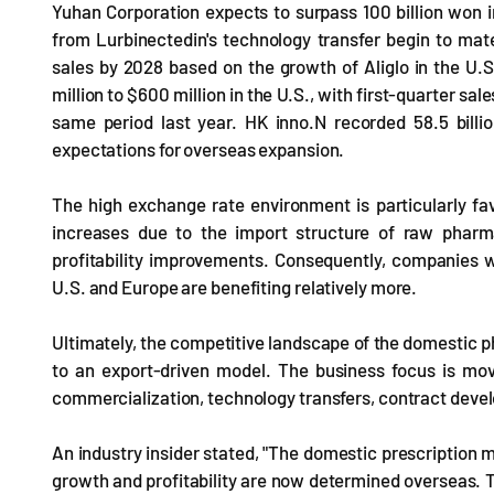
Yuhan Corporation expects to surpass 100 billion won i
from Lurbinectedin's technology transfer begin to mat
sales by 2028 based on the growth of Aliglo in the U
million to $600 million in the U.S., with first-quarter sa
same period last year. HK inno.N recorded 58.5 billion
expectations for overseas expansion.
The high exchange rate environment is particularly fa
increases due to the import structure of raw pharmac
profitability improvements. Consequently, companies w
U.S. and Europe are benefiting relatively more.
Ultimately, the competitive landscape of the domestic ph
to an export-driven model. The business focus is mov
commercialization, technology transfers, contract deve
An industry insider stated, "The domestic prescription m
growth and profitability are now determined overseas. 