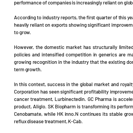
performance of companies is increasingly reliant on globa
According to industry reports, the first quarter of this
heavily reliant on exports showing significant improv
to grow.
However, the domestic market has structurally limite
policies and intensified competition in generics are maki
growing recognition in the industry that the existing 
term growth.
In this context, success in the global market and roya
Corporation has seen significant profitability improveme
cancer treatment, Lurbinectedin. GC Pharma is acceler
product, Aliglo. SK Biopharm is transforming its perform
Cenobamate, while HK inno.N continues its stable gro
reflux disease treatment, K-Cab.