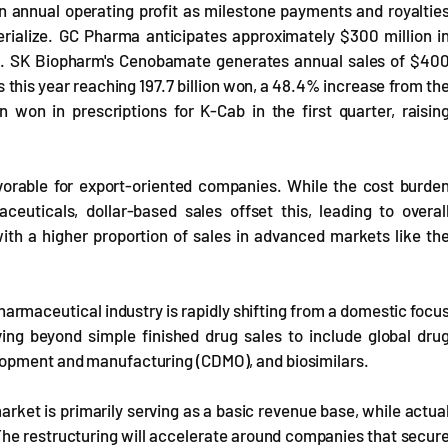
n annual operating profit as milestone payments and royaltie
erialize. GC Pharma anticipates approximately $300 million i
.S. SK Biopharm's Cenobamate generates annual sales of $40
les this year reaching 197.7 billion won, a 48.4% increase from th
 won in prescriptions for K-Cab in the first quarter, raisin
vorable for export-oriented companies. While the cost burde
euticals, dollar-based sales offset this, leading to overal
ith a higher proportion of sales in advanced markets like th
armaceutical industry is rapidly shifting from a domestic focu
ing beyond simple finished drug sales to include global dru
lopment and manufacturing (CDMO), and biosimilars.
arket is primarily serving as a basic revenue base, while actua
The restructuring will accelerate around companies that secur