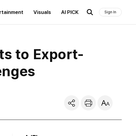
rtainment
Visuals
AI PICK
Sign In
ts to Export-
enges