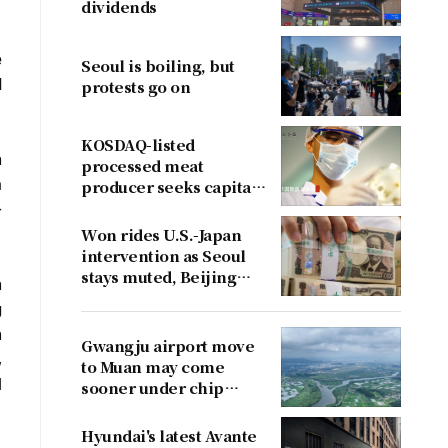
dividends
e
Seoul is boiling, but
d
protests go on
KOSDAQ-listed
n
processed meat
a
producer seeks capital
boost
-
Won rides U.S.-Japan
intervention as Seoul
stays muted, Beijing
n
cries foul
g
n
Gwangju airport move
,
to Muan may come
l
sooner under chip
cluster plan
Hyundai's latest Avante