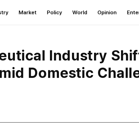
stry
Market
Policy
World
Opinion
Ente
tical Industry Shif
mid Domestic Chall