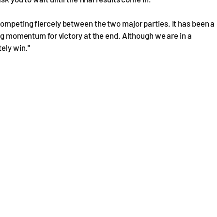
ompeting fiercely between the two major parties. It has been a
ong momentum for victory at the end. Although we are in a
tely win."