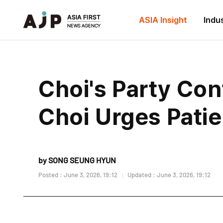
ASIA Insight
Indu
Choi's Party Con
Choi Urges Pati
by SONG SEUNG HYUN
Posted : June 3, 2026, 19:12
Updated : June 3, 2026, 19:12