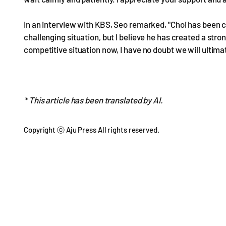
In an interview with KBS, Seo remarked, "Choi has been c
challenging situation, but I believe he has created a str
competitive situation now, I have no doubt we will ultima
* This article has been translated by AI.
Copyright ⓒ Aju Press All rights reserved.