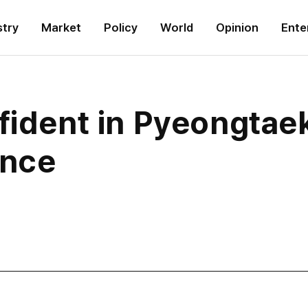
stry
Market
Policy
World
Opinion
Ente
fident in Pyeongtaek
ence