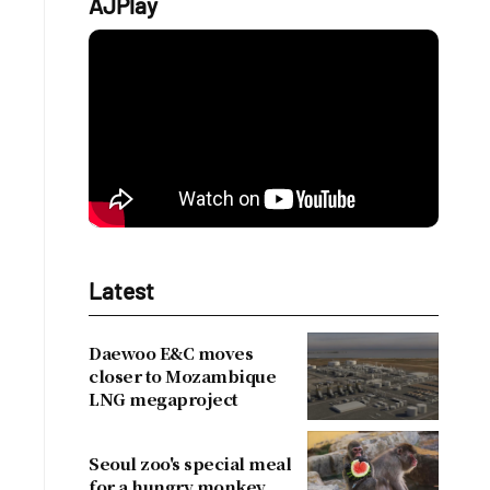
AJPlay
Latest
Daewoo E&C moves
closer to Mozambique
LNG megaproject
Seoul zoo's special meal
for a hungry monkey