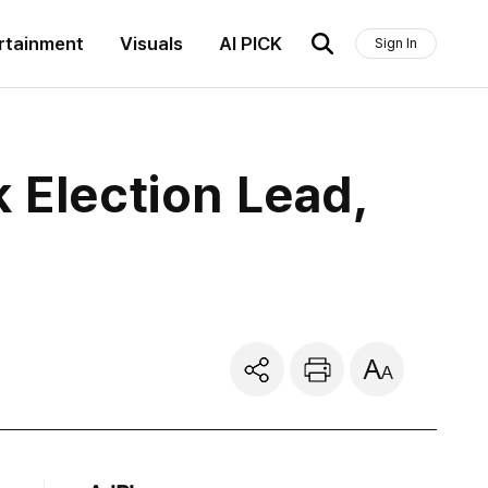
rtainment
Visuals
AI PICK
Sign In
 Election Lead,