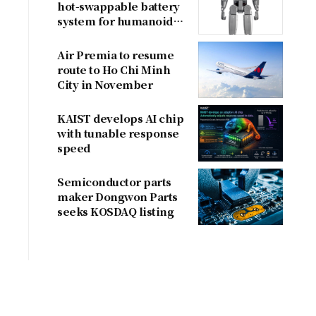
hot-swappable battery
system for humanoid
robots
Air Premia to resume
route to Ho Chi Minh
City in November
KAIST develops AI chip
with tunable response
speed
Semiconductor parts
maker Dongwon Parts
seeks KOSDAQ listing