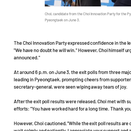
Choi, candidate from the Choi Innovation Party for the P
Pyeongtaek on June 3.
The Choi Innovation Party expressed confidence in the le
"We have no doubt he will win." However, Choi himself urge
announced."
At around 6 p.m. on June 3, the exit polls from three ma
leading in Pyeongtaek, prompting cheers from supporters.
secretary-general, were seen wiping away tears of joy.
After the exit poll results were released, Choi met with s
efforts: "You have worked hard for a long time. Thank you
However, Choi cautioned, "While the exit poll results are 
wait calmly and patiently. I appreciate your support and as