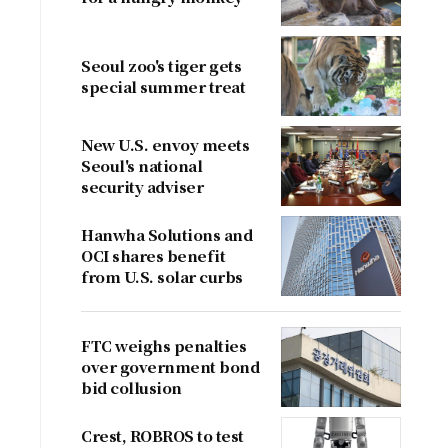
Seoul zoo's tiger gets
special summer treat
New U.S. envoy meets
Seoul's national
security adviser
Hanwha Solutions and
OCI shares benefit
from U.S. solar curbs
FTC weighs penalties
over government bond
bid collusion
Crest, ROBROS to test