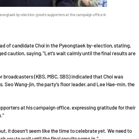
yeongtaek by-election, greets supporters at the campaign office in
ad of candidate Choi in the Pyeongtaek by-election, stating,
d caution, saying, "Let’s wait calmly until the final results are
jor broadcasters (KBS, MBC, SBS) indicated that Choi was
 Seo Wang-jin, the party's floor leader, and Lee Hae-min, the
upporters at his campaign office, expressing gratitude for their
."
out, it doesn’t seem like the time to celebrate yet. We need to
k you to wait until the final results come in."