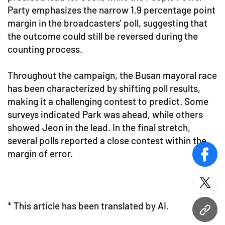
Party emphasizes the narrow 1.9 percentage point
margin in the broadcasters' poll, suggesting that
the outcome could still be reversed during the
counting process.
Throughout the campaign, the Busan mayoral race
has been characterized by shifting poll results,
making it a challenging contest to predict. Some
surveys indicated Park was ahead, while others
showed Jeon in the lead. In the final stretch,
several polls reported a close contest within the
margin of error.
face
twitt
* This article has been translated by AI.
URL