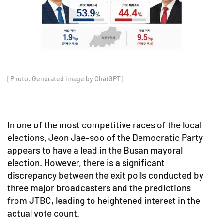
[Photo: Generated image by ChatGPT]
In one of the most competitive races of the local
elections, Jeon Jae-soo of the Democratic Party
appears to have a lead in the Busan mayoral
election. However, there is a significant
discrepancy between the exit polls conducted by
three major broadcasters and the predictions
from JTBC, leading to heightened interest in the
actual vote count.