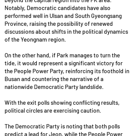
Notably, Democratic candidates have also
performed well in Ulsan and South Gyeongsang
Province, raising the possibility of renewed
discussions about shifts in the political dynamics
of the Yeongnam region.
On the other hand, if Park manages to turn the
tide, it would represent a significant victory for
the People Power Party, reinforcing its foothold in
Busan and countering the narrative of a
nationwide Democratic Party landslide.
With the exit polls showing conflicting results,
political circles are exercising caution.
The Democratic Party is noting that both polls
predict a lead for Jeon, while the People Power