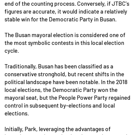
end of the counting process. Conversely, if JTBC's
figures are accurate, it would indicate a relatively
stable win for the Democratic Party in Busan.
The Busan mayoral election is considered one of
the most symbolic contests in this local election
cycle.
Traditionally, Busan has been classified as a
conservative stronghold, but recent shifts in the
political landscape have been notable. In the 2018
local elections, the Democratic Party won the
mayoral seat, but the People Power Party regained
control in subsequent by-elections and local
elections.
Initially, Park, leveraging the advantages of