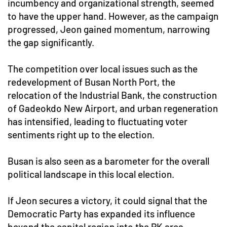
incumbency and organizational strength, seemed
to have the upper hand. However, as the campaign
progressed, Jeon gained momentum, narrowing
the gap significantly.
The competition over local issues such as the
redevelopment of Busan North Port, the
relocation of the Industrial Bank, the construction
of Gadeokdo New Airport, and urban regeneration
has intensified, leading to fluctuating voter
sentiments right up to the election.
Busan is also seen as a barometer for the overall
political landscape in this local election.
If Jeon secures a victory, it could signal that the
Democratic Party has expanded its influence
beyond the capital region into the PK area.