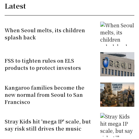
Latest
When Seoul melts, its children
splash back
FSS to tighten rules on ELS
products to protect investors
Kangaroo families become the
new normal from Seoul to San
Francisco
Stray Kids hit 'mega IP' scale, but
say risk still drives the music