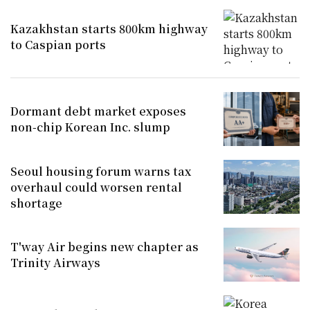
Kazakhstan starts 800km highway
to Caspian ports
Dormant debt market exposes
non-chip Korean Inc. slump
Seoul housing forum warns tax
overhaul could worsen rental
shortage
T'way Air begins new chapter as
Trinity Airways