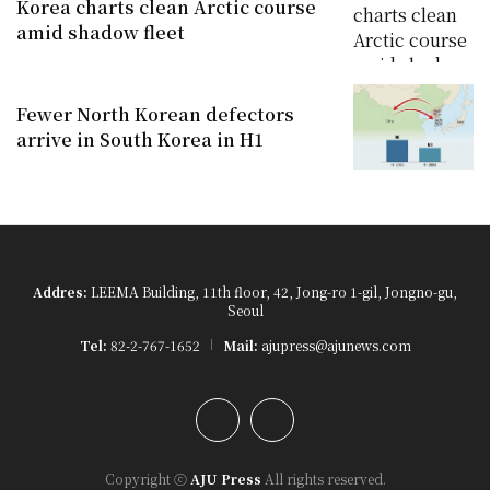
Korea charts clean Arctic course
amid shadow fleet
Fewer North Korean defectors
arrive in South Korea in H1
Addres:
LEEMA Building, 11th floor, 42, Jong-ro 1-gil, Jongno-gu,
Seoul
Tel:
82-2-767-1652
Mail:
ajupress@ajunews.com
YouTube
Instagram
Copyright ⓒ
AJU Press
All rights reserved.