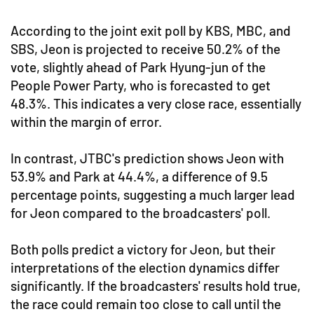
According to the joint exit poll by KBS, MBC, and
SBS, Jeon is projected to receive 50.2% of the
vote, slightly ahead of Park Hyung-jun of the
People Power Party, who is forecasted to get
48.3%. This indicates a very close race, essentially
within the margin of error.
In contrast, JTBC's prediction shows Jeon with
53.9% and Park at 44.4%, a difference of 9.5
percentage points, suggesting a much larger lead
for Jeon compared to the broadcasters' poll.
Both polls predict a victory for Jeon, but their
interpretations of the election dynamics differ
significantly. If the broadcasters' results hold true,
the race could remain too close to call until the