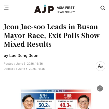
nav
sea
button
but
Jeon Jae-soo Leads in Busan
Mayor Race, Exit Polls Show
Mixed Results
by Lee Dong Geon
Posted : June 3, 2026, 19:36
font
Updated : June 3, 2026, 19:36
size