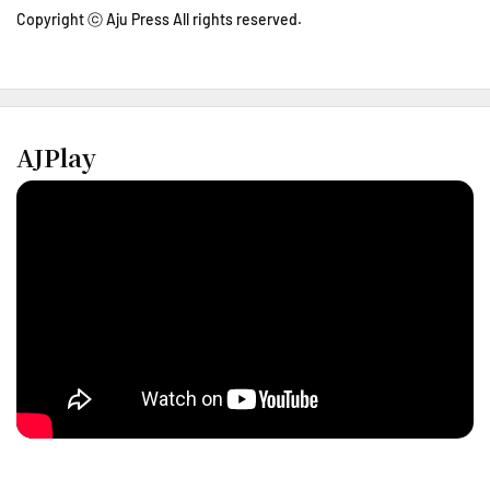
Copyright ⓒ Aju Press All rights reserved.
AJPlay