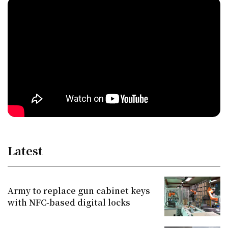
Latest
Army to replace gun cabinet keys
with NFC-based digital locks