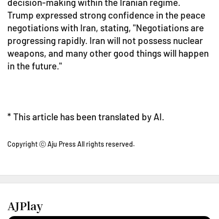
decision-making within the Iranian regime.
Trump expressed strong confidence in the peace
negotiations with Iran, stating, "Negotiations are
progressing rapidly. Iran will not possess nuclear
weapons, and many other good things will happen
in the future."
* This article has been translated by AI.
Copyright ⓒ Aju Press All rights reserved.
AJPlay