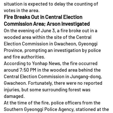
situation is expected to delay the counting of
votes in the area.
Fire Breaks Out in Central Election
Commission Area; Arson Investigated
On the evening of June 3, a fire broke out in a
wooded area within the site of the Central
Election Commission in Gwacheon, Gyeonggi
Province, prompting an investigation by police
and fire authorities.
According to Yonhap News, the fire occurred
around 7:50 PM in the wooded area behind the
Central Election Commission in Jungang-dong,
Gwacheon. Fortunately, there were no reported
injuries, but some surrounding forest was
damaged.
At the time of the fire, police officers from the
Southern Gyeonggi Police Agency, stationed at the