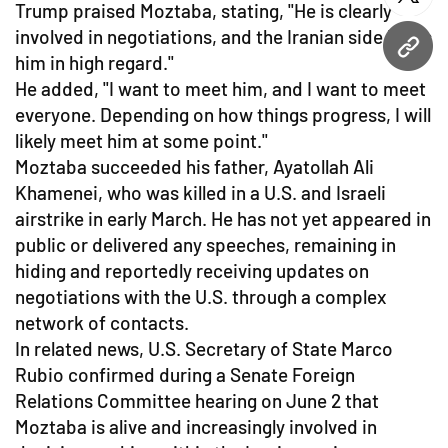
twitt
Trump praised Moztaba, stating, "He is clearly
involved in negotiations, and the Iranian side holds
URL
him in high regard."
He added, "I want to meet him, and I want to meet
everyone. Depending on how things progress, I will
likely meet him at some point."
Moztaba succeeded his father, Ayatollah Ali
Khamenei, who was killed in a U.S. and Israeli
airstrike in early March. He has not yet appeared in
public or delivered any speeches, remaining in
hiding and reportedly receiving updates on
negotiations with the U.S. through a complex
network of contacts.
In related news, U.S. Secretary of State Marco
Rubio confirmed during a Senate Foreign
Relations Committee hearing on June 2 that
Moztaba is alive and increasingly involved in