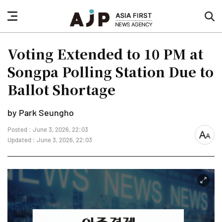
nav
sea
button
but
Voting Extended to 10 PM at
Songpa Polling Station Due to
Ballot Shortage
by Park Seungho
Posted : June 3, 2026, 22:03
font
Updated : June 3, 2026, 22:03
size