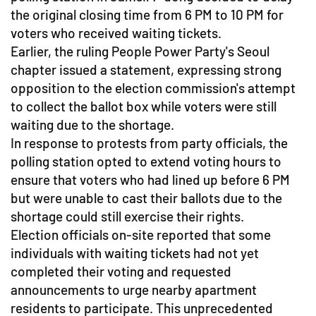
the original closing time from 6 PM to 10 PM for
voters who received waiting tickets.
Earlier, the ruling People Power Party's Seoul
chapter issued a statement, expressing strong
opposition to the election commission's attempt
to collect the ballot box while voters were still
waiting due to the shortage.
In response to protests from party officials, the
polling station opted to extend voting hours to
ensure that voters who had lined up before 6 PM
but were unable to cast their ballots due to the
shortage could still exercise their rights.
Election officials on-site reported that some
individuals with waiting tickets had not yet
completed their voting and requested
announcements to urge nearby apartment
residents to participate. This unprecedented