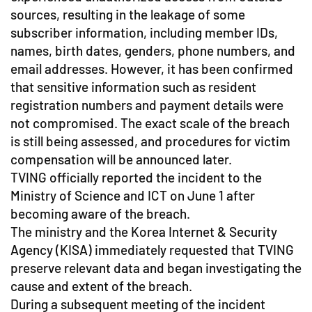
sources, resulting in the leakage of some
subscriber information, including member IDs,
names, birth dates, genders, phone numbers, and
email addresses. However, it has been confirmed
that sensitive information such as resident
registration numbers and payment details were
not compromised. The exact scale of the breach
is still being assessed, and procedures for victim
compensation will be announced later.
TVING officially reported the incident to the
Ministry of Science and ICT on June 1 after
becoming aware of the breach.
The ministry and the Korea Internet & Security
Agency (KISA) immediately requested that TVING
preserve relevant data and began investigating the
cause and extent of the breach.
During a subsequent meeting of the incident