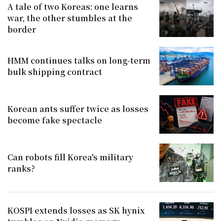
A tale of two Koreas: one learns
war, the other stumbles at the
border
HMM continues talks on long-term
bulk shipping contract
Korean ants suffer twice as losses
become fake spectacle
Can robots fill Korea's military
ranks?
KOSPI extends losses as SK hynix