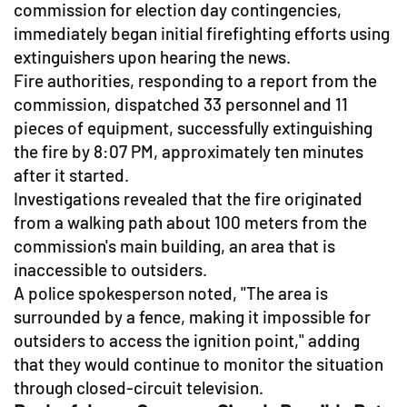
commission for election day contingencies,
immediately began initial firefighting efforts using
extinguishers upon hearing the news.
Fire authorities, responding to a report from the
commission, dispatched 33 personnel and 11
pieces of equipment, successfully extinguishing
the fire by 8:07 PM, approximately ten minutes
after it started.
Investigations revealed that the fire originated
from a walking path about 100 meters from the
commission's main building, an area that is
inaccessible to outsiders.
A police spokesperson noted, "The area is
surrounded by a fence, making it impossible for
outsiders to access the ignition point," adding
that they would continue to monitor the situation
through closed-circuit television.