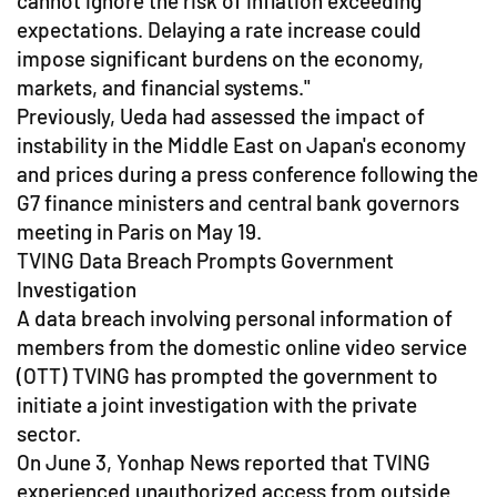
cannot ignore the risk of inflation exceeding
expectations. Delaying a rate increase could
impose significant burdens on the economy,
markets, and financial systems."
Previously, Ueda had assessed the impact of
instability in the Middle East on Japan's economy
and prices during a press conference following the
G7 finance ministers and central bank governors
meeting in Paris on May 19.
TVING Data Breach Prompts Government
Investigation
A data breach involving personal information of
members from the domestic online video service
(OTT) TVING has prompted the government to
initiate a joint investigation with the private
sector.
On June 3, Yonhap News reported that TVING
experienced unauthorized access from outside