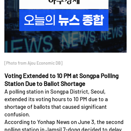
[Photo from Ajou Economic DB]
Voting Extended to 10 PM at Songpa Polling
Station Due to Ballot Shortage
A polling station in Songpa District, Seoul,
extended its voting hours to 10 PM due to a
shortage of ballots that caused significant
confusion.
According to Yonhap News on June 3, the second
polling station in Jamsil 7-dong decided to delay