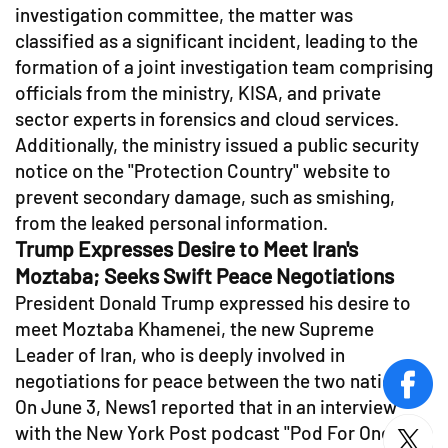
investigation committee, the matter was
classified as a significant incident, leading to the
formation of a joint investigation team comprising
officials from the ministry, KISA, and private
sector experts in forensics and cloud services.
Additionally, the ministry issued a public security
notice on the "Protection Country" website to
prevent secondary damage, such as smishing,
from the leaked personal information.
Trump Expresses Desire to Meet Iran's
Moztaba; Seeks Swift Peace Negotiations
President Donald Trump expressed his desire to
meet Moztaba Khamenei, the new Supreme
Leader of Iran, who is deeply involved in
negotiations for peace between the two nations.
face
On June 3, News1 reported that in an interview
with the New York Post podcast "Pod For One,"