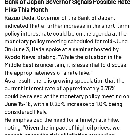
Bank of Japan Governor Signals Possible Rate
Hike This Month
Kazuo Ueda, Governor of the Bank of Japan,
indicated that a further increase in the short-term
policy interest rate could be on the agenda at the
monetary policy meeting scheduled for mid-June.
On June 3, Ueda spoke at a seminar hosted by
Kyodo News, stating, "While the situation in the
Middle East is uncertain, it is essential to discuss
the appropriateness of a rate hike."
As a result, there is growing speculation that the
current interest rate of approximately 0.75%
could be raised at the monetary policy meeting on
June 15-16, with a 0.25% increase to 1.0% being
considered likely.
He emphasized the need for a timely rate hike,
noting, "Given the impact of high oil prices, we