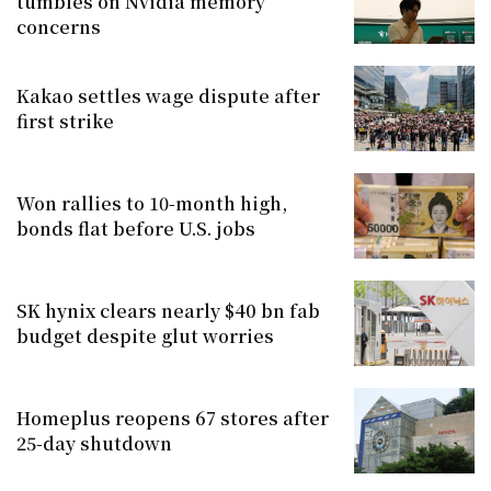
tumbles on Nvidia memory
concerns
Kakao settles wage dispute after
first strike
Won rallies to 10-month high,
bonds flat before U.S. jobs
SK hynix clears nearly $40 bn fab
budget despite glut worries
Homeplus reopens 67 stores after
25-day shutdown