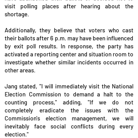
visit polling places after hearing about the
shortage.
Additionally, they believe that voters who cast
their ballots after 6 p.m. may have been influenced
by exit poll results. In response, the party has
activated a reporting center and situation room to
investigate whether similar incidents occurred in
other areas.
Jang stated, "I will immediately visit the National
Election Commission to demand a halt to the
counting process," adding, "If we do not
completely eradicate the issues with the
Commission's election management, we will
inevitably face social conflicts during every
election."