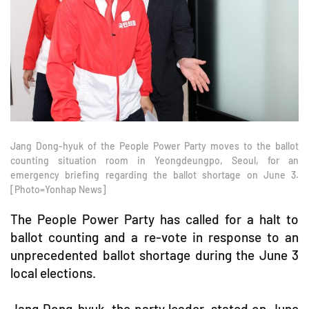
Jang Dong-hyuk of the People Power Party moves to the ballot
counting situation room in Yeongdeungpo, Seoul, for an
emergency briefing regarding the ballot shortage on June 3.
[Photo=Yonhap News]
The People Power Party has called for a halt to
ballot counting and a re-vote in response to an
unprecedented ballot shortage during the June 3
local elections.
Jang Dong-hyuk, the party leader, stated on June