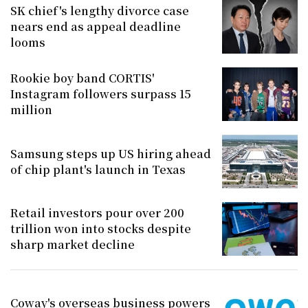
SK chief's lengthy divorce case
nears end as appeal deadline
looms
Rookie boy band CORTIS'
Instagram followers surpass 15
million
Samsung steps up US hiring ahead
of chip plant's launch in Texas
Retail investors pour over 200
trillion won into stocks despite
sharp market decline
Coway's overseas business powers