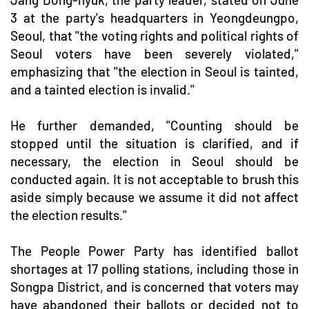
3 at the party's headquarters in Yeongdeungpo,
Seoul, that "the voting rights and political rights of
Seoul voters have been severely violated,"
emphasizing that "the election in Seoul is tainted,
and a tainted election is invalid."
He further demanded, "Counting should be
stopped until the situation is clarified, and if
necessary, the election in Seoul should be
conducted again. It is not acceptable to brush this
aside simply because we assume it did not affect
the election results."
The People Power Party has identified ballot
shortages at 17 polling stations, including those in
Songpa District, and is concerned that voters may
have abandoned their ballots or decided not to