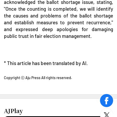
acknowledged the ballot shortage issue, stating,
"Once the counting is completed, we will identify
the causes and problems of the ballot shortage
and establish measures to prevent recurrence,"
and expressed deep apologies for damaging
public trust in fair election management.
* This article has been translated by AI.
Copyright ⓒ Aju Press All rights reserved.
face
AJPlay