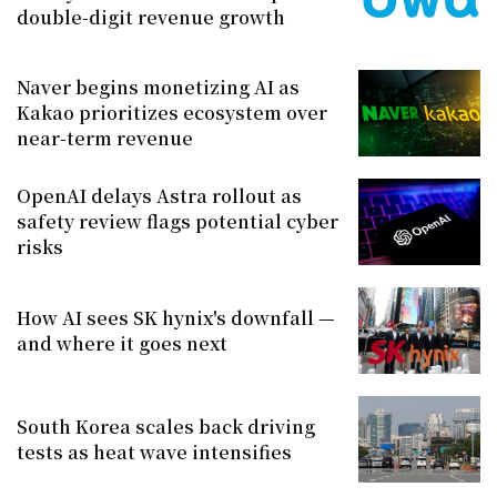
double-digit revenue growth
Naver begins monetizing AI as
Kakao prioritizes ecosystem over
near-term revenue
OpenAI delays Astra rollout as
safety review flags potential cyber
risks
How AI sees SK hynix's downfall —
and where it goes next
South Korea scales back driving
tests as heat wave intensifies