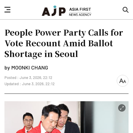
nav
sea
button
but
People Power Party Calls for
Vote Recount Amid Ballot
Shortage in Seoul
by MOONKI CHANG
Posted : June 3, 2026, 22:12
font
Updated : June 3, 2026, 22:12
size