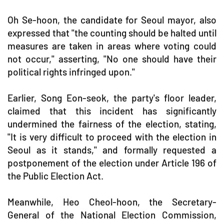
Oh Se-hoon, the candidate for Seoul mayor, also
expressed that "the counting should be halted until
measures are taken in areas where voting could
not occur," asserting, "No one should have their
political rights infringed upon."
Earlier, Song Eon-seok, the party's floor leader,
claimed that this incident has significantly
undermined the fairness of the election, stating,
"It is very difficult to proceed with the election in
Seoul as it stands," and formally requested a
postponement of the election under Article 196 of
the Public Election Act.
Meanwhile, Heo Cheol-hoon, the Secretary-
General of the National Election Commission,