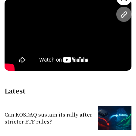
twitt
URL
Latest
Can KOSDAQ sustain its rally after
stricter ETF rules?