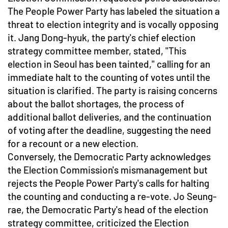
The People Power Party has labeled the situation a
threat to election integrity and is vocally opposing
it. Jang Dong-hyuk, the party's chief election
strategy committee member, stated, "This
election in Seoul has been tainted," calling for an
immediate halt to the counting of votes until the
situation is clarified. The party is raising concerns
about the ballot shortages, the process of
additional ballot deliveries, and the continuation
of voting after the deadline, suggesting the need
for a recount or a new election.
Conversely, the Democratic Party acknowledges
the Election Commission's mismanagement but
rejects the People Power Party's calls for halting
the counting and conducting a re-vote. Jo Seung-
rae, the Democratic Party's head of the election
strategy committee, criticized the Election