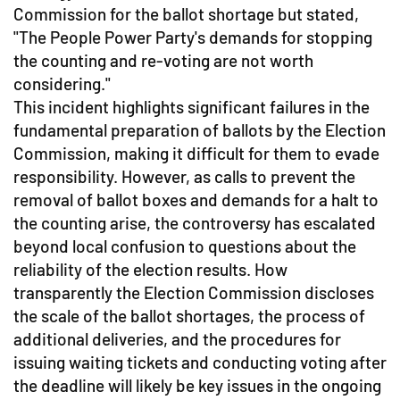
Commission for the ballot shortage but stated,
"The People Power Party's demands for stopping
the counting and re-voting are not worth
considering."
This incident highlights significant failures in the
fundamental preparation of ballots by the Election
Commission, making it difficult for them to evade
responsibility. However, as calls to prevent the
removal of ballot boxes and demands for a halt to
the counting arise, the controversy has escalated
beyond local confusion to questions about the
reliability of the election results. How
transparently the Election Commission discloses
the scale of the ballot shortages, the process of
additional deliveries, and the procedures for
issuing waiting tickets and conducting voting after
the deadline will likely be key issues in the ongoing