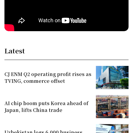
Latest
CJ ENM Q2 operating profit rises as
TVING, commerce offset
AI chip boom puts Korea ahead of
Japan, lifts China trade
Uzbekistan logs 6,000 business