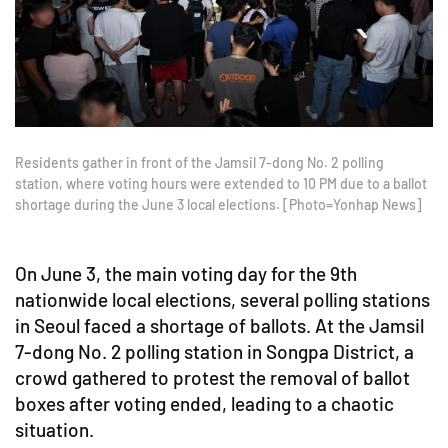
Residents gather in front of the Jamsil 7-dong No. 2 polling
station, where voting hours were extended to 10 PM due to a ballot
shortage during the June 3 local elections. [Photo=Yonhap News]
On June 3, the main voting day for the 9th
nationwide local elections, several polling stations
in Seoul faced a shortage of ballots. At the Jamsil
7-dong No. 2 polling station in Songpa District, a
crowd gathered to protest the removal of ballot
boxes after voting ended, leading to a chaotic
situation.