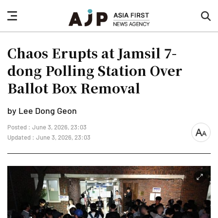
nav
sea
button
but
Chaos Erupts at Jamsil 7-
dong Polling Station Over
Ballot Box Removal
by Lee Dong Geon
Posted : June 3, 2026, 23:03
font
Updated : June 3, 2026, 23:03
size