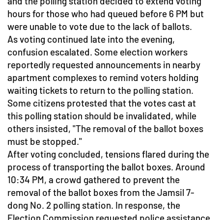
and the polling station decided to extend voting
hours for those who had queued before 6 PM but
were unable to vote due to the lack of ballots.
As voting continued late into the evening,
confusion escalated. Some election workers
reportedly requested announcements in nearby
apartment complexes to remind voters holding
waiting tickets to return to the polling station.
Some citizens protested that the votes cast at
this polling station should be invalidated, while
others insisted, "The removal of the ballot boxes
must be stopped."
After voting concluded, tensions flared during the
process of transporting the ballot boxes. Around
10:34 PM, a crowd gathered to prevent the
removal of the ballot boxes from the Jamsil 7-
dong No. 2 polling station. In response, the
Election Commission requested police assistance.