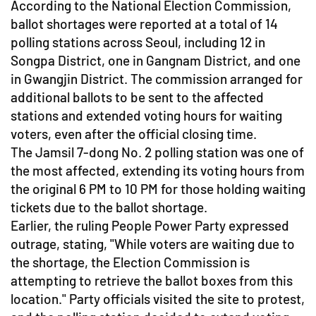
According to the National Election Commission,
ballot shortages were reported at a total of 14
polling stations across Seoul, including 12 in
Songpa District, one in Gangnam District, and one
in Gwangjin District. The commission arranged for
additional ballots to be sent to the affected
stations and extended voting hours for waiting
voters, even after the official closing time.
The Jamsil 7-dong No. 2 polling station was one of
the most affected, extending its voting hours from
the original 6 PM to 10 PM for those holding waiting
tickets due to the ballot shortage.
Earlier, the ruling People Power Party expressed
outrage, stating, "While voters are waiting due to
the shortage, the Election Commission is
attempting to retrieve the ballot boxes from this
location." Party officials visited the site to protest,