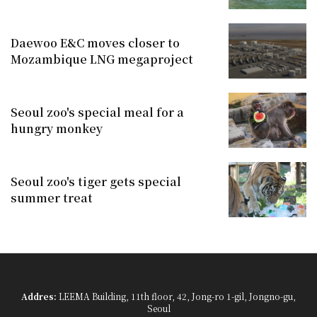
Daewoo E&C moves closer to
Mozambique LNG megaproject
Seoul zoo's special meal for a
hungry monkey
Seoul zoo's tiger gets special
summer treat
Addres:
LEEMA Building, 11th floor, 42, Jong-ro 1-gil, Jongno-gu,
Seoul