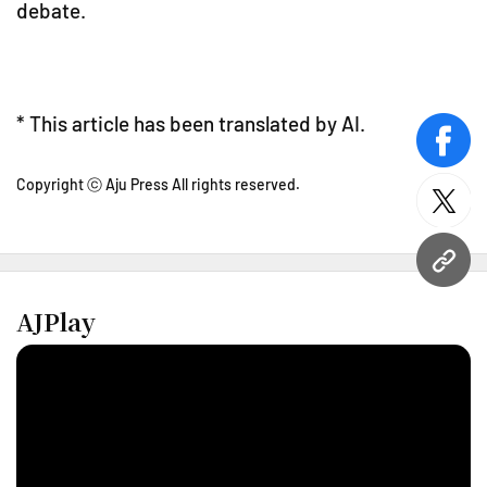
debate.
* This article has been translated by AI.
face
Copyright ⓒ Aju Press All rights reserved.
twitt
URL
AJPlay