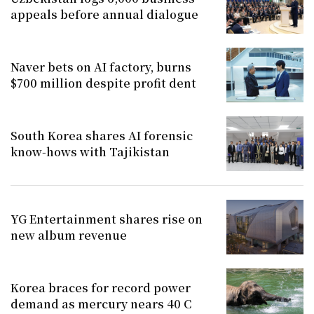
appeals before annual dialogue
Naver bets on AI factory, burns
$700 million despite profit dent
South Korea shares AI forensic
know-hows with Tajikistan
YG Entertainment shares rise on
new album revenue
Korea braces for record power
demand as mercury nears 40 C