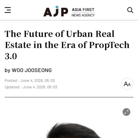
nav
sea
button
but
The Future of Urban Real
Estate in the Era of PropTech
3.0
by WOO JOOSEONG
Posted : June 4, 2026, 05:03
font
Updated : June 4, 2026, 05:03
size