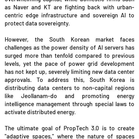
as Naver and KT are fighting back with urban-
centric edge infrastructure and sovereign AI to
protect data sovereignty.
However, the South Korean market faces
challenges as the power density of AI servers has
surged more than tenfold compared to previous
levels, yet the pace of power grid development
has not kept up, severely limiting new data center
approvals. To address this, South Korea is
distributing data centers to non-capital regions
like Jeollanam-do and promoting energy
intelligence management through special laws to
activate distributed energy.
The ultimate goal of PropTech 3.0 is to create
"adaptive spaces," where the nature of spaces