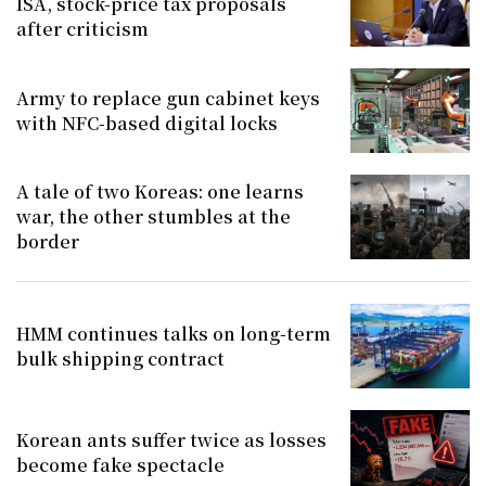
ISA, stock-price tax proposals
after criticism
Army to replace gun cabinet keys
with NFC-based digital locks
A tale of two Koreas: one learns
war, the other stumbles at the
border
HMM continues talks on long-term
bulk shipping contract
Korean ants suffer twice as losses
become fake spectacle