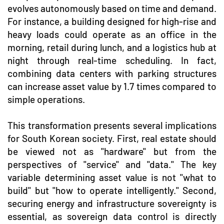
evolves autonomously based on time and demand.
For instance, a building designed for high-rise and
heavy loads could operate as an office in the
morning, retail during lunch, and a logistics hub at
night through real-time scheduling. In fact,
combining data centers with parking structures
can increase asset value by 1.7 times compared to
simple operations.
This transformation presents several implications
for South Korean society. First, real estate should
be viewed not as "hardware" but from the
perspectives of "service" and "data." The key
variable determining asset value is not "what to
build" but "how to operate intelligently." Second,
securing energy and infrastructure sovereignty is
essential, as sovereign data control is directly