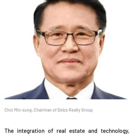
Choi Min-sung, Chairman of Delco Realty Group
The integration of real estate and technology,