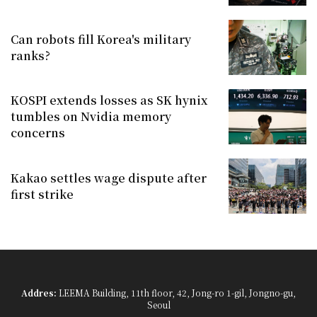
Can robots fill Korea's military
ranks?
KOSPI extends losses as SK hynix
tumbles on Nvidia memory
concerns
Kakao settles wage dispute after
first strike
Addres:
LEEMA Building, 11th floor, 42, Jong-ro 1-gil, Jongno-gu,
Seoul