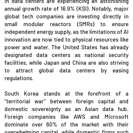
in data centers are experiencing an astonishing
annual growth rate of 16.9% (KSI). Notably, major
global tech companies are investing directly in
small modular reactors (SMRs) to ensure
independent energy supply, as the limitations of AI
innovation are now tied to physical resources like
power and water. The United States has already
designated data centers as national security
facilities, while Japan and China are also striving
to attract global data centers by easing
regulations.
South Korea stands at the forefront of a
"territorial war" between foreign capital and
domestic sovereignty as an Asian data hub.
Foreign companies like AWS and Microsoft
dominate over 60% of the market with their
overwhelming capital, while domestic firms such