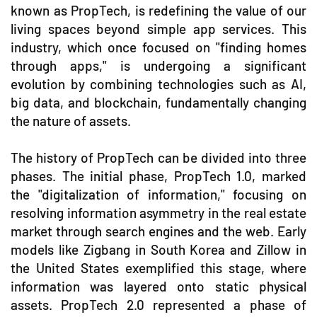
known as PropTech, is redefining the value of our
living spaces beyond simple app services. This
industry, which once focused on "finding homes
through apps," is undergoing a significant
evolution by combining technologies such as AI,
big data, and blockchain, fundamentally changing
the nature of assets.
The history of PropTech can be divided into three
phases. The initial phase, PropTech 1.0, marked
the "digitalization of information," focusing on
resolving information asymmetry in the real estate
market through search engines and the web. Early
models like Zigbang in South Korea and Zillow in
the United States exemplified this stage, where
information was layered onto static physical
assets. PropTech 2.0 represented a phase of