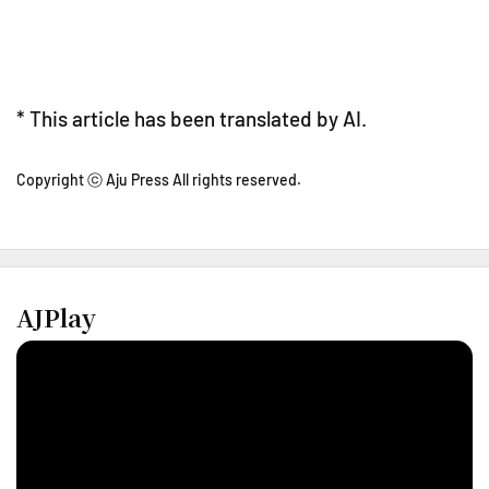
* This article has been translated by AI.
Copyright ⓒ Aju Press All rights reserved.
AJPlay