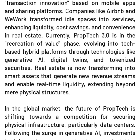
"transaction innovation" based on mobile apps
and sharing platforms. Companies like Airbnb and
WeWork transformed idle spaces into services,
enhancing liquidity, cost savings, and convenience
in real estate. Currently, PropTech 3.0 is in the
"recreation of value" phase, evolving into tech-
based hybrid platforms through technologies like
generative AI, digital twins, and tokenized
securities. Real estate is now transforming into
smart assets that generate new revenue streams
and enable real-time liquidity, extending beyond
mere physical structures.
In the global market, the future of PropTech is
shifting towards a competition for securing
physical infrastructure, particularly data centers.
Following the surge in generative AI, investments