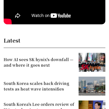
Latest
How AI sees SK hynix's downfall —
and where it goes next
South Korea scales back driving
tests as heat wave intensifies
South Korea's Lee orders review of