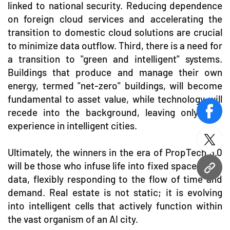
linked to national security. Reducing dependence
on foreign cloud services and accelerating the
transition to domestic cloud solutions are crucial
to minimize data outflow. Third, there is a need for
a transition to "green and intelligent" systems.
Buildings that produce and manage their own
energy, termed "net-zero" buildings, will become
fundamental to asset value, while technology will
recede into the background, leaving only user
face
experience in intelligent cities.
twitt
Ultimately, the winners in the era of PropTech 3.0
will be those who infuse life into fixed spaces with
URL
data, flexibly responding to the flow of time and
demand. Real estate is not static; it is evolving
into intelligent cells that actively function within
the vast organism of an AI city.