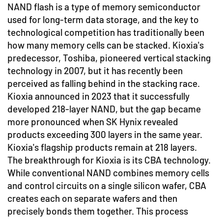
NAND flash is a type of memory semiconductor
used for long-term data storage, and the key to
technological competition has traditionally been
how many memory cells can be stacked. Kioxia's
predecessor, Toshiba, pioneered vertical stacking
technology in 2007, but it has recently been
perceived as falling behind in the stacking race.
Kioxia announced in 2023 that it successfully
developed 218-layer NAND, but the gap became
more pronounced when SK Hynix revealed
products exceeding 300 layers in the same year.
Kioxia's flagship products remain at 218 layers.
The breakthrough for Kioxia is its CBA technology.
While conventional NAND combines memory cells
and control circuits on a single silicon wafer, CBA
creates each on separate wafers and then
precisely bonds them together. This process