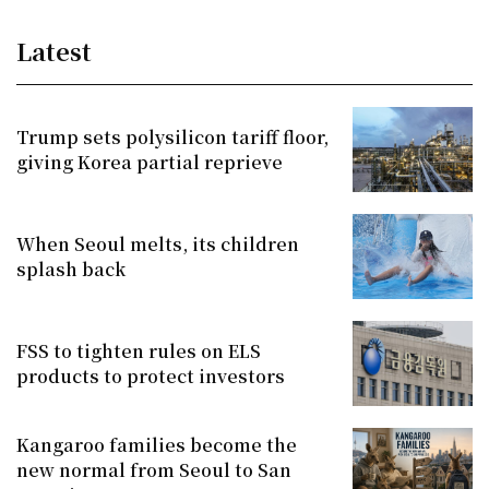
Latest
Trump sets polysilicon tariff floor,
giving Korea partial reprieve
When Seoul melts, its children
splash back
FSS to tighten rules on ELS
products to protect investors
Kangaroo families become the
new normal from Seoul to San