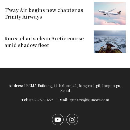
T'way Air begins new chapter as
Trinity Airways
Korea charts clean Arctic course
amid shadow fleet
Addres:
LEEMA Building, 11th floor, 42, Jong-ro 1-gil, Jongno-gu,
Seoul
Tel:
82-2-767-1652
Mail:
ajupress@ajunews.com
YouTube
Instagram