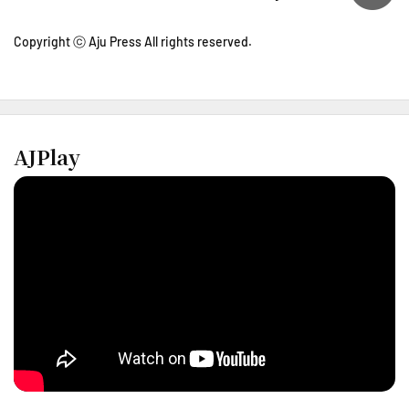
Copyright ⓒ Aju Press All rights reserved.
AJPlay