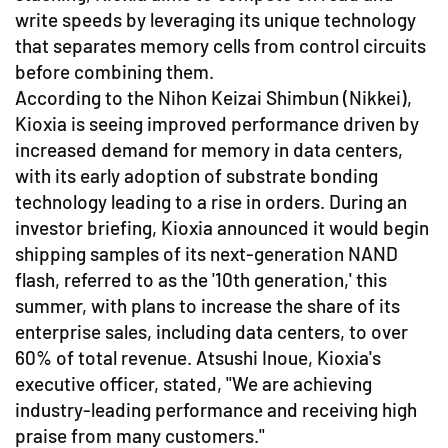
write speeds by leveraging its unique technology
that separates memory cells from control circuits
before combining them.
According to the Nihon Keizai Shimbun (Nikkei),
Kioxia is seeing improved performance driven by
increased demand for memory in data centers,
with its early adoption of substrate bonding
technology leading to a rise in orders. During an
investor briefing, Kioxia announced it would begin
shipping samples of its next-generation NAND
flash, referred to as the '10th generation,' this
summer, with plans to increase the share of its
enterprise sales, including data centers, to over
60% of total revenue. Atsushi Inoue, Kioxia's
executive officer, stated, "We are achieving
industry-leading performance and receiving high
praise from many customers."