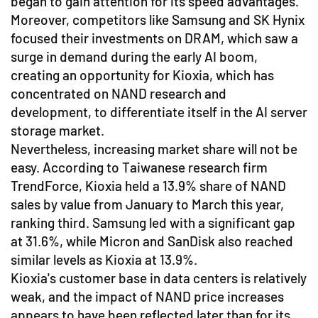
began to gain attention for its speed advantages.
Moreover, competitors like Samsung and SK Hynix
focused their investments on DRAM, which saw a
surge in demand during the early AI boom,
creating an opportunity for Kioxia, which has
concentrated on NAND research and
development, to differentiate itself in the AI server
storage market.
Nevertheless, increasing market share will not be
easy. According to Taiwanese research firm
TrendForce, Kioxia held a 13.9% share of NAND
sales by value from January to March this year,
ranking third. Samsung led with a significant gap
at 31.6%, while Micron and SanDisk also reached
similar levels as Kioxia at 13.9%.
Kioxia's customer base in data centers is relatively
weak, and the impact of NAND price increases
appears to have been reflected later than for its