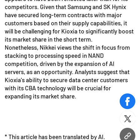
competitors. Given that Samsung and SK Hynix
have secured long-term contracts with major
customers based on their supply capabilities, it
will be challenging for Kioxia to significantly boost
its market share in the short term.
Nonetheless, Nikkei views the shift in focus from
stacking to processing speed in NAND
competition, driven by the expansion of AI
servers, as an opportunity. Analysts suggest that
Kioxia's ability to secure data center customers
with its CBA technology will be crucial for
expanding its market share.
face
twitt
* This article has been translated by AI.
URL