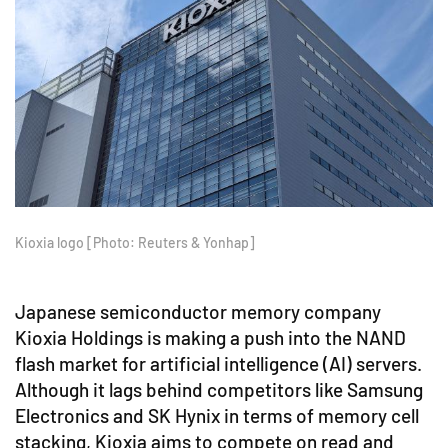
Kioxia logo [Photo: Reuters & Yonhap]
Japanese semiconductor memory company
Kioxia Holdings is making a push into the NAND
flash market for artificial intelligence (AI) servers.
Although it lags behind competitors like Samsung
Electronics and SK Hynix in terms of memory cell
stacking, Kioxia aims to compete on read and