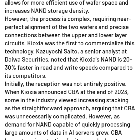
allows for more efficient use of wafer space and
increases NAND storage density.
However, the process is complex, requiring near-
perfect alignment of the two wafers and precise
connections between the upper and lower layer
circuits. Kioxia was the first to commercialize this
technology. Kazuyoshi Saito, a senior analyst at
Daiwa Securities, noted that Kioxia's NAND is 20-
30% faster in read and write speeds compared to
its competitors.
Initially, the reception was not entirely positive.
When Kioxia announced CBA at the end of 2023,
some in the industry viewed increasing stacking
as the straightforward approach, arguing that CBA
was unnecessarily complicated. However, as
demand for NAND capable of quickly processing
large amounts of data in AI servers grew, CBA