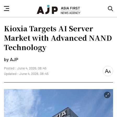
nav
sea
button
but
Kioxia Targets AI Server
Market with Advanced NAND
Technology
by AJP
Posted : June 4, 2026, 08:45
font
Updated : June 4, 2026, 08:45
size