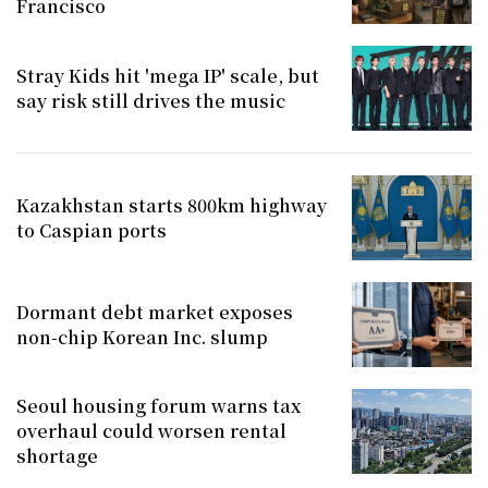
Francisco
Stray Kids hit 'mega IP' scale, but
say risk still drives the music
Kazakhstan starts 800km highway
to Caspian ports
Dormant debt market exposes
non-chip Korean Inc. slump
Seoul housing forum warns tax
overhaul could worsen rental
shortage