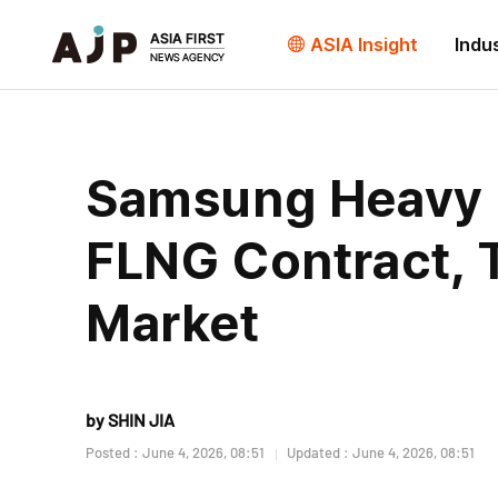
ASIA Insight
Indu
Samsung Heavy In
FLNG Contract, 
Market
by SHIN JIA
Posted : June 4, 2026, 08:51
Updated : June 4, 2026, 08:51