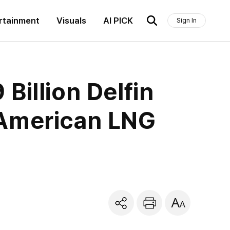
rtainment
Visuals
AI PICK
Sign In
Billion Delfin
 American LNG