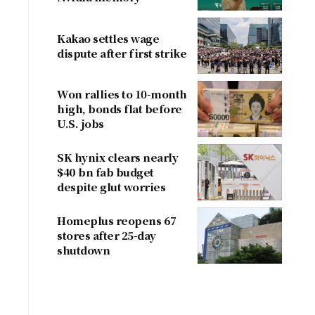
concerns
Kakao settles wage
dispute after first strike
Won rallies to 10-month
high, bonds flat before
U.S. jobs
SK hynix clears nearly
$40 bn fab budget
despite glut worries
Homeplus reopens 67
stores after 25-day
shutdown