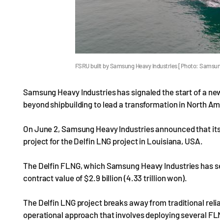
FSRU built by Samsung Heavy Industries [Photo: Samsun
Samsung Heavy Industries has signaled the start of a new
beyond shipbuilding to lead a transformation in North A
On June 2, Samsung Heavy Industries announced that its
project for the Delfin LNG project in Louisiana, USA.
The Delfin FLNG, which Samsung Heavy Industries has secu
contract value of $2.9 billion (4.33 trillion won).
The Delfin LNG project breaks away from traditional reli
operational approach that involves deploying several FLN