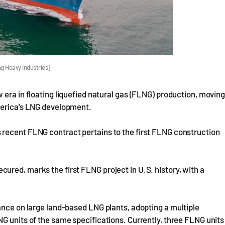
g Heavy Industries]
 era in floating liquefied natural gas (FLNG) production, movin
merica's LNG development.
 recent FLNG contract pertains to the first FLNG construction
red, marks the first FLNG project in U.S. history, with a
ance on large land-based LNG plants, adopting a multiple
G units of the same specifications. Currently, three FLNG units