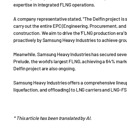
expertise in integrated FLNG operations.
A company representative stated, "The Delfin project is 
carry out the entire EPC (Engineering, Procurement, and C
construction. We aim to drive the 'FLNG production era' 
proactively by Samsung Heavy Industries to achieve grou
Meanwhile, Samsung Heavy Industries has secured seven 
Prelude, the world's largest FLNG, achieving a 64% marke
Delfin project are also ongoing.
Samsung Heavy Industries offers a comprehensive lineup
liquefaction, and offloading) to LNG carriers and LNG-FS
* This article has been translated by AI.