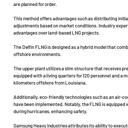
are planned for order.
This method offers advantages such as distributing initia
adjustments based on market conditions. Industry exper
advantages over land-based LNG projects.
The Delfin FLNG is designed as a hybrid model that comb
offshore environments.
The upper plant utilizes a slim structure that receives p
equipped with a living quarters for 120 personnel and a 
kilometers offshore from Louisiana.
Additionally, eco-friendly technologies such as an air-
have been implemented. Notably, the FLNG is equipped wi
during hurricanes, enhancing safety.
Samsung Heavy Industries attributes its ability to execu