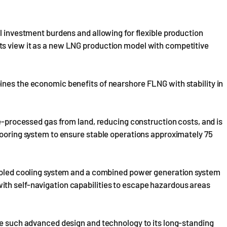
l investment burdens and allowing for flexible production
ts view it as a new LNG production model with competitive
ines the economic benefits of nearshore FLNG with stability in
re-processed gas from land, reducing construction costs, and is
mooring system to ensure stable operations approximately 75
cooled cooling system and a combined power generation system
th self-navigation capabilities to escape hazardous areas
te such advanced design and technology to its long-standing