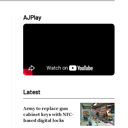
AJPlay
Latest
Army to replace gun
cabinet keys with NFC-
based digital locks