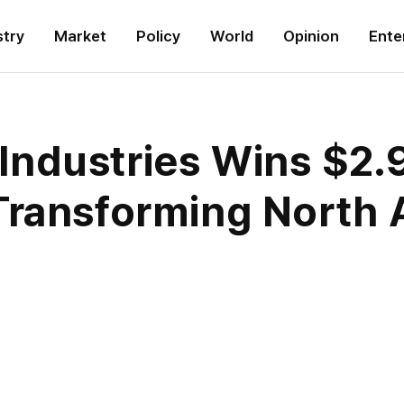
stry
Market
Policy
World
Opinion
Ente
dustries Wins $2.9 
Transforming North