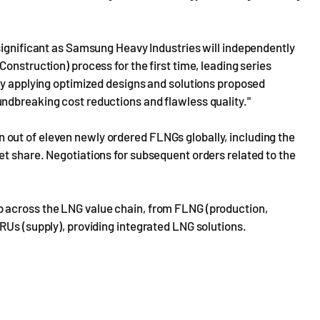
significant as Samsung Heavy Industries will independently
onstruction) process for the first time, leading series
by applying optimized designs and solutions proposed
ndbreaking cost reductions and flawless quality."
out of eleven newly ordered FLNGs globally, including the
t share. Negotiations for subsequent orders related to the
 across the LNG value chain, from FLNG (production,
RUs (supply), providing integrated LNG solutions.