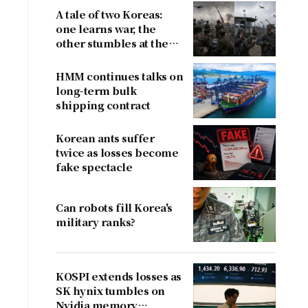
A tale of two Koreas:
one learns war, the
other stumbles at the
border
HMM continues talks on
long-term bulk
shipping contract
g
Korean ants suffer
twice as losses become
fake spectacle
Can robots fill Korea's
military ranks?
KOSPI extends losses as
SK hynix tumbles on
Nvidia memory