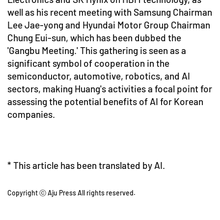
well as his recent meeting with Samsung Chairman
Lee Jae-yong and Hyundai Motor Group Chairman
Chung Eui-sun, which has been dubbed the
'Gangbu Meeting.' This gathering is seen as a
significant symbol of cooperation in the
semiconductor, automotive, robotics, and AI
sectors, making Huang's activities a focal point for
assessing the potential benefits of AI for Korean
companies.
* This article has been translated by AI.
Copyright ⓒ Aju Press All rights reserved.