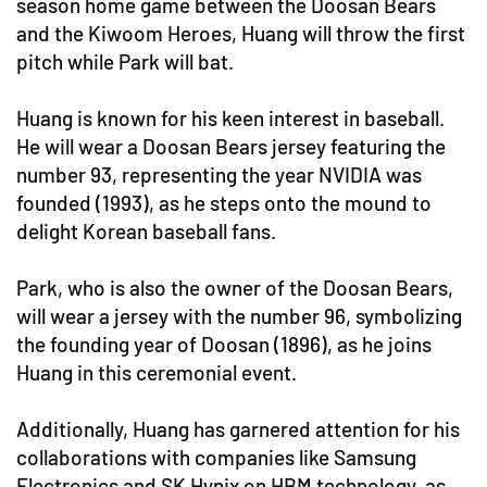
season home game between the Doosan Bears
and the Kiwoom Heroes, Huang will throw the first
pitch while Park will bat.
Huang is known for his keen interest in baseball.
He will wear a Doosan Bears jersey featuring the
number 93, representing the year NVIDIA was
founded (1993), as he steps onto the mound to
delight Korean baseball fans.
Park, who is also the owner of the Doosan Bears,
will wear a jersey with the number 96, symbolizing
the founding year of Doosan (1896), as he joins
Huang in this ceremonial event.
Additionally, Huang has garnered attention for his
collaborations with companies like Samsung
Electronics and SK Hynix on HBM technology, as