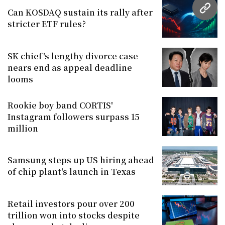
Can KOSDAQ sustain its rally after
URL
stricter ETF rules?
SK chief's lengthy divorce case
nears end as appeal deadline
looms
Rookie boy band CORTIS'
Instagram followers surpass 15
million
Samsung steps up US hiring ahead
of chip plant's launch in Texas
Retail investors pour over 200
trillion won into stocks despite