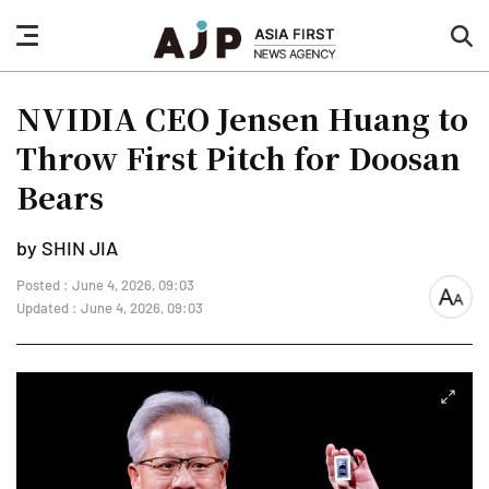
nav
sea
button
but
NVIDIA CEO Jensen Huang to
Throw First Pitch for Doosan
Bears
by SHIN JIA
Posted : June 4, 2026, 09:03
font
Updated : June 4, 2026, 09:03
size