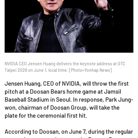
NVIDIA CEO Jensen Huang delivers the keynote address at GTC
Taipei 2026 on June 1, local time. [Photo=Yonhap News]
Jensen Huang, CEO of NVIDIA, will throw the first
pitch at a Doosan Bears home game at Jamsil
Baseball Stadium in Seoul. In response, Park Jung-
won, chairman of Doosan Group, will take the
plate for the ceremonial first hit.
According to Doosan, on June 7, during the regular