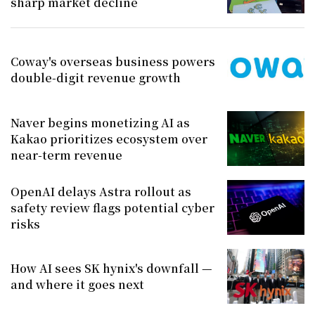
sharp market decline
Coway's overseas business powers
double-digit revenue growth
Naver begins monetizing AI as
Kakao prioritizes ecosystem over
near-term revenue
OpenAI delays Astra rollout as
safety review flags potential cyber
risks
How AI sees SK hynix's downfall —
and where it goes next