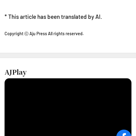
* This article has been translated by AI.
Copyright ⓒ Aju Press All rights reserved.
AJPlay