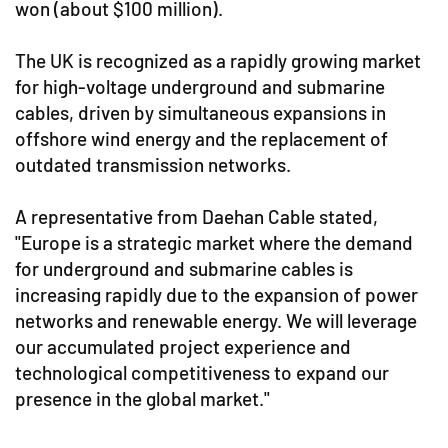
won (about $100 million).
The UK is recognized as a rapidly growing market
for high-voltage underground and submarine
cables, driven by simultaneous expansions in
offshore wind energy and the replacement of
outdated transmission networks.
A representative from Daehan Cable stated,
"Europe is a strategic market where the demand
for underground and submarine cables is
increasing rapidly due to the expansion of power
networks and renewable energy. We will leverage
our accumulated project experience and
technological competitiveness to expand our
presence in the global market."