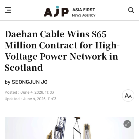
nav
sea
button
but
Daehan Cable Wins $65
Million Contract for High-
Voltage Power Network in
Scotland
by SEONGJUN JO
Posted : June 4, 2026, 11:03
font
Updated : June 4, 2026, 11:03
size