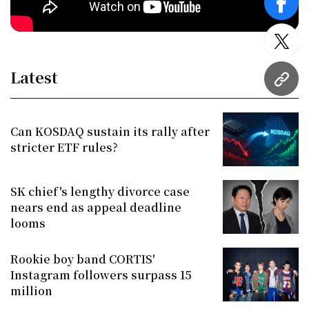
face
twitt
Latest
URL
Can KOSDAQ sustain its rally after
stricter ETF rules?
SK chief's lengthy divorce case
nears end as appeal deadline
looms
Rookie boy band CORTIS'
Instagram followers surpass 15
million