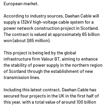
European market.
According to industry sources, Daehan Cable will
supply a 132kV high-voltage cable system for a
power network construction project in Scotland.
The contract is valued at approximately 65 billion
won (about $65 million).
This project is being led by the global
infrastructure firm Valour BT, aiming to enhance
the stability of power supply in the northern region
of Scotland through the establishment of new
transmission lines.
Including this latest contract, Daehan Cable has
secured four projects in the UK in the first half of
this year, with a total value of around 100 billion