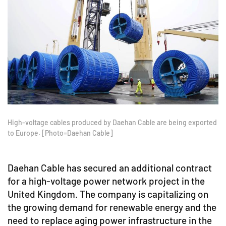
High-voltage cables produced by Daehan Cable are being exported
to Europe. [Photo=Daehan Cable]
Daehan Cable has secured an additional contract
for a high-voltage power network project in the
United Kingdom. The company is capitalizing on
the growing demand for renewable energy and the
need to replace aging power infrastructure in the