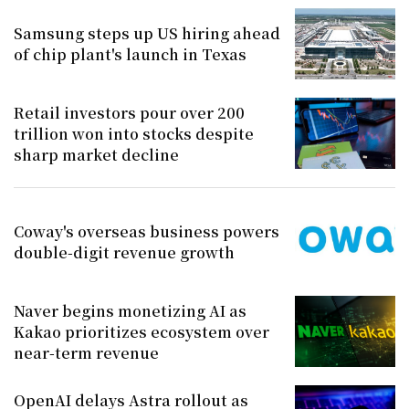
Samsung steps up US hiring ahead
of chip plant's launch in Texas
Retail investors pour over 200
trillion won into stocks despite
sharp market decline
Coway's overseas business powers
double-digit revenue growth
Naver begins monetizing AI as
Kakao prioritizes ecosystem over
near-term revenue
OpenAI delays Astra rollout as