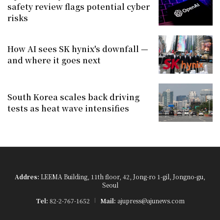
safety review flags potential cyber
risks
How AI sees SK hynix's downfall —
and where it goes next
South Korea scales back driving
tests as heat wave intensifies
Addres:
LEEMA Building, 11th floor, 42, Jong-ro 1-gil, Jongno-gu,
Seoul
Tel:
82-2-767-1652
Mail:
ajupress@ajunews.com