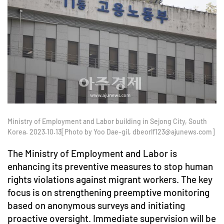
Ministry of Employment and Labor building in Sejong City, South
Korea. 2023.10.13[Photo by Yoo Dae-gil, dbeorlf123@ajunews.com]
The Ministry of Employment and Labor is
enhancing its preventive measures to stop human
rights violations against migrant workers. The key
focus is on strengthening preemptive monitoring
based on anonymous surveys and initiating
proactive oversight. Immediate supervision will be