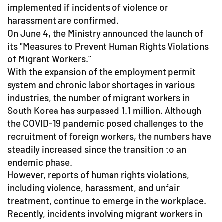
implemented if incidents of violence or
harassment are confirmed.
On June 4, the Ministry announced the launch of
its "Measures to Prevent Human Rights Violations
of Migrant Workers."
With the expansion of the employment permit
system and chronic labor shortages in various
industries, the number of migrant workers in
South Korea has surpassed 1.1 million. Although
the COVID-19 pandemic posed challenges to the
recruitment of foreign workers, the numbers have
steadily increased since the transition to an
endemic phase.
However, reports of human rights violations,
including violence, harassment, and unfair
treatment, continue to emerge in the workplace.
Recently, incidents involving migrant workers in