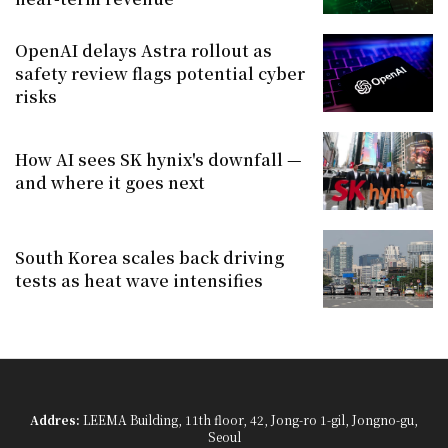
OpenAI delays Astra rollout as
safety review flags potential cyber
risks
How AI sees SK hynix's downfall —
and where it goes next
South Korea scales back driving
tests as heat wave intensifies
Addres:
LEEMA Building, 11th floor, 42, Jong-ro 1-gil, Jongno-gu,
Seoul