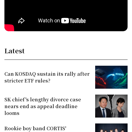
Latest
Can KOSDAQ sustain its rally after
stricter ETF rules?
SK chief's lengthy divorce case
nears end as appeal deadline
looms
Rookie boy band CORTIS'