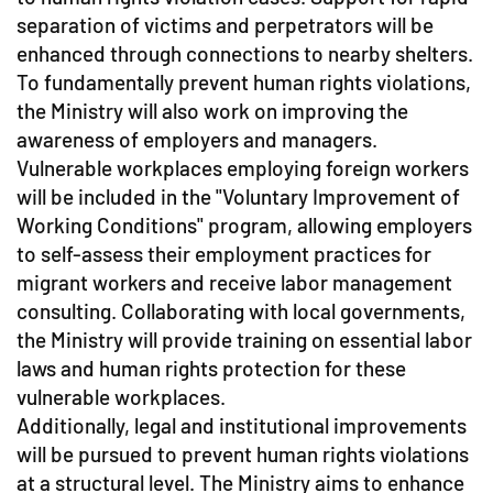
separation of victims and perpetrators will be
enhanced through connections to nearby shelters.
To fundamentally prevent human rights violations,
the Ministry will also work on improving the
awareness of employers and managers.
Vulnerable workplaces employing foreign workers
will be included in the "Voluntary Improvement of
Working Conditions" program, allowing employers
to self-assess their employment practices for
migrant workers and receive labor management
consulting. Collaborating with local governments,
the Ministry will provide training on essential labor
laws and human rights protection for these
vulnerable workplaces.
Additionally, legal and institutional improvements
will be pursued to prevent human rights violations
at a structural level. The Ministry aims to enhance