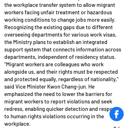
the workplace transfer system to allow migrant
workers facing unfair treatment or hazardous
working conditions to change jobs more easily.
Recognizing the existing gaps due to different
overseeing departments for various work visas,
the Ministry plans to establish an integrated
support system that connects information across
departments, independent of residency status.
"Migrant workers are colleagues who work
alongside us, and their rights must be respected
and protected equally, regardless of nationality,"
said Vice Minister Kwon Chang-jun. He
emphasized the need to lower the barriers for
migrant workers to report violations and seek
redress, enabling quicker detection and response
to human rights violations occurring in the
face
workplace.