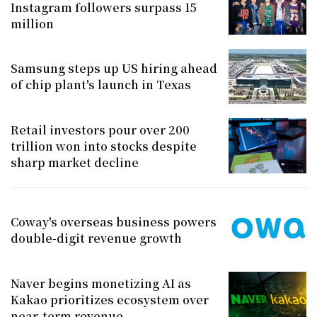
Instagram followers surpass 15
million
Samsung steps up US hiring ahead
of chip plant's launch in Texas
Retail investors pour over 200
trillion won into stocks despite
sharp market decline
Coway's overseas business powers
double-digit revenue growth
Naver begins monetizing AI as
Kakao prioritizes ecosystem over
near-term revenue