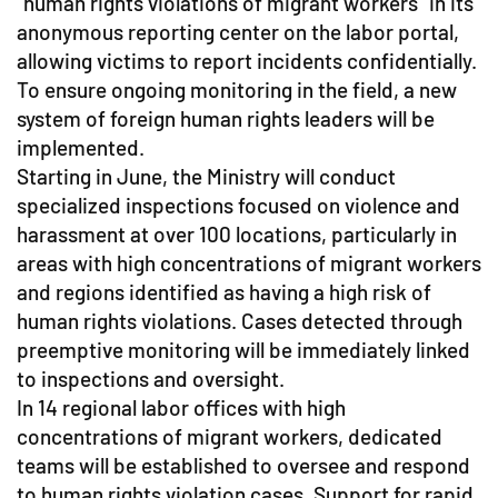
"human rights violations of migrant workers" in its
anonymous reporting center on the labor portal,
allowing victims to report incidents confidentially.
To ensure ongoing monitoring in the field, a new
system of foreign human rights leaders will be
implemented.
Starting in June, the Ministry will conduct
specialized inspections focused on violence and
harassment at over 100 locations, particularly in
areas with high concentrations of migrant workers
and regions identified as having a high risk of
human rights violations. Cases detected through
preemptive monitoring will be immediately linked
to inspections and oversight.
In 14 regional labor offices with high
concentrations of migrant workers, dedicated
teams will be established to oversee and respond
to human rights violation cases. Support for rapid