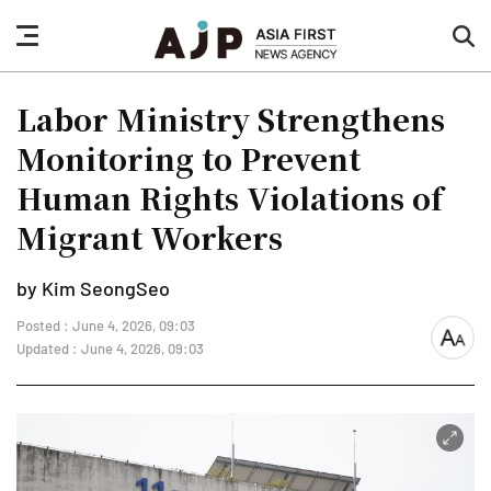
nav
sea
button
but
Labor Ministry Strengthens
Monitoring to Prevent
Human Rights Violations of
Migrant Workers
by Kim SeongSeo
Posted : June 4, 2026, 09:03
font
Updated : June 4, 2026, 09:03
size