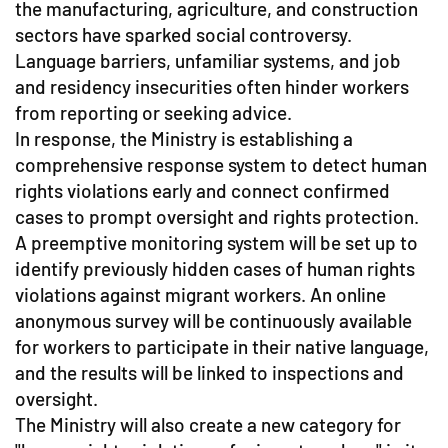
the manufacturing, agriculture, and construction
sectors have sparked social controversy.
Language barriers, unfamiliar systems, and job
and residency insecurities often hinder workers
from reporting or seeking advice.
In response, the Ministry is establishing a
comprehensive response system to detect human
rights violations early and connect confirmed
cases to prompt oversight and rights protection.
A preemptive monitoring system will be set up to
identify previously hidden cases of human rights
violations against migrant workers. An online
anonymous survey will be continuously available
for workers to participate in their native language,
and the results will be linked to inspections and
oversight.
The Ministry will also create a new category for