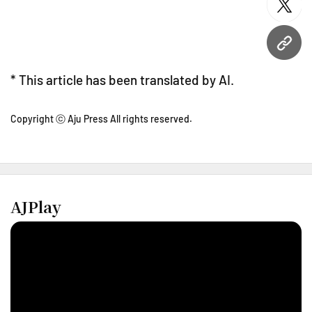
twitt
URL
* This article has been translated by AI.
Copyright ⓒ Aju Press All rights reserved.
AJPlay