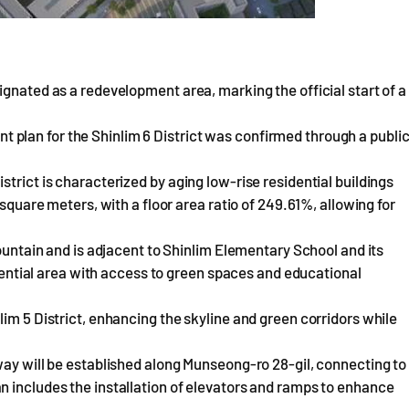
ignated as a redevelopment area, marking the official start of a
plan for the Shinlim 6 District was confirmed through a publi
trict is characterized by aging low-rise residential buildings
 square meters, with a floor area ratio of 249.61%, allowing for
Mountain and is adjacent to Shinlim Elementary School and its
sidential area with access to green spaces and educational
im 5 District, enhancing the skyline and green corridors while
way will be established along Munseong-ro 28-gil, connecting to
n includes the installation of elevators and ramps to enhance