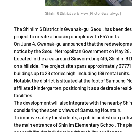
Shinlim 6 District aerial view [Photo: Gwanak-gu]
The Shinlim 6 District in Gwanak-gu, Seoul, has been des
project to create a housing complex with 957 units.
On June 4, Gwanak-gu announced that the redevelopment 
notice by the Seoul Metropolitan Government on May 28.
Located in the area around Sinwon-dong 419, Shinlim 6 Dis
on a hillside. The project site spans approximately 37,771
buildings up to 28 stories high, including 189 rental units.
Notably, the district is situated at the foot of Samsung 
affiliated kindergarten, positioning it as a desirable re
facilities.
The development will also integrate with the nearby Shinl
considering the scenic views of Samsung Mountain.
To improve safety for students, a public pedestrian path
the main entrance of Shinlim Elementary School. The pla