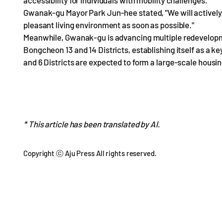
accessibility for individuals with mobility challenges.
Gwanak-gu Mayor Park Jun-hee stated, "We will actively 
pleasant living environment as soon as possible."
Meanwhile, Gwanak-gu is advancing multiple redevelopment
Bongcheon 13 and 14 Districts, establishing itself as a k
and 6 Districts are expected to form a large-scale hou
* This article has been translated by AI.
Copyright ⓒ Aju Press All rights reserved.