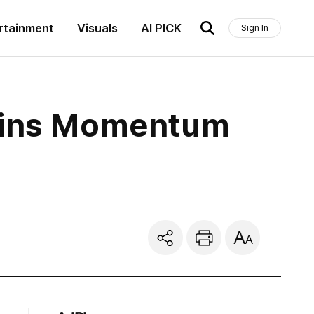
rtainment
Visuals
AI PICK
Sign In
Gains Momentum