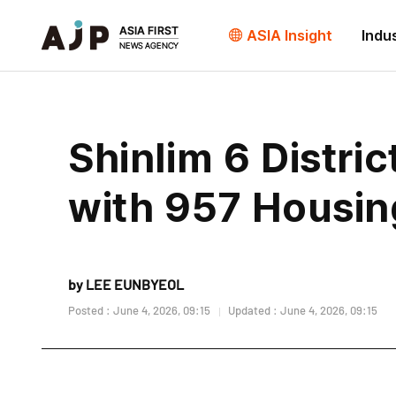
ASIA Insight
Indu
Shinlim 6 Distr
with 957 Housin
by LEE EUNBYEOL
Posted : June 4, 2026, 09:15
Updated : June 4, 2026, 09:15