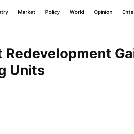
stry
Market
Policy
World
Opinion
Ente
ict Redevelopment 
g Units