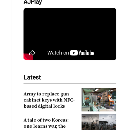
AJPlay
Latest
Army to replace gun
cabinet keys with NFC-
based digital locks
A tale of two Koreas:
one learns war, the