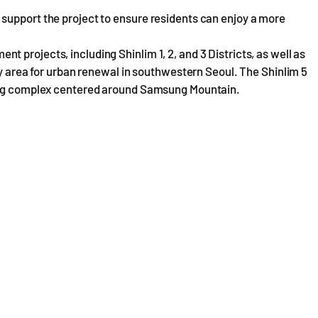
support the project to ensure residents can enjoy a more
 projects, including Shinlim 1, 2, and 3 Districts, as well as
ey area for urban renewal in southwestern Seoul. The Shinlim 5
sing complex centered around Samsung Mountain.