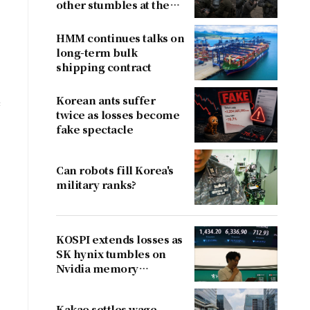
other stumbles at the
border
HMM continues talks on
long-term bulk
shipping contract
Korean ants suffer
c
twice as losses become
fake spectacle
Can robots fill Korea's
military ranks?
KOSPI extends losses as
SK hynix tumbles on
Nvidia memory
concerns
Kakao settles wage