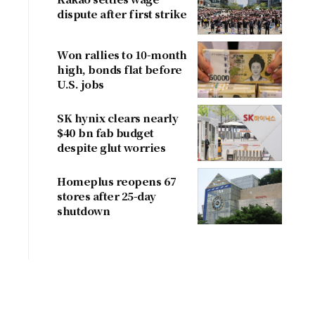
dispute after first strike
Won rallies to 10-month
high, bonds flat before
U.S. jobs
SK hynix clears nearly
$40 bn fab budget
despite glut worries
Homeplus reopens 67
stores after 25-day
shutdown