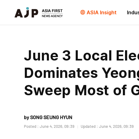
ASIA Insight
Indu
June 3 Local Ele
Dominates Yeon
Sweep Most of 
by SONG SEUNG HYUN
Posted : June 4, 2026, 09:39
Updated : June 4, 2026, 09:39