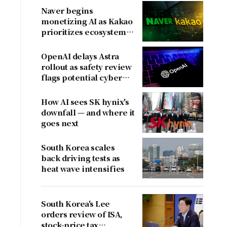
Naver begins
monetizing AI as Kakao
prioritizes ecosystem
over near-term
revenue
OpenAI delays Astra
rollout as safety review
flags potential cyber
risks
How AI sees SK hynix's
downfall — and where it
goes next
South Korea scales
back driving tests as
heat wave intensifies
South Korea's Lee
orders review of ISA,
stock-price tax