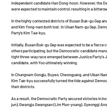
independent candidate Han Dong-hoon. However, the Dem
were expected to maintain control, resulting in a bittersw
In the highly contested districts of Busan Buk-gu Gap
and Kim Yong-nam both lost. In Ulsan Nam-gu Gap, Demo
Party's Kim Tae-kyu.
Initially, Busan Buk-gu Gap was expected to be a fierce
others participating, but the Democratic candidate mana
tight three-way race emerged between Justice Party's J
candidate, with Yoo ultimately winning.
In Chungnam Gongju, Buyeo, Cheongyang, and Ulsan Nam
Kim Tae-kyu successfully turned the tide against Democ
their districts.
As a result, the Democratic Party secured victories in 
jun), Gwangju Gwangsan (Lim Mun-young), Gyeonggi An