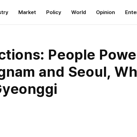
stry
Market
Policy
World
Opinion
Ente
ctions: People Powe
gnam and Seoul, Wh
Gyeonggi