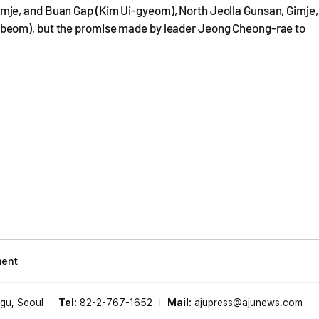
mje, and Buan Gap (Kim Ui-gyeom), North Jeolla Gunsan, Gimje,
beom), but the promise made by leader Jeong Cheong-rae to
ment
-gu, Seoul
Tel:
82-2-767-1652
Mail:
ajupress@ajunews.com