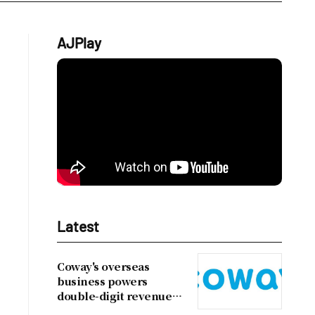
AJPlay
Latest
Coway's overseas
business powers
double-digit revenue
growth