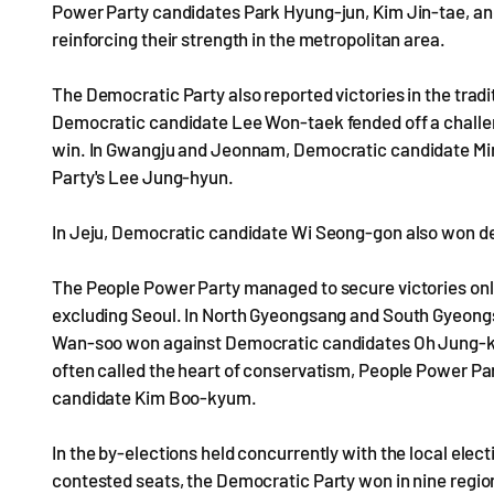
Power Party candidates Park Hyung-jun, Kim Jin-tae, an
reinforcing their strength in the metropolitan area.
The Democratic Party also reported victories in the tradi
Democratic candidate Lee Won-taek fended off a chall
win. In Gwangju and Jeonnam, Democratic candidate Min
Party's Lee Jung-hyun.
In Jeju, Democratic candidate Wi Seong-gon also won de
The People Power Party managed to secure victories only
excluding Seoul. In North Gyeongsang and South Gyeon
Wan-soo won against Democratic candidates Oh Jung-ki 
often called the heart of conservatism, People Power 
candidate Kim Boo-kyum.
In the by-elections held concurrently with the local elec
contested seats, the Democratic Party won in nine regi