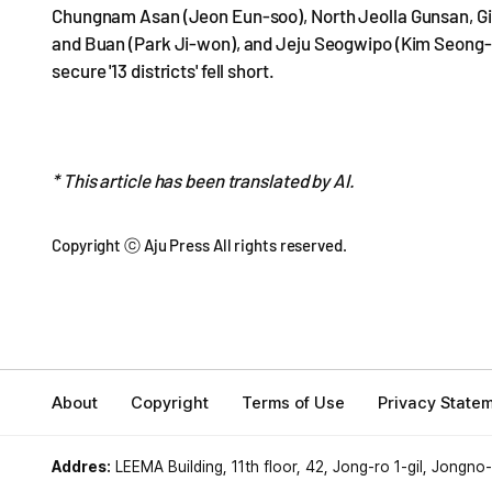
Chungnam Asan (Jeon Eun-soo), North Jeolla Gunsan, Gi
and Buan (Park Ji-won), and Jeju Seogwipo (Kim Seong-
secure '13 districts' fell short.
* This article has been translated by AI.
Copyright ⓒ Aju Press All rights reserved.
About
Copyright
Terms of Use
Privacy State
Addres:
LEEMA Building, 11th floor, 42, Jong-ro 1-gil, Jongno