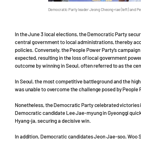
Democratic Party leader Jeong Cheong-rae (left) and 
In the June 3 local elections, the Democratic Party secur
central government to local administrations, thereby a
policies. Conversely, the People Power Party's campaign
expected, resulting in the loss of local government pow
outcome by winning in Seoul, often referred to as the cen
In Seoul, the most competitive battleground and the hig
was unable to overcome the challenge posed by People Po
Nonetheless, the Democratic Party celebrated victories
Democratic candidate Lee Jae-myung in Gyeonggi quickly
Hyang-ja, securing a decisive win.
In addition, Democratic candidates Jeon Jae-soo, Woo 