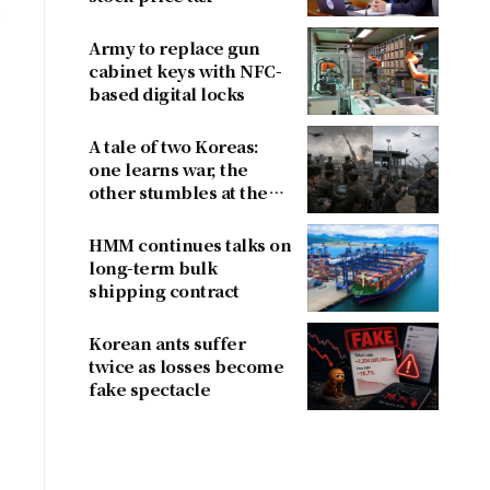
,
proposals after
criticism
Army to replace gun
cabinet keys with NFC-
based digital locks
A tale of two Koreas:
one learns war, the
other stumbles at the
border
HMM continues talks on
long-term bulk
shipping contract
Korean ants suffer
twice as losses become
fake spectacle