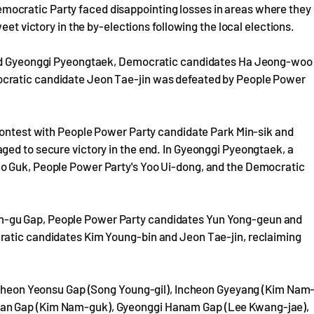
ocratic Party faced disappointing losses in areas where they
eet victory in the by-elections following the local elections.
 and Gyeonggi Pyeongtaek, Democratic candidates Ha Jeong-woo
cratic candidate Jeon Tae-jin was defeated by People Power
 contest with People Power Party candidate Park Min-sik and
ged to secure victory in the end. In Gyeonggi Pyeongtaek, a
o Guk, People Power Party's Yoo Ui-dong, and the Democratic
-gu Gap, People Power Party candidates Yun Yong-geun and
ratic candidates Kim Young-bin and Jeon Tae-jin, reclaiming
Incheon Yeonsu Gap (Song Young-gil), Incheon Gyeyang (Kim Nam
san Gap (Kim Nam-guk), Gyeonggi Hanam Gap (Lee Kwang-jae),