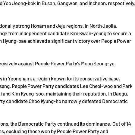
d Yoo Jeong-bok in Busan, Gangwon, and Incheon, respectively
tionally strong Honam and Jeju regions. In North Jeolla,
enge from independent candidate Kim Kwan-young to secure a
 Hyung-bae achieved a significant victory over People Power
cisively against People Power Party's Moon Seong-yu.
 in Yeongnam, a region known for its conservative base,
gsang, People Power Party candidates Lee Cheol-woo and Park
and Kim Kyung-soo, maintaining their reputation. In Daegu,
Party candidate Choo Kyung-ho narrowly defeated Democratic
tions, the Democratic Party continued its dominance. Out of 14
ons, excluding those won by People Power Party and