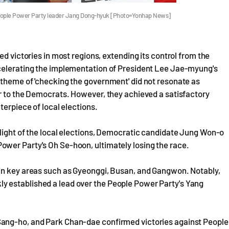
People Power Party leader Jang Dong-hyuk [Photo=Yonhap News]
ed victories in most regions, extending its control from the
ccelerating the implementation of President Lee Jae-myung's
 theme of 'checking the government' did not resonate as
er to the Democrats. However, they achieved a satisfactory
terpiece of local elections.
hlight of the local elections, Democratic candidate Jung Won-o
wer Party's Oh Se-hoon, ultimately losing the race.
 in key areas such as Gyeonggi, Busan, and Gangwon. Notably,
 established a lead over the People Power Party's Yang
Sang-ho, and Park Chan-dae confirmed victories against People