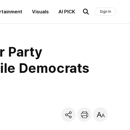
rtainment
Visuals
AI PICK
Sign In
r Party
ile Democrats