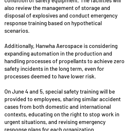
condition of safety equipment. The facilities will
also review the management of storage and
disposal of explosives and conduct emergency
response training based on hypothetical
scenarios.
Additionally, Hanwha Aerospace is considering
expanding automation in the production and
handling processes of propellants to achieve zero
safety incidents in the long term, even for
processes deemed to have lower risk.
On June 4 and 5, special safety training will be
provided to employees, sharing similar accident
cases from both domestic and international
contexts, educating on the right to stop work in
urgent situations, and revising emergency
response plans for each organization.