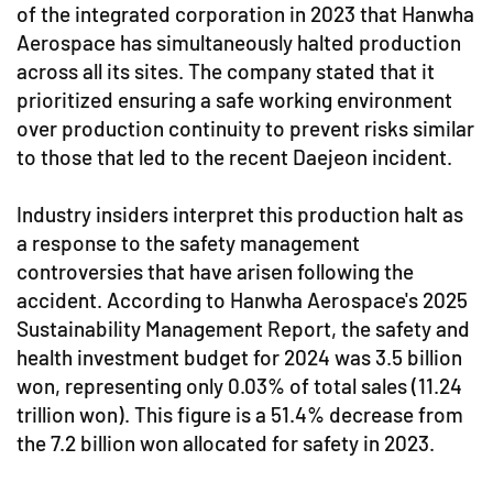
of the integrated corporation in 2023 that Hanwha
Aerospace has simultaneously halted production
across all its sites. The company stated that it
prioritized ensuring a safe working environment
over production continuity to prevent risks similar
to those that led to the recent Daejeon incident.
Industry insiders interpret this production halt as
a response to the safety management
controversies that have arisen following the
accident. According to Hanwha Aerospace's 2025
Sustainability Management Report, the safety and
health investment budget for 2024 was 3.5 billion
won, representing only 0.03% of total sales (11.24
trillion won). This figure is a 51.4% decrease from
the 7.2 billion won allocated for safety in 2023.