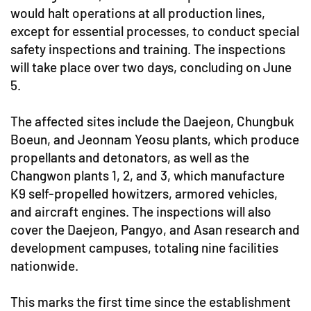
would halt operations at all production lines,
except for essential processes, to conduct special
safety inspections and training. The inspections
will take place over two days, concluding on June
5.
The affected sites include the Daejeon, Chungbuk
Boeun, and Jeonnam Yeosu plants, which produce
propellants and detonators, as well as the
Changwon plants 1, 2, and 3, which manufacture
K9 self-propelled howitzers, armored vehicles,
and aircraft engines. The inspections will also
cover the Daejeon, Pangyo, and Asan research and
development campuses, totaling nine facilities
nationwide.
This marks the first time since the establishment