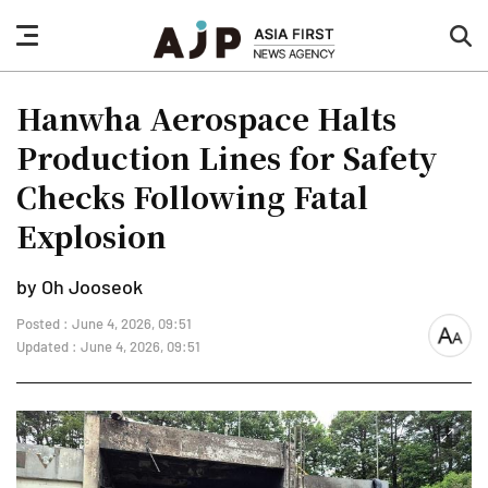
nav
sea
button
but
Hanwha Aerospace Halts
Production Lines for Safety
Checks Following Fatal
Explosion
by Oh Jooseok
Posted : June 4, 2026, 09:51
font
Updated : June 4, 2026, 09:51
size