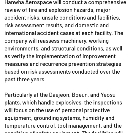
Hanwha Aerospace will conduct a comprehensive
review of fire and explosion hazards, major
accident risks, unsafe conditions and facilities,
risk assessment results, and domestic and
international accident cases at each facility. The
company will reassess machinery, working
environments, and structural conditions, as well
as verify the implementation of improvement
measures and recurrence prevention strategies
based on risk assessments conducted over the
past three years.
Particularly at the Daejeon, Boeun, and Yeosu
plants, which handle explosives, the inspections
will focus on the use of personal protective
equipment, grounding systems, humidity and
temperature control, tool management, and the