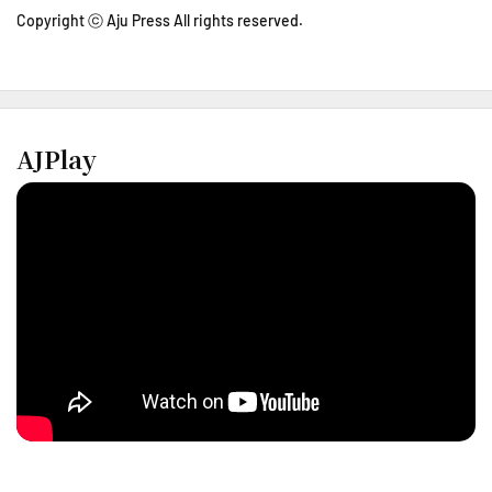
Copyright ⓒ Aju Press All rights reserved.
AJPlay