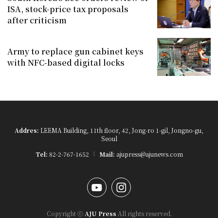
ISA, stock-price tax proposals
after criticism
Army to replace gun cabinet keys
with NFC-based digital locks
Addres:
LEEMA Building, 11th floor, 42, Jong-ro 1-gil, Jongno-gu,
Seoul
Tel:
82-2-767-1652
Mail:
ajupress@ajunews.com
YouTube
Instagram
Copyright ⓒ
AJU Press
All rights reserved.