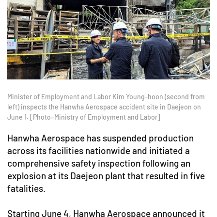
Minister of Employment and Labor Kim Young-hoon (second from
left) inspects the Hanwha Aerospace accident site in Daejeon on
June 1. [Photo=Ministry of Employment and Labor]
Hanwha Aerospace has suspended production
across its facilities nationwide and initiated a
comprehensive safety inspection following an
explosion at its Daejeon plant that resulted in five
fatalities.
Starting June 4, Hanwha Aerospace announced it