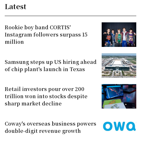
Latest
Rookie boy band CORTIS'
Instagram followers surpass 15
million
Samsung steps up US hiring ahead
of chip plant's launch in Texas
Retail investors pour over 200
trillion won into stocks despite
sharp market decline
Coway's overseas business powers
double-digit revenue growth