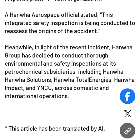
A Hanwha Aerospace official stated, "This
integrated safety inspection is being conducted to
reassess the origins of the accident."
Meanwhile, in light of the recent incident, Hanwha
Group has decided to conduct thorough
environmental and safety inspections at its
petrochemical subsidiaries, including Hanwha,
Hanwha Solutions, Hanwha TotalEnergies, Hanwha
Impact, and YNCC, across domestic and
international operations.
face
twitt
* This article has been translated by AI.
URL