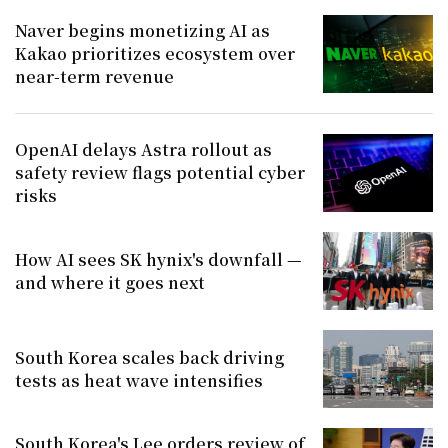
Naver begins monetizing AI as
Kakao prioritizes ecosystem over
near-term revenue
OpenAI delays Astra rollout as
safety review flags potential cyber
risks
How AI sees SK hynix's downfall —
and where it goes next
South Korea scales back driving
tests as heat wave intensifies
South Korea's Lee orders review of