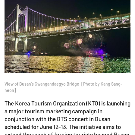
View of Busan's Gwangandaegyo Bridge. [Photo by Kang Sang-
heon]
The Korea Tourism Organization (KTO) is launching
a major tourism marketing campaign in
conjunction with the BTS concert in Busan
scheduled for June 12-13. The initiative aims to
extend the reach of foreign tourists beyond Busan