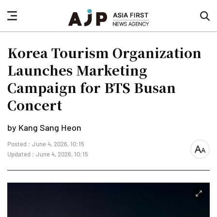
nav
sea
button
but
Korea Tourism Organization
Launches Marketing
Campaign for BTS Busan
Concert
by Kang Sang Heon
Posted : June 4, 2026, 10:15
font
Updated : June 4, 2026, 10:15
size