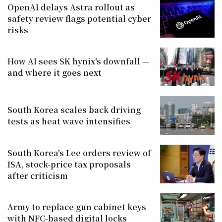
OpenAI delays Astra rollout as
safety review flags potential cyber
risks
How AI sees SK hynix's downfall —
and where it goes next
South Korea scales back driving
tests as heat wave intensifies
South Korea's Lee orders review of
ISA, stock-price tax proposals
after criticism
Army to replace gun cabinet keys
with NFC-based digital locks