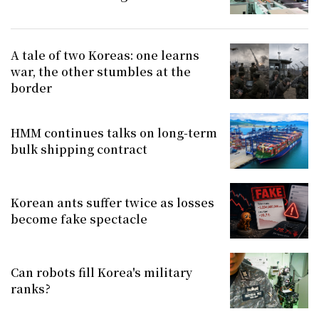
A tale of two Koreas: one learns
war, the other stumbles at the
border
HMM continues talks on long-term
bulk shipping contract
Korean ants suffer twice as losses
become fake spectacle
Can robots fill Korea's military
ranks?