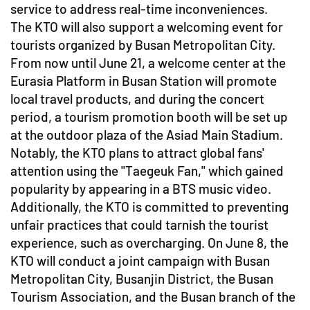
service to address real-time inconveniences.
The KTO will also support a welcoming event for
tourists organized by Busan Metropolitan City.
From now until June 21, a welcome center at the
Eurasia Platform in Busan Station will promote
local travel products, and during the concert
period, a tourism promotion booth will be set up
at the outdoor plaza of the Asiad Main Stadium.
Notably, the KTO plans to attract global fans'
attention using the "Taegeuk Fan," which gained
popularity by appearing in a BTS music video.
Additionally, the KTO is committed to preventing
unfair practices that could tarnish the tourist
experience, such as overcharging. On June 8, the
KTO will conduct a joint campaign with Busan
Metropolitan City, Busanjin District, the Busan
Tourism Association, and the Busan branch of the