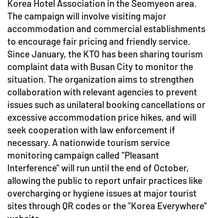
Korea Hotel Association in the Seomyeon area.
The campaign will involve visiting major
accommodation and commercial establishments
to encourage fair pricing and friendly service.
Since January, the KTO has been sharing tourism
complaint data with Busan City to monitor the
situation. The organization aims to strengthen
collaboration with relevant agencies to prevent
issues such as unilateral booking cancellations or
excessive accommodation price hikes, and will
seek cooperation with law enforcement if
necessary. A nationwide tourism service
monitoring campaign called "Pleasant
Interference" will run until the end of October,
allowing the public to report unfair practices like
overcharging or hygiene issues at major tourist
sites through QR codes or the "Korea Everywhere"