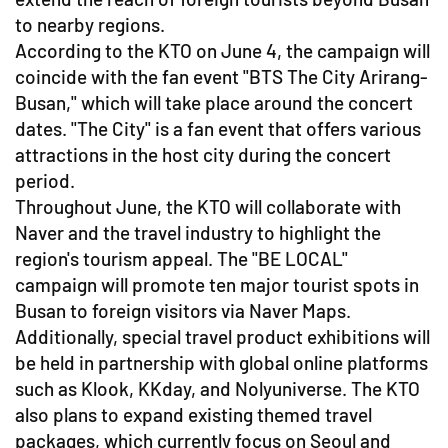
to nearby regions.
According to the KTO on June 4, the campaign will
coincide with the fan event "BTS The City Arirang-
Busan," which will take place around the concert
dates. "The City" is a fan event that offers various
attractions in the host city during the concert
period.
Throughout June, the KTO will collaborate with
Naver and the travel industry to highlight the
region's tourism appeal. The "BE LOCAL"
campaign will promote ten major tourist spots in
Busan to foreign visitors via Naver Maps.
Additionally, special travel product exhibitions will
be held in partnership with global online platforms
such as Klook, KKday, and Nolyuniverse. The KTO
also plans to expand existing themed travel
packages, which currently focus on Seoul and