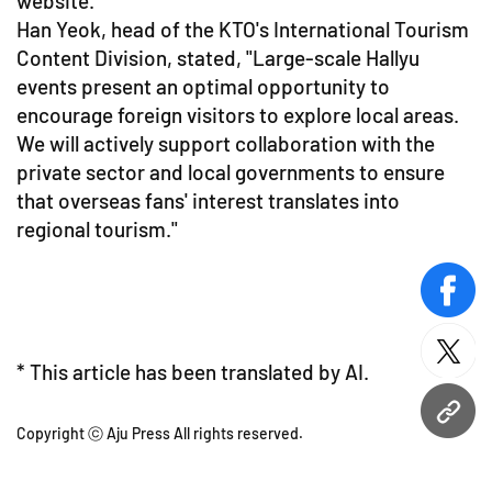
website.
Han Yeok, head of the KTO's International Tourism
Content Division, stated, "Large-scale Hallyu
events present an optimal opportunity to
encourage foreign visitors to explore local areas.
We will actively support collaboration with the
private sector and local governments to ensure
that overseas fans' interest translates into
regional tourism."
face
twitt
* This article has been translated by AI.
URL
Copyright ⓒ Aju Press All rights reserved.