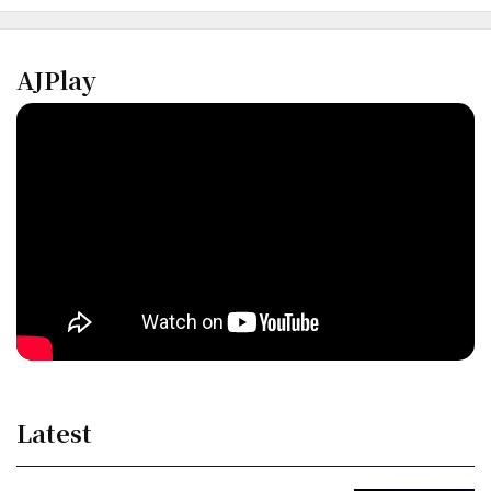
AJPlay
Latest