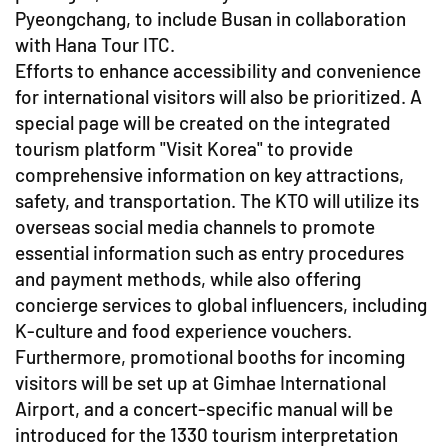
Pyeongchang, to include Busan in collaboration
with Hana Tour ITC.
Efforts to enhance accessibility and convenience
for international visitors will also be prioritized. A
special page will be created on the integrated
tourism platform "Visit Korea" to provide
comprehensive information on key attractions,
safety, and transportation. The KTO will utilize its
overseas social media channels to promote
essential information such as entry procedures
and payment methods, while also offering
concierge services to global influencers, including
K-culture and food experience vouchers.
Furthermore, promotional booths for incoming
visitors will be set up at Gimhae International
Airport, and a concert-specific manual will be
introduced for the 1330 tourism interpretation