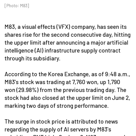
[Photo: M83]
M83, a visual effects (VFX) company, has seen its
shares rise for the second consecutive day, hitting
the upper limit after announcing a major artificial
intelligence (AI) infrastructure supply contract
through its subsidiary.
According to the Korea Exchange, as of 9:48 a.m.,
M83's stock was trading at 7,760 won, up 1,790
won (29.98%) from the previous trading day. The
stock had also closed at the upper limit on June 2,
marking two days of strong performance.
The surge in stock price is attributed to news
regarding the supply of AI servers by M83's