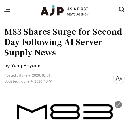
nav
sea
button
but
M83 Shares Surge for Second
Day Following AI Server
Supply News
by Yang Boyeon
Posted : June 4, 2026, 10:51
font
Updated : June 4, 2026, 10:51
size