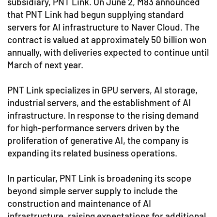
subsidiary, PNT Link. On June 2, M83 announced
that PNT Link had begun supplying standard
servers for AI infrastructure to Naver Cloud. The
contract is valued at approximately 50 billion won
annually, with deliveries expected to continue until
March of next year.
PNT Link specializes in GPU servers, AI storage,
industrial servers, and the establishment of AI
infrastructure. In response to the rising demand
for high-performance servers driven by the
proliferation of generative AI, the company is
expanding its related business operations.
In particular, PNT Link is broadening its scope
beyond simple server supply to include the
construction and maintenance of AI
infrastructure, raising expectations for additional