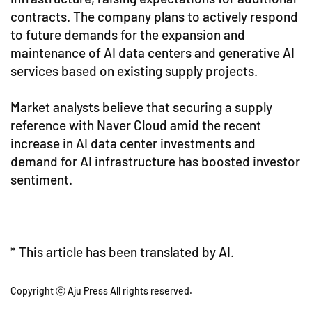
contracts. The company plans to actively respond
to future demands for the expansion and
maintenance of AI data centers and generative AI
services based on existing supply projects.
Market analysts believe that securing a supply
reference with Naver Cloud amid the recent
increase in AI data center investments and
demand for AI infrastructure has boosted investor
sentiment.
* This article has been translated by AI.
Copyright ⓒ Aju Press All rights reserved.