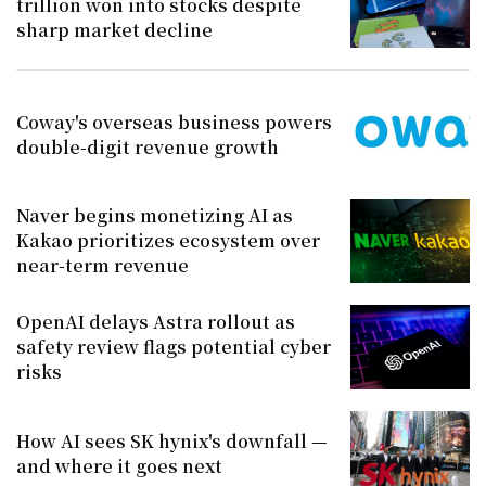
trillion won into stocks despite
sharp market decline
Coway's overseas business powers
double-digit revenue growth
Naver begins monetizing AI as
Kakao prioritizes ecosystem over
near-term revenue
OpenAI delays Astra rollout as
safety review flags potential cyber
risks
How AI sees SK hynix's downfall —
and where it goes next