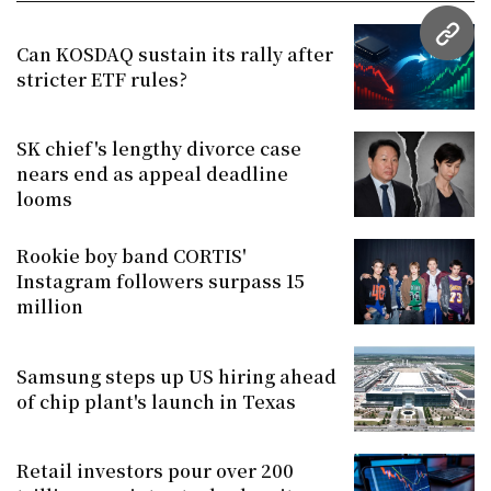
URL
Can KOSDAQ sustain its rally after
stricter ETF rules?
SK chief's lengthy divorce case
nears end as appeal deadline
looms
Rookie boy band CORTIS'
Instagram followers surpass 15
million
Samsung steps up US hiring ahead
of chip plant's launch in Texas
Retail investors pour over 200