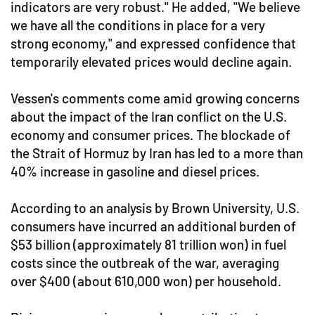
indicators are very robust." He added, "We believe
we have all the conditions in place for a very
strong economy," and expressed confidence that
temporarily elevated prices would decline again.
Vessen's comments come amid growing concerns
about the impact of the Iran conflict on the U.S.
economy and consumer prices. The blockade of
the Strait of Hormuz by Iran has led to a more than
40% increase in gasoline and diesel prices.
According to an analysis by Brown University, U.S.
consumers have incurred an additional burden of
$53 billion (approximately 81 trillion won) in fuel
costs since the outbreak of the war, averaging
over $400 (about 610,000 won) per household.