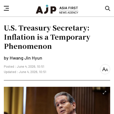
nav
sea
button
but
U.S. Treasury Secretary:
Inflation is a Temporary
Phenomenon
by Hwang Jin Hyun
Posted : June 4, 2026, 10:51
font
Updated : June 4, 2026, 10:51
size