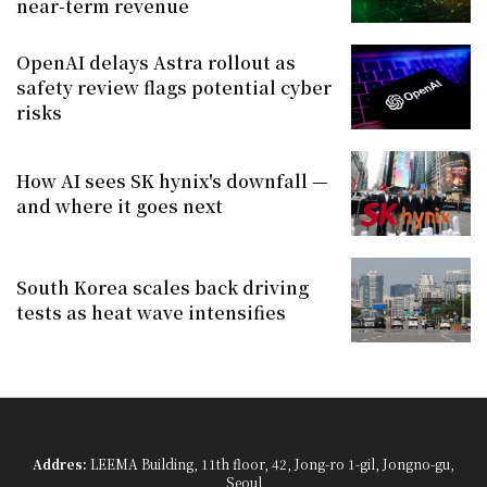
near-term revenue
OpenAI delays Astra rollout as
safety review flags potential cyber
risks
How AI sees SK hynix's downfall —
and where it goes next
South Korea scales back driving
tests as heat wave intensifies
Addres:
LEEMA Building, 11th floor, 42, Jong-ro 1-gil, Jongno-gu,
Seoul