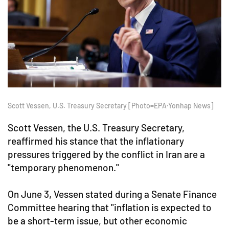
Scott Vessen, U.S. Treasury Secretary [Photo=EPA·Yonhap News]
Scott Vessen, the U.S. Treasury Secretary,
reaffirmed his stance that the inflationary
pressures triggered by the conflict in Iran are a
"temporary phenomenon."
On June 3, Vessen stated during a Senate Finance
Committee hearing that "inflation is expected to
be a short-term issue, but other economic