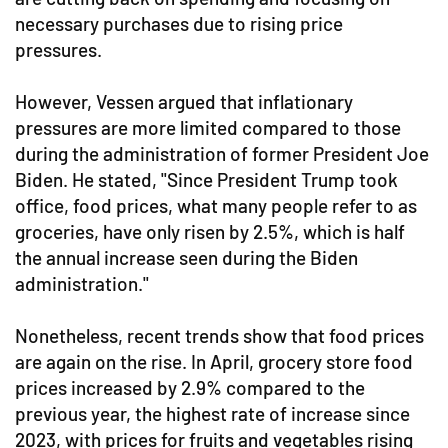
necessary purchases due to rising price
pressures.
However, Vessen argued that inflationary
pressures are more limited compared to those
during the administration of former President Joe
Biden. He stated, "Since President Trump took
office, food prices, what many people refer to as
groceries, have only risen by 2.5%, which is half
the annual increase seen during the Biden
administration."
Nonetheless, recent trends show that food prices
are again on the rise. In April, grocery store food
prices increased by 2.9% compared to the
previous year, the highest rate of increase since
2023, with prices for fruits and vegetables rising