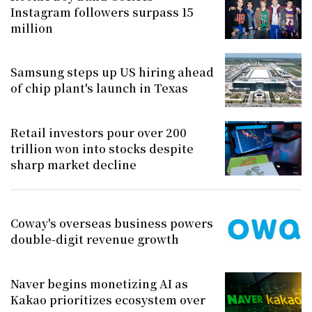
Instagram followers surpass 15
million
Samsung steps up US hiring ahead
of chip plant's launch in Texas
Retail investors pour over 200
trillion won into stocks despite
sharp market decline
Coway's overseas business powers
double-digit revenue growth
Naver begins monetizing AI as
Kakao prioritizes ecosystem over