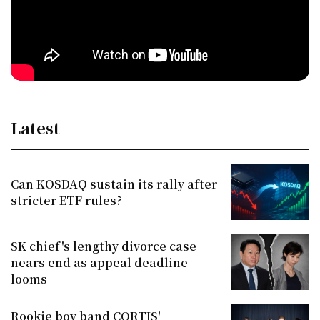
Latest
Can KOSDAQ sustain its rally after
stricter ETF rules?
SK chief's lengthy divorce case
nears end as appeal deadline
looms
Rookie boy band CORTIS'