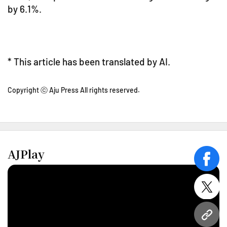
by 6.1%.
* This article has been translated by AI.
Copyright ⓒ Aju Press All rights reserved.
AJPlay
face
twitt
URL