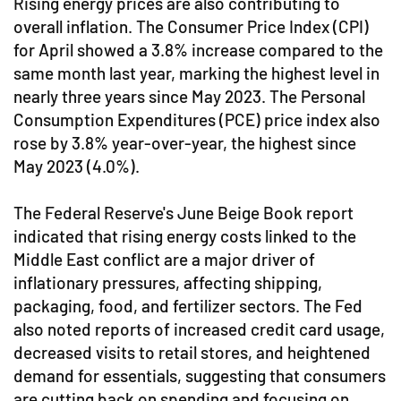
Rising energy prices are also contributing to
overall inflation. The Consumer Price Index (CPI)
for April showed a 3.8% increase compared to the
same month last year, marking the highest level in
nearly three years since May 2023. The Personal
Consumption Expenditures (PCE) price index also
rose by 3.8% year-over-year, the highest since
May 2023 (4.0%).
The Federal Reserve's June Beige Book report
indicated that rising energy costs linked to the
Middle East conflict are a major driver of
inflationary pressures, affecting shipping,
packaging, food, and fertilizer sectors. The Fed
also noted reports of increased credit card usage,
decreased visits to retail stores, and heightened
demand for essentials, suggesting that consumers
are cutting back on spending and focusing on