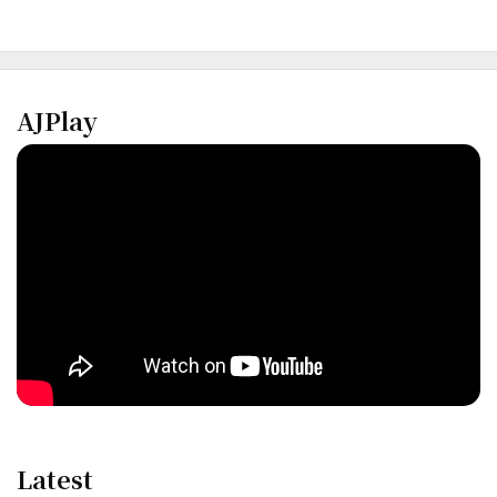
AJPlay
Latest