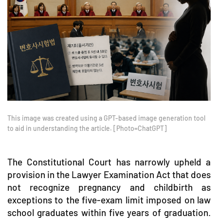
This image was created using a GPT-based image generation tool
to aid in understanding the article. [Photo=ChatGPT]
The Constitutional Court has narrowly upheld a
provision in the Lawyer Examination Act that does
not recognize pregnancy and childbirth as
exceptions to the five-exam limit imposed on law
school graduates within five years of graduation.