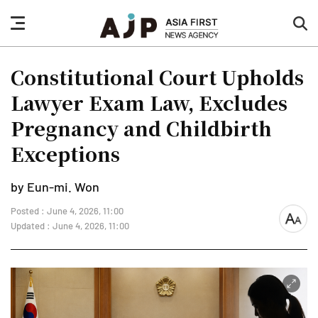
nav
sea
button
but
Constitutional Court Upholds
Lawyer Exam Law, Excludes
Pregnancy and Childbirth
Exceptions
by Eun-mi. Won
Posted : June 4, 2026, 11:00
font
Updated : June 4, 2026, 11:00
size