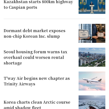
Kazakhstan starts 800km highway
to Caspian ports
Dormant debt market exposes
non-chip Korean Inc. slump
Seoul housing forum warns tax
overhaul could worsen rental
shortage
T'way Air begins new chapter as
Trinity Airways
Korea charts clean Arctic course
amid shadow fleet