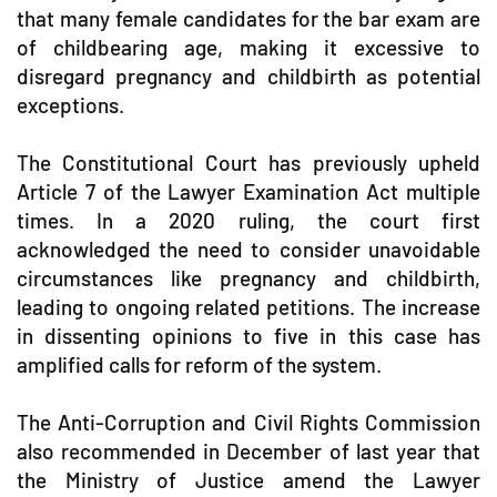
that many female candidates for the bar exam are
of childbearing age, making it excessive to
disregard pregnancy and childbirth as potential
exceptions.
The Constitutional Court has previously upheld
Article 7 of the Lawyer Examination Act multiple
times. In a 2020 ruling, the court first
acknowledged the need to consider unavoidable
circumstances like pregnancy and childbirth,
leading to ongoing related petitions. The increase
in dissenting opinions to five in this case has
amplified calls for reform of the system.
The Anti-Corruption and Civil Rights Commission
also recommended in December of last year that
the Ministry of Justice amend the Lawyer