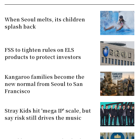
When Seoul melts, its children
splash back
FSS to tighten rules on ELS
products to protect investors
Kangaroo families become the
new normal from Seoul to San
Francisco
Stray Kids hit 'mega IP' scale, but
say risk still drives the music