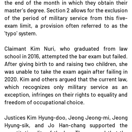
the end of the month in which they obtain their
master's degree. Section 2 allows for the exclusion
of the period of military service from this five-
exam limit, a provision often referred to as the
'typo' system.
Claimant Kim Nuri, who graduated from law
school in 2016, attempted the bar exam but failed.
After giving birth to and raising two children, she
was unable to take the exam again after failing in
2020. Kim and others argued that the current law,
which recognizes only military service as an
exception, infringes on their rights to equality and
freedom of occupational choice.
Justices Kim Hyung-doo, Jeong Jeong-mi, Jeong
Hyung-sik, and Jo Han-chang supported the