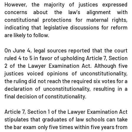
However, the majority of justices expressed
concerns about the law's alignment with
constitutional protections for maternal rights,
indicating that legislative discussions for reform
are likely to follow.
On June 4, legal sources reported that the court
ruled 4 to 5 in favor of upholding Article 7, Section
2 of the Lawyer Examination Act. Although five
justices voiced opinions of unconstitutionality,
the ruling did not reach the required six votes for a
declaration of unconstitutionality, resulting in a
final decision of constitutionality.
Article 7, Section 1 of the Lawyer Examination Act
stipulates that graduates of law schools can take
the bar exam only five times within five years from