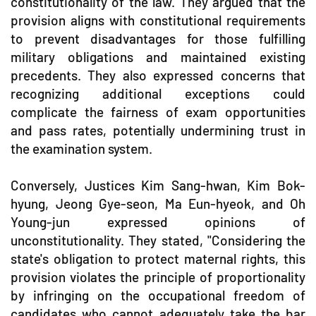
constitutionality of the law. They argued that the
provision aligns with constitutional requirements
to prevent disadvantages for those fulfilling
military obligations and maintained existing
precedents. They also expressed concerns that
recognizing additional exceptions could
complicate the fairness of exam opportunities
and pass rates, potentially undermining trust in
the examination system.
Conversely, Justices Kim Sang-hwan, Kim Bok-
hyung, Jeong Gye-seon, Ma Eun-hyeok, and Oh
Young-jun expressed opinions of
unconstitutionality. They stated, "Considering the
state's obligation to protect maternal rights, this
provision violates the principle of proportionality
by infringing on the occupational freedom of
candidates who cannot adequately take the bar