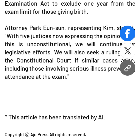
Examination Act to exclude one year from the
exam limit for those giving birth.
Attorney Park Eun-sun, representing Kim, stated,
"With five justices now expressing the opinion that
face
this is unconstitutional, we will continue our
legislative efforts. We will also seek a ruling from
twitt
the Constitutional Court if similar cases arise,
including those involving serious illness preventing
URL
attendance at the exam."
* This article has been translated by AI.
Copyright ⓒ Aju Press All rights reserved.