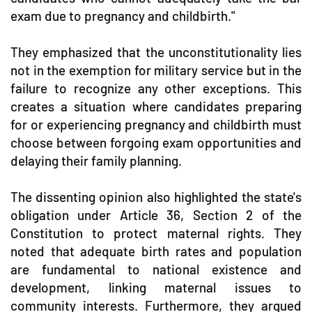
exam due to pregnancy and childbirth."
They emphasized that the unconstitutionality lies
not in the exemption for military service but in the
failure to recognize any other exceptions. This
creates a situation where candidates preparing
for or experiencing pregnancy and childbirth must
choose between forgoing exam opportunities and
delaying their family planning.
The dissenting opinion also highlighted the state's
obligation under Article 36, Section 2 of the
Constitution to protect maternal rights. They
noted that adequate birth rates and population
are fundamental to national existence and
development, linking maternal issues to
community interests. Furthermore, they argued