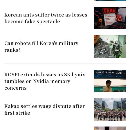
Korean ants suffer twice as losses
become fake spectacle
Can robots fill Korea's military
ranks?
KOSPI extends losses as SK hynix
tumbles on Nvidia memory
concerns
Kakao settles wage dispute after
first strike