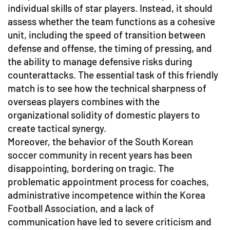
individual skills of star players. Instead, it should
assess whether the team functions as a cohesive
unit, including the speed of transition between
defense and offense, the timing of pressing, and
the ability to manage defensive risks during
counterattacks. The essential task of this friendly
match is to see how the technical sharpness of
overseas players combines with the
organizational solidity of domestic players to
create tactical synergy.
Moreover, the behavior of the South Korean
soccer community in recent years has been
disappointing, bordering on tragic. The
problematic appointment process for coaches,
administrative incompetence within the Korea
Football Association, and a lack of
communication have led to severe criticism and