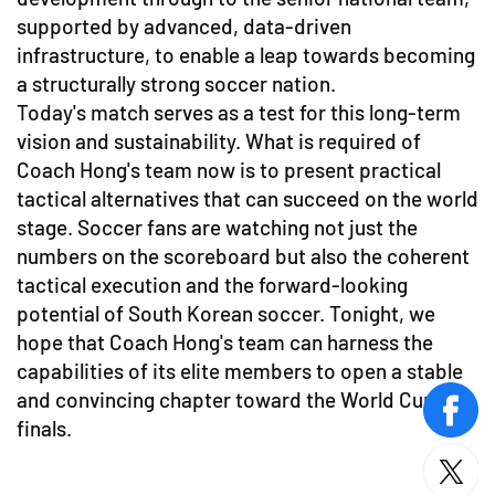
supported by advanced, data-driven
infrastructure, to enable a leap towards becoming
a structurally strong soccer nation.
Today's match serves as a test for this long-term
vision and sustainability. What is required of
Coach Hong's team now is to present practical
tactical alternatives that can succeed on the world
stage. Soccer fans are watching not just the
numbers on the scoreboard but also the coherent
tactical execution and the forward-looking
potential of South Korean soccer. Tonight, we
hope that Coach Hong's team can harness the
capabilities of its elite members to open a stable
and convincing chapter toward the World Cup
face
finals.
twitt