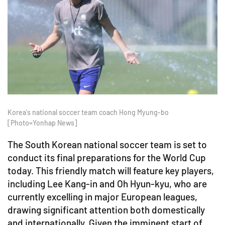
Korea's national soccer team coach Hong Myung-bo
[Photo=Yonhap News]
The South Korean national soccer team is set to
conduct its final preparations for the World Cup
today. This friendly match will feature key players,
including Lee Kang-in and Oh Hyun-kyu, who are
currently excelling in major European leagues,
drawing significant attention both domestically
and internationally. Given the imminent start of