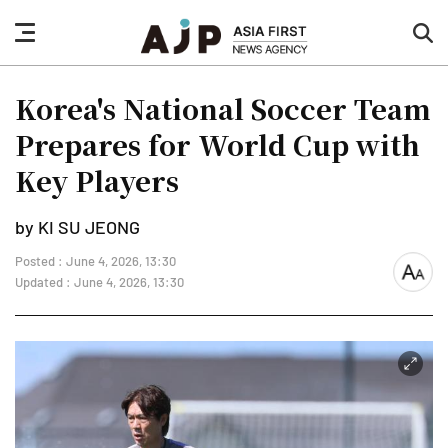
nav
sea
button
but
Korea's National Soccer Team
Prepares for World Cup with
Key Players
by KI SU JEONG
Posted : June 4, 2026, 13:30
font
Updated : June 4, 2026, 13:30
size