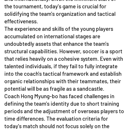
the tournament, today's game is crucial for
solidifying the team's organization and tactical
effectiveness.
The experience and skills of the young players
accumulated on international stages are
undoubtedly assets that enhance the team's
structural capabilities. However, soccer is a sport
that relies heavily on a cohesive system. Even with
talented individuals, if they fail to fully integrate
into the coach's tactical framework and establish
organic relationships with their teammates, their
potential will be as fragile as a sandcastle.
Coach Hong Myung-bo has faced challenges in
defining the team's identity due to short training
periods and the adjustment of overseas players to
time differences. The evaluation criteria for
today's match should not focus solely on the