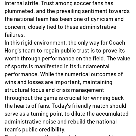
internal strife. Trust among soccer fans has
plummeted, and the prevailing sentiment towards
the national team has been one of cynicism and
concern, closely tied to these administrative
failures.
In this rigid environment, the only way for Coach
Hong's team to regain public trust is to prove its
worth through performance on the field. The value
of sports is manifested in its fundamental
performance. While the numerical outcomes of
wins and losses are important, maintaining
structural focus and crisis management
throughout the game is crucial for winning back
the hearts of fans. Today's friendly match should
serve as a turning point to dilute the accumulated
administrative noise and rebuild the national
team's public credibility.