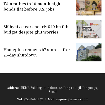
Won rallies to 10-month high,
bonds flat before U.S. jobs
SK hynix clears nearly $40 bn fab
budget despite glut worries
Homeplus reopens 67 stores after
25-day shutdown
Addres:
LEEMA Building, 11th floor, 42, Jong-ro 1-gil, Jongno-gu,
Seoul
Tel:
82-2-767-1652
Mail:
ajupress@ajunews.com