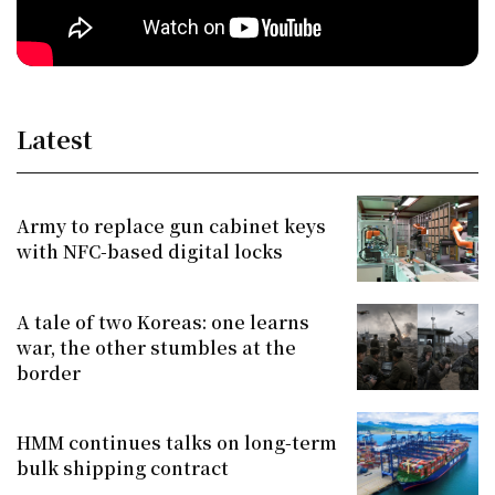
Latest
Army to replace gun cabinet keys
with NFC-based digital locks
A tale of two Koreas: one learns
war, the other stumbles at the
border
HMM continues talks on long-term
bulk shipping contract