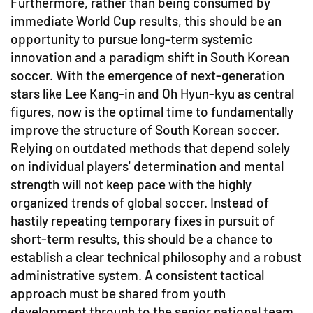
Furthermore, rather than being consumed by
immediate World Cup results, this should be an
opportunity to pursue long-term systemic
innovation and a paradigm shift in South Korean
soccer. With the emergence of next-generation
stars like Lee Kang-in and Oh Hyun-kyu as central
figures, now is the optimal time to fundamentally
improve the structure of South Korean soccer.
Relying on outdated methods that depend solely
on individual players' determination and mental
strength will not keep pace with the highly
organized trends of global soccer. Instead of
hastily repeating temporary fixes in pursuit of
short-term results, this should be a chance to
establish a clear technical philosophy and a robust
administrative system. A consistent tactical
approach must be shared from youth
development through to the senior national team,