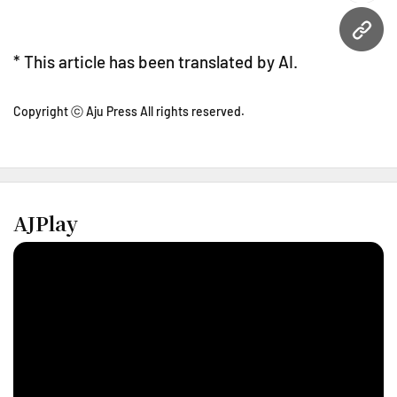
URL
* This article has been translated by AI.
Copyright ⓒ Aju Press All rights reserved.
AJPlay