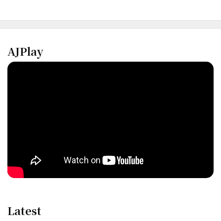
AJPlay
Latest