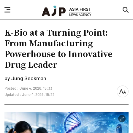
nav
sea
button
but
K-Bio at a Turning Point:
From Manufacturing
Powerhouse to Innovative
Drug Leader
by Jung Seokman
Posted : June 4, 2026, 15:33
font
Updated : June 4, 2026, 15:33
size