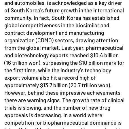
and automobiles, is acknowledged as a key driver
of South Korea's future growth in the international
community. In fact, South Korea has established
global competitiveness in the biosimilar and
contract development and manufacturing
organization (CDMO) sectors, drawing attention
from the global market. Last year, pharmaceutical
and biotechnology exports reached $10.4 billion
(16 trillion won), surpassing the $10 billion mark for
the first time, while the industry's technology
export volume also hit a record high of
approximately $13.7 billion (20.7 trillion won).
However, behind these impressive achievements,
there are warning signs. The growth rate of clinical
trials is slowing, and the number of new drug
approvals is decreasing. In a world where
competition for biopharmaceutical dominance is