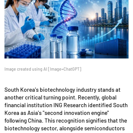
Image created using AI [Image=ChatGPT]
South Korea's biotechnology industry stands at
another critical turning point. Recently, global
financial institution ING Research identified South
Korea as Asia's "second innovation engine"
following China. This recognition signifies that the
biotechnology sector, alongside semiconductors