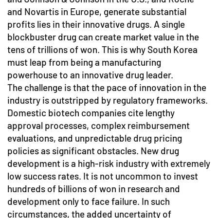
and Novartis in Europe, generate substantial
profits lies in their innovative drugs. A single
blockbuster drug can create market value in the
tens of trillions of won. This is why South Korea
must leap from being a manufacturing
powerhouse to an innovative drug leader.
The challenge is that the pace of innovation in the
industry is outstripped by regulatory frameworks.
Domestic biotech companies cite lengthy
approval processes, complex reimbursement
evaluations, and unpredictable drug pricing
policies as significant obstacles. New drug
development is a high-risk industry with extremely
low success rates. It is not uncommon to invest
hundreds of billions of won in research and
development only to face failure. In such
circumstances, the added uncertainty of