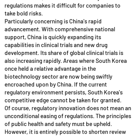
regulations makes it difficult for companies to
take bold risks.
Particularly concerning is China's rapid
advancement. With comprehensive national
support, China is quickly expanding its
capabilities in clinical trials and new drug
development. Its share of global clinical trials is
also increasing rapidly. Areas where South Korea
once held a relative advantage in the
biotechnology sector are now being swiftly
encroached upon by China. If the current
regulatory environment persists, South Korea's
competitive edge cannot be taken for granted.
Of course, regulatory innovation does not mean an
unconditional easing of regulations. The principles
of public health and safety must be upheld.
However, it is entirely possible to shorten review