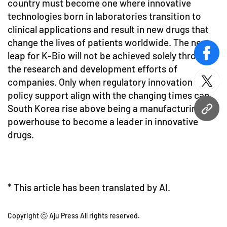
country must become one where innovative
technologies born in laboratories transition to
clinical applications and result in new drugs that
change the lives of patients worldwide. The next
leap for K-Bio will not be achieved solely through
face
the research and development efforts of
companies. Only when regulatory innovation and
twitt
policy support align with the changing times can
South Korea rise above being a manufacturing
URL
powerhouse to become a leader in innovative
drugs.
* This article has been translated by AI.
Copyright ⓒ Aju Press All rights reserved.