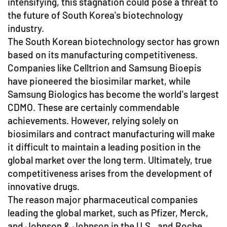
intensifying, this stagnation could pose a threat to
the future of South Korea's biotechnology
industry.
The South Korean biotechnology sector has grown
based on its manufacturing competitiveness.
Companies like Celltrion and Samsung Bioepis
have pioneered the biosimilar market, while
Samsung Biologics has become the world's largest
CDMO. These are certainly commendable
achievements. However, relying solely on
biosimilars and contract manufacturing will make
it difficult to maintain a leading position in the
global market over the long term. Ultimately, true
competitiveness arises from the development of
innovative drugs.
The reason major pharmaceutical companies
leading the global market, such as Pfizer, Merck,
and Johnson & Johnson in the U.S., and Roche