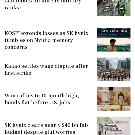
Can robots fill Korea's military
ranks?
KOSPI extends losses as SK hynix
tumbles on Nvidia memory
concerns
Kakao settles wage dispute after
first strike
Won rallies to 10-month high,
bonds flat before U.S. jobs
SK hynix clears nearly $40 bn fab
budget despite glut worries