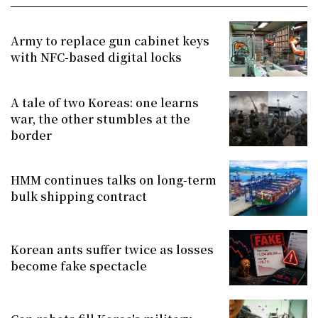
Army to replace gun cabinet keys
with NFC-based digital locks
A tale of two Koreas: one learns
war, the other stumbles at the
border
HMM continues talks on long-term
bulk shipping contract
Korean ants suffer twice as losses
become fake spectacle