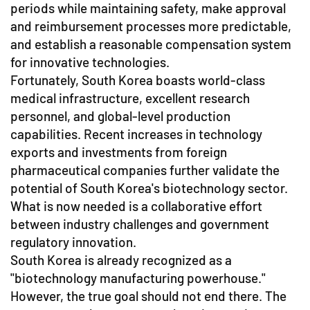
periods while maintaining safety, make approval
and reimbursement processes more predictable,
and establish a reasonable compensation system
for innovative technologies.
Fortunately, South Korea boasts world-class
medical infrastructure, excellent research
personnel, and global-level production
capabilities. Recent increases in technology
exports and investments from foreign
pharmaceutical companies further validate the
potential of South Korea's biotechnology sector.
What is now needed is a collaborative effort
between industry challenges and government
regulatory innovation.
South Korea is already recognized as a
"biotechnology manufacturing powerhouse."
However, the true goal should not end there. The