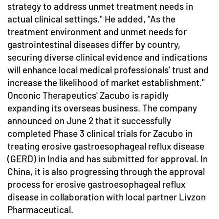
strategy to address unmet treatment needs in
actual clinical settings." He added, "As the
treatment environment and unmet needs for
gastrointestinal diseases differ by country,
securing diverse clinical evidence and indications
will enhance local medical professionals' trust and
increase the likelihood of market establishment."
Onconic Therapeutics' Zacubo is rapidly
expanding its overseas business. The company
announced on June 2 that it successfully
completed Phase 3 clinical trials for Zacubo in
treating erosive gastroesophageal reflux disease
(GERD) in India and has submitted for approval. In
China, it is also progressing through the approval
process for erosive gastroesophageal reflux
disease in collaboration with local partner Livzon
Pharmaceutical.