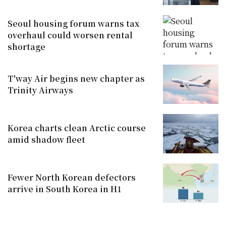
Seoul housing forum warns tax
overhaul could worsen rental
shortage
T'way Air begins new chapter as
Trinity Airways
Korea charts clean Arctic course
amid shadow fleet
Fewer North Korean defectors
arrive in South Korea in H1