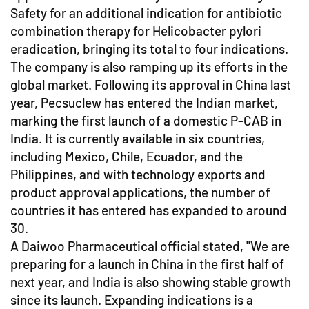
Safety for an additional indication for antibiotic
combination therapy for Helicobacter pylori
eradication, bringing its total to four indications.
The company is also ramping up its efforts in the
global market. Following its approval in China last
year, Pecsuclew has entered the Indian market,
marking the first launch of a domestic P-CAB in
India. It is currently available in six countries,
including Mexico, Chile, Ecuador, and the
Philippines, and with technology exports and
product approval applications, the number of
countries it has entered has expanded to around
30.
A Daiwoo Pharmaceutical official stated, "We are
preparing for a launch in China in the first half of
next year, and India is also showing stable growth
since its launch. Expanding indications is a