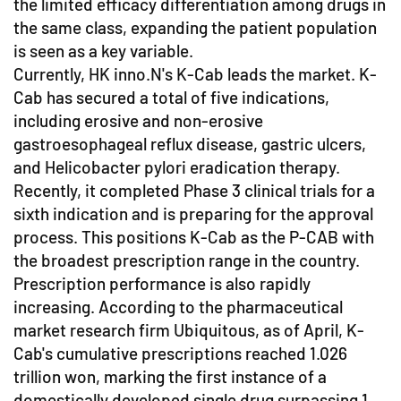
the limited efficacy differentiation among drugs in
the same class, expanding the patient population
is seen as a key variable.
Currently, HK inno.N's K-Cab leads the market. K-
Cab has secured a total of five indications,
including erosive and non-erosive
gastroesophageal reflux disease, gastric ulcers,
and Helicobacter pylori eradication therapy.
Recently, it completed Phase 3 clinical trials for a
sixth indication and is preparing for the approval
process. This positions K-Cab as the P-CAB with
the broadest prescription range in the country.
Prescription performance is also rapidly
increasing. According to the pharmaceutical
market research firm Ubiquitous, as of April, K-
Cab's cumulative prescriptions reached 1.026
trillion won, marking the first instance of a
domestically developed single drug surpassing 1