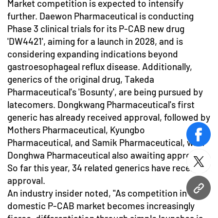
Market competition is expected to intensify
further. Daewon Pharmaceutical is conducting
Phase 3 clinical trials for its P-CAB new drug
'DW4421', aiming for a launch in 2028, and is
considering expanding indications beyond
gastroesophageal reflux disease. Additionally,
generics of the original drug, Takeda
Pharmaceutical's 'Bosunty', are being pursued by
latecomers. Dongkwang Pharmaceutical's first
generic has already received approval, followed by
Mothers Pharmaceutical, Kyungbo
face
Pharmaceutical, and Samik Pharmaceutical, with
Donghwa Pharmaceutical also awaiting approval.
twitt
So far this year, 34 related generics have received
approval.
URL
An industry insider noted, "As competition in the
domestic P-CAB market becomes increasingly