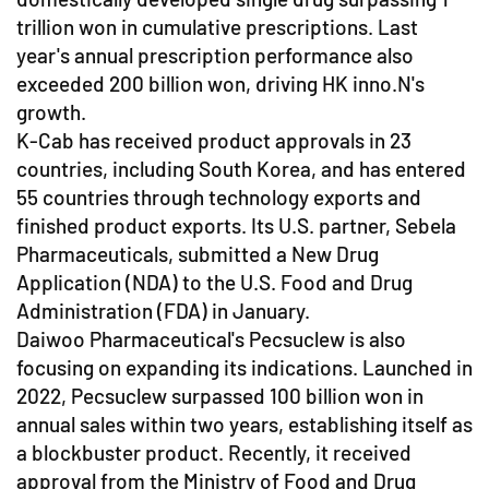
trillion won in cumulative prescriptions. Last
year's annual prescription performance also
exceeded 200 billion won, driving HK inno.N's
growth.
K-Cab has received product approvals in 23
countries, including South Korea, and has entered
55 countries through technology exports and
finished product exports. Its U.S. partner, Sebela
Pharmaceuticals, submitted a New Drug
Application (NDA) to the U.S. Food and Drug
Administration (FDA) in January.
Daiwoo Pharmaceutical's Pecsuclew is also
focusing on expanding its indications. Launched in
2022, Pecsuclew surpassed 100 billion won in
annual sales within two years, establishing itself as
a blockbuster product. Recently, it received
approval from the Ministry of Food and Drug