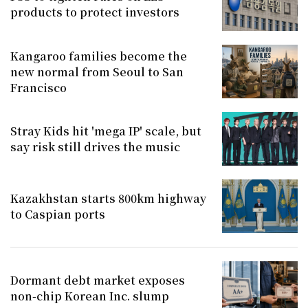
products to protect investors
Kangaroo families become the
new normal from Seoul to San
Francisco
Stray Kids hit 'mega IP' scale, but
say risk still drives the music
Kazakhstan starts 800km highway
to Caspian ports
Dormant debt market exposes
non-chip Korean Inc. slump