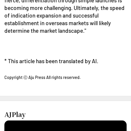
fierce, differentiation through simple launches is
becoming more challenging. Ultimately, the speed
of indication expansion and successful
establishment in overseas markets will likely
determine the market landscape."
* This article has been translated by AI.
Copyright ⓒ Aju Press All rights reserved.
AJPlay