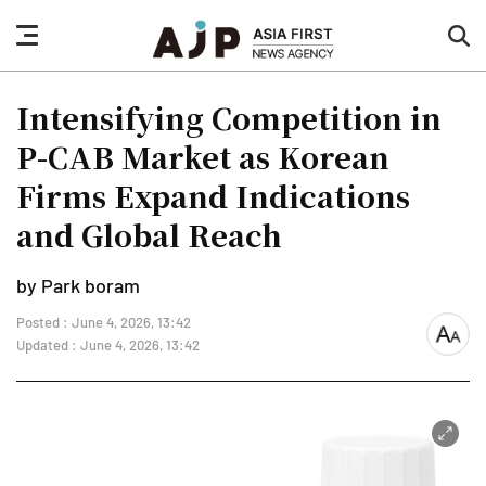
nav
sea
button
but
Intensifying Competition in
P-CAB Market as Korean
Firms Expand Indications
and Global Reach
by Park boram
Posted : June 4, 2026, 13:42
font
Updated : June 4, 2026, 13:42
size