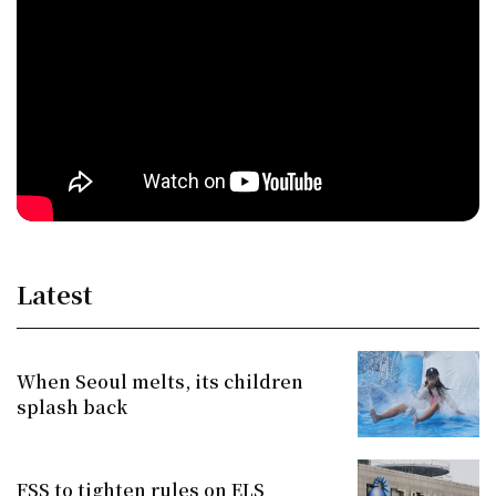
Latest
When Seoul melts, its children
splash back
FSS to tighten rules on ELS