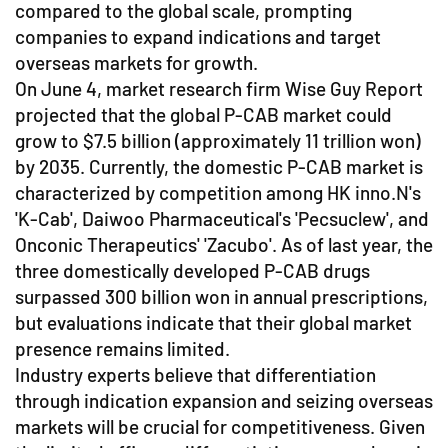
compared to the global scale, prompting
companies to expand indications and target
overseas markets for growth.
On June 4, market research firm Wise Guy Report
projected that the global P-CAB market could
grow to $7.5 billion (approximately 11 trillion won)
by 2035. Currently, the domestic P-CAB market is
characterized by competition among HK inno.N's
'K-Cab', Daiwoo Pharmaceutical's 'Pecsuclew', and
Onconic Therapeutics' 'Zacubo'. As of last year, the
three domestically developed P-CAB drugs
surpassed 300 billion won in annual prescriptions,
but evaluations indicate that their global market
presence remains limited.
Industry experts believe that differentiation
through indication expansion and seizing overseas
markets will be crucial for competitiveness. Given