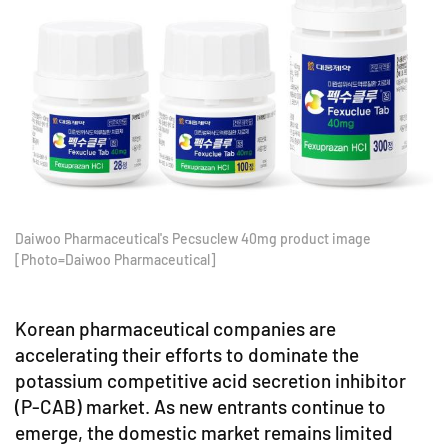
Daiwoo Pharmaceutical's Pecsuclew 40mg product image
[Photo=Daiwoo Pharmaceutical]
Korean pharmaceutical companies are
accelerating their efforts to dominate the
potassium competitive acid secretion inhibitor
(P-CAB) market. As new entrants continue to
emerge, the domestic market remains limited