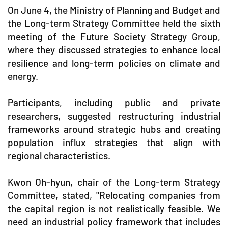
On June 4, the Ministry of Planning and Budget and
the Long-term Strategy Committee held the sixth
meeting of the Future Society Strategy Group,
where they discussed strategies to enhance local
resilience and long-term policies on climate and
energy.
Participants, including public and private
researchers, suggested restructuring industrial
frameworks around strategic hubs and creating
population influx strategies that align with
regional characteristics.
Kwon Oh-hyun, chair of the Long-term Strategy
Committee, stated, "Relocating companies from
the capital region is not realistically feasible. We
need an industrial policy framework that includes