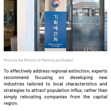
Photo by the Ministry of Planning and Budget
To effectively address regional extinction, experts
recommend focusing on developing new
industries tailored to local characteristics and
strategies to attract population influx, rather than
simply relocating companies from the capital
region.