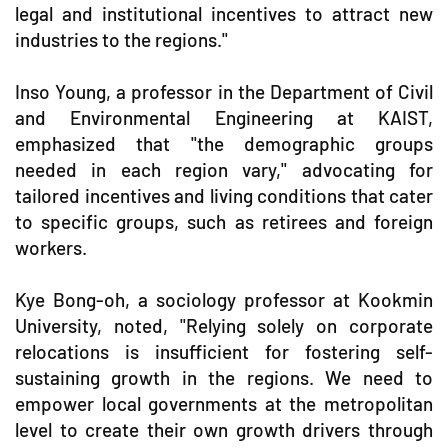
legal and institutional incentives to attract new
industries to the regions."
Inso Young, a professor in the Department of Civil
and Environmental Engineering at KAIST,
emphasized that "the demographic groups
needed in each region vary," advocating for
tailored incentives and living conditions that cater
to specific groups, such as retirees and foreign
workers.
Kye Bong-oh, a sociology professor at Kookmin
University, noted, "Relying solely on corporate
relocations is insufficient for fostering self-
sustaining growth in the regions. We need to
empower local governments at the metropolitan
level to create their own growth drivers through