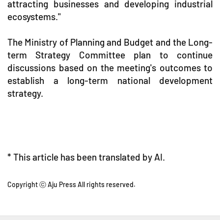
attracting businesses and developing industrial
ecosystems."
The Ministry of Planning and Budget and the Long-
term Strategy Committee plan to continue
discussions based on the meeting's outcomes to
establish a long-term national development
strategy.
* This article has been translated by AI.
Copyright ⓒ Aju Press All rights reserved.