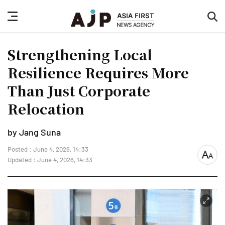
nav
sea
button
but
Strengthening Local
Resilience Requires More
Than Just Corporate
Relocation
by Jang Suna
Posted : June 4, 2026, 14:33
font
Updated : June 4, 2026, 14:33
size