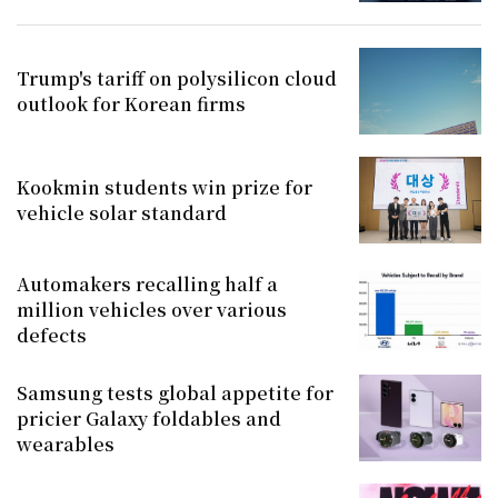
Trump's tariff on polysilicon cloud
outlook for Korean firms
Kookmin students win prize for
vehicle solar standard
Automakers recalling half a
million vehicles over various
defects
Samsung tests global appetite for
pricier Galaxy foldables and
wearables