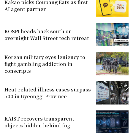
Kakao picks Coupang Eats as first
AI agent partner
KOSPI heads back south on
overnight Wall Street tech retreat
Korean military eyes leniency to
fight gambling addiction in
conscripts
Heat-related illness cases surpass
500 in Gyeonggi Province
KAIST recovers transparent
objects hidden behind fog